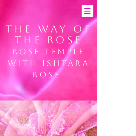
THE way of
the ROSE
rose temple
with ishtara
rose