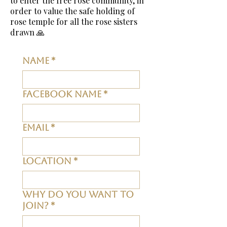
to enter the free rose community, in
order to value the safe holding of
rose
temple
for all the rose sisters
drawn 🙏
Name
*
Facebook Name
*
Email
*
Location
*
Why do you want to
join?
*