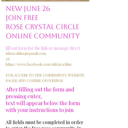
NEW JUNE 26
JOIN FREE
ROSE CRYSTAL CIRCLE
ONLINE COMMUNITY
fill out form for the link or message direct
ishtarablue@gmail.com
or
https://www.facebook.com/ishtara.blue
FOR ACCESS TO THE COMMUNITY, WEBSITE
PAGES AND COURSE OFFERINGS
After filling out the form and
pressing enter,
text will appear below the form
with your instructions to join
All fields must be completed in order