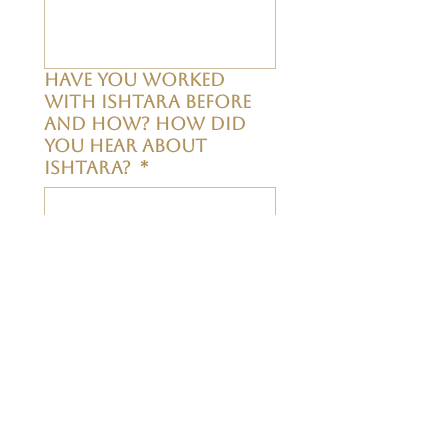
Have you worked
with Ishtara before
and how? How did
you hear about
Ishtara?
*
The group is
confidential. Do you
agree to respect all
members and maintain
their
confidentiality?
*