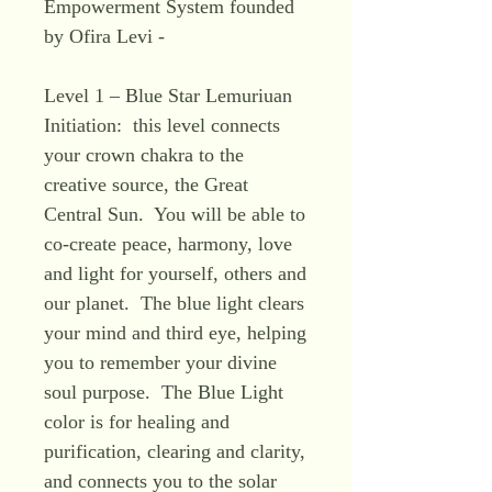
Empowerment System founded
by Ofira Levi -
Level 1 – Blue Star Lemuriuan
Initiation: this level connects
your crown chakra to the
creative source, the Great
Central Sun. You will be able to
co-create peace, harmony, love
and light for yourself, others and
our planet. The blue light clears
your mind and third eye, helping
you to remember your divine
soul purpose. The Blue Light
color is for healing and
purification, clearing and clarity,
and connects you to the solar