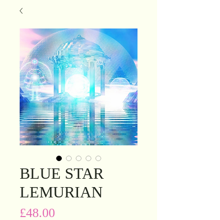
BLUE STAR
LEMURIAN
Price
£48.00