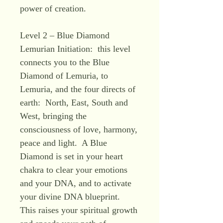
power of creation.
Level 2 – Blue Diamond
Lemurian Initiation: this level
connects you to the Blue
Diamond of Lemuria, to
Lemuria, and the four directs of
earth: North, East, South and
West, bringing the
consciousness of love, harmony,
peace and light. A Blue
Diamond is set in your heart
chakra to clear your emotions
and your DNA, and to activate
your divine DNA blueprint.
This raises your spiritual growth