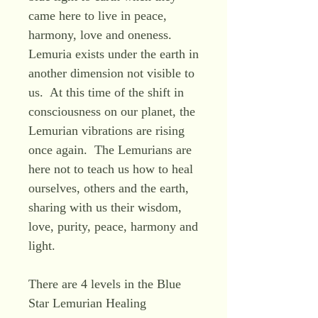
came here to live in peace,
harmony, love and oneness.
Lemuria exists under the earth in
another dimension not visible to
us. At this time of the shift in
consciousness on our planet, the
Lemurian vibrations are rising
once again. The Lemurians are
here not to teach us how to heal
ourselves, others and the earth,
sharing with us their wisdom,
love, purity, peace, harmony and
light.
There are 4 levels in the Blue
Star Lemurian Healing