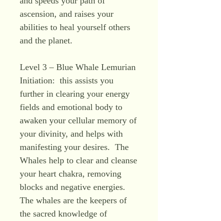
and speeds your path of
ascension, and raises your
abilities to heal yourself others
and the planet.
Level 3 – Blue Whale Lemurian
Initiation: this assists you
further in clearing your energy
fields and emotional body to
awaken your cellular memory of
your divinity, and helps with
manifesting your desires. The
Whales help to clear and cleanse
your heart chakra, removing
blocks and negative energies.
The whales are the keepers of
the sacred knowledge of