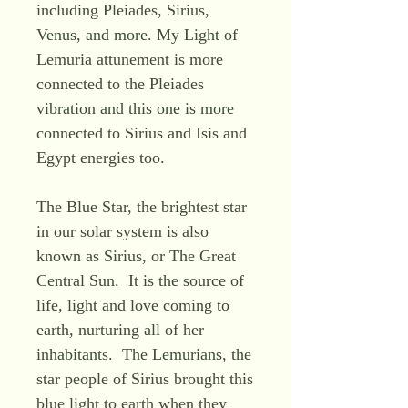
including Pleiades, Sirius,
Venus, and more. My Light of
Lemuria attunement is more
connected to the Pleiades
vibration and this one is more
connected to Sirius and Isis and
Egypt energies too.
The Blue Star, the brightest star
in our solar system is also
known as Sirius, or The Great
Central Sun. It is the source of
life, light and love coming to
earth, nurturing all of her
inhabitants. The Lemurians, the
star people of Sirius brought this
blue light to earth when they