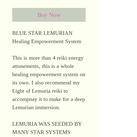
Buy Now
BLUE STAR LEMURIAN
Healing Empowerment System
This is more than 4 reiki energy
attunements, this is a whole
healing empowerment system on
its own. I also recommend my
Light of Lemuria reiki to
accompnay it to make for a deep
Lemurian immersion.
LEMURIA WAS SEEDED BY
MANY STAR SYSTEMS