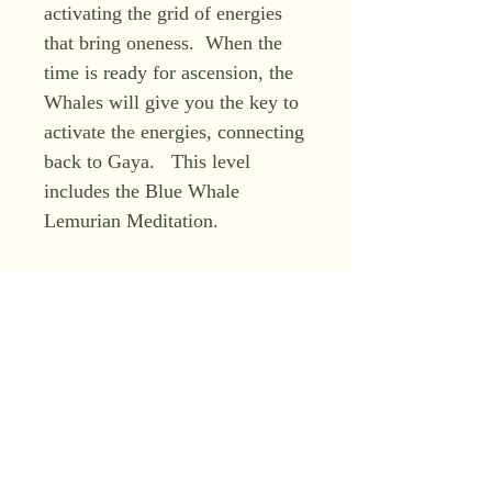
activating the grid of energies
that bring oneness. When the
time is ready for ascension, the
Whales will give you the key to
activate the energies, connecting
back to Gaya. This level
includes the Blue Whale
Lemurian Meditation.
Level 4 – Master Level – Blue
Crystal Lemurian Initiation: this
level raises your vibration and
consciousness, and enhances
your intuition. All knowledge of
the past and future is stored
within the Blue Lemurian
Crystal. Your cellular memory