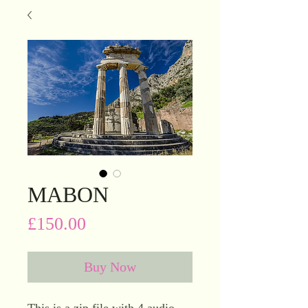
MABON
Price
£150.00
Buy Now