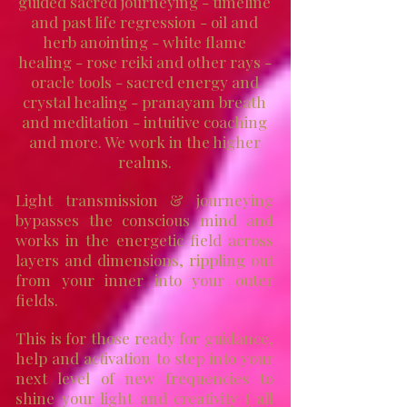
guided sacred journeying - timeline
and past life regression - oil and
herb anointing - white flame
healing - rose reiki and other rays -
oracle tools - sacred energy and
crystal healing - pranayam breath
and meditation - intuitive coaching
and more. We work in the higher
realms.
Light transmission & journeying
bypasses the conscious mind and
works in the energetic field across
layers and dimensions, rippling out
from your inner into your outer
fields.
This is for those ready for guidance,
help and activation to step into your
next level of new frequencies to
shine your light and creativity ( all