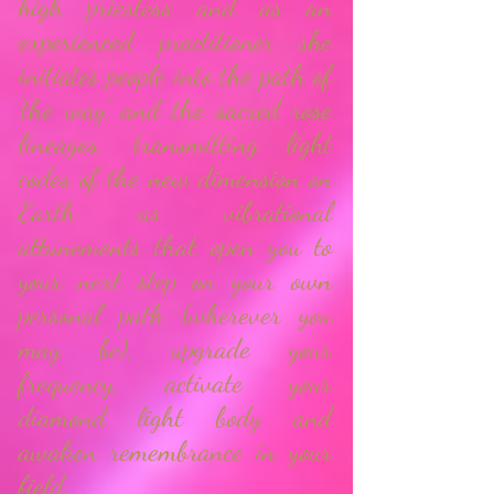
high priestess and as
an
experienced practitioner she
initiates people into the path of
'the way' and the sacred rose
lineages, transmitting light
codes of the new dimension on
Earth as vibrational
attunements that open you to
your next step on your own
personal path (wherever you
may be), upgrade your
frequency, activate your
diamond light body and
awaken remembrance in your
field.