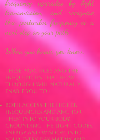
frequency upgrades by light
transmission, and recognise
this particular frequency as a
next step on your path
When you know, you know.
These practices and the
frequencies that flow
through will naturally
enable you to -
both access the higher
frequencies AND anchor
them into your body,
grounding the light codes,
energy and wisdom into
your every day matrix and