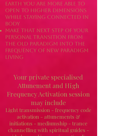
earth you are more able to
open to higher dimensions
while staying connected in
body
Make that next step of your
personal transition from
the old paradigm into the
frequency of new paradigm
living
Your
private specialised
Attunement and High
Frequency Activation s
ession
may include
Light transmission - frequency code
activation - attunements &
initiations - mediumship - trance
channelling with spiritual guides -