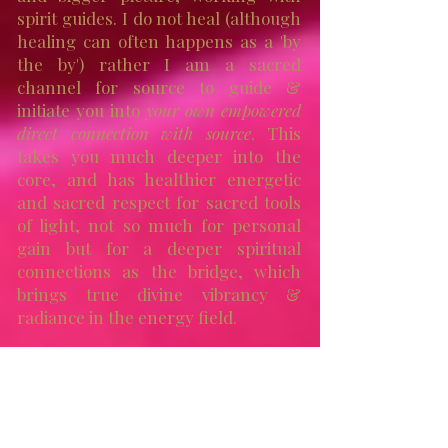
spirit guides. I do not heal (although
healing can often happens as a 'by
the by') rather I am a sacred
channel for source to guide &
initiate you into
your own empowered
direct connection with source
. This
takes you much deeper into the
core, and has healthier energetic
and sacred respect for sacred tools
of light, not so much for personal
gain but for a deeper spiritual
connections as the bridge, which
brings true divine vibrancy &
radiance in the energy field.
Walking this journey invites self
responsibility and self respect, with
healthy awareness that this is
activation and guidance on a
multi