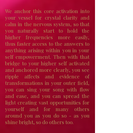
We anchor this core activation into
your vessel for crystal clarity and
calm in the nervous system, so that
you naturally start to hold the
higher frequencies more easily,
thus faster access to the answers to
anything arising within you in your
self empowerment. Then with that
bridge to your higher self activated
and anchored more clearly, you see
ripple affects and evidence of
transformations in your outer field,
you can sing your song with flow
and ease, and you can spread the
light creating vast opportunities for
yourself and for many others
around you as you do so - as you
shine bright, so do others too.