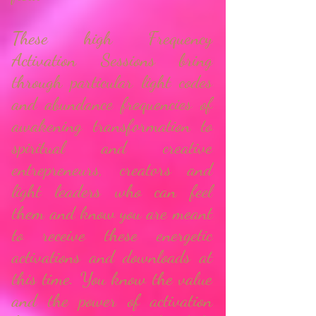
These high Frequency
Activation Sessions bring
through particular light codes
and abundance frequencies of
awakening transformation to
spiritual and creative
entrepreneurs, creators and
light leaders who can feel
them and know you are meant
to receive these energetic
activations and downloads at
this time.
You know the value
and the power of activation