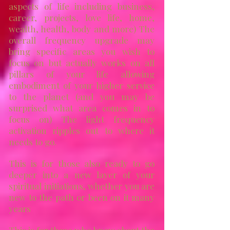
aspects of life including business,
career, projects, love life, home,
wealth, health, body and more)
The
overall frequency upgrade may
bring specific areas you wish to
focus on but actually works on
all
pillars of your life allowing
embodiment of your higher service
to the planet
(and you may be
surprised what area comes in to
focus on)
T
he light frequency
activation ripples out to where it
needs to go.
This is for those also ready to go
deeper into a new layer of your
spiritual initiations, whether you are
new to the path or been on it many
years