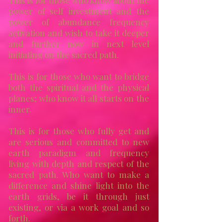
This is for those who know about the
power of self investment and the
power of abundance frequency
activation and wish to take it deeper
and further now in next level
initiating on the sacred path.
This is for those who want to bridge
both the spiritual and the physical
planes;
who know it all starts on the
inner.
This is for those who fully get and
are serious and committed to new
earth paradigm and frequency
living with depth and respect of the
sacred path. Who want to make a
difference and shine light into the
earth grids, be it through just
existing, or via a work goal and so
forth.