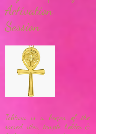
Activation
Session
Ishtara is a keeper of the
sacred rites, temple holder &