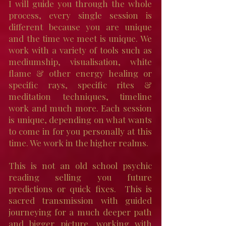
I will guide you through the whole
process, every single session is
different because you are unique
and the time we meet is unique. W
e
work with a variety of tools such as
mediumship, visualisation, white
flame & other energy healing or
specific rays, specific rites &
meditation techniques, timeline
work and much more. Each session
is unique, depending on what wants
to come in for you personally at this
time. We work in the higher realms.
This is not an old school psychic
reading selling you future
predictions or quick fixes. This is
sacred transmission with guided
journeying for a much deeper path
and bigger picture, working with