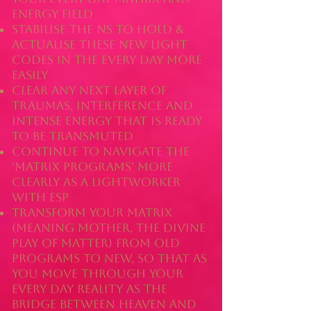
energy field
stabilise the NS to hold &
actualise these new light
codes in the every day more
easily
clear any next layer of
traumas, interference and
intense energy that is ready
to be transmuted
continue to navigate the
'matrix programs' more
clearly as a lightworker
with ESP
transform your matrix
(meaning mother, the divine
play of matter) from old
programs to new, so that as
you move through your
every day reality as the
bridge between heaven and