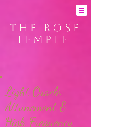
THE ROSE
TEMPLE
Light Oracle
Attunement &
High Frequency