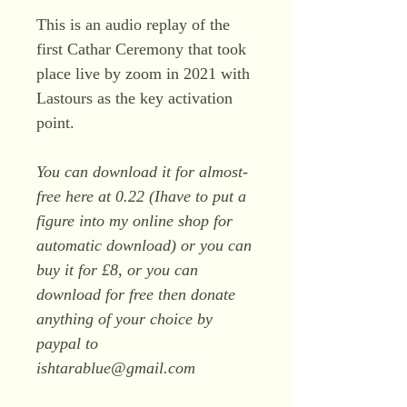
This is an audio replay of the
first Cathar Ceremony that took
place live by zoom in 2021 with
Lastours as the key activation
point.
You can download it for almost-
free here at 0.22 (Ihave to put a
figure into my online shop for
automatic download) or you can
buy it for £8, or you can
download for free then donate
anything of your choice by
paypal to
ishtarablue@gmail.com