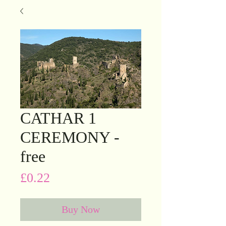
CATHAR 1
CEREMONY -
free
Price
£0.22
Buy Now