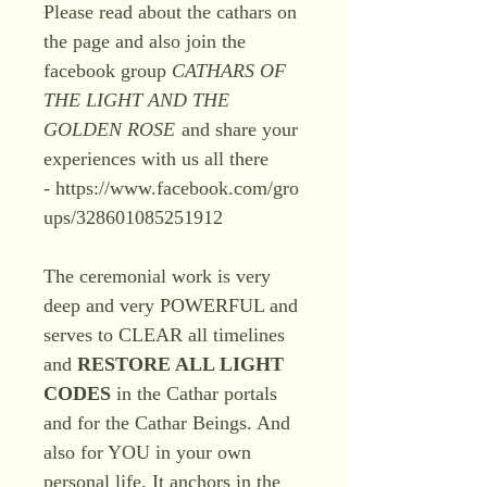
Please read about the cathars on
the page and also join the
facebook group
CATHARS OF
THE LIGHT AND THE
GOLDEN ROSE
and share your
experiences with us all there
- https://www.facebook.com/gro
ups/328601085251912
The ceremonial work is very
deep and very POWERFUL and
serves to CLEAR all timelines
and
RESTORE ALL LIGHT
CODES
in the Cathar portals
and for the Cathar Beings. And
also for YOU in your own
personal life. It anchors in the