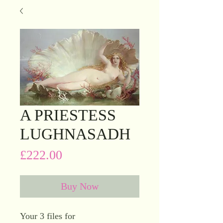
A PRIESTESS
LUGHNASADH
Price
£222.00
Buy Now
Your 3 files for