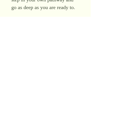
go as deep as you are ready to.
So these are a series of very
pure high vibrational
meditations, teachings, visual
journeys and opportunities to go
very very deep indeed to sit with
Christ Consciousness codes and
frequencies and to taste Light
Awakening.
You will work with the Divine
Feminine and the Divine
Masculine within, Ascended
Masters of the Sisterhood and
Brotherhood of Light including