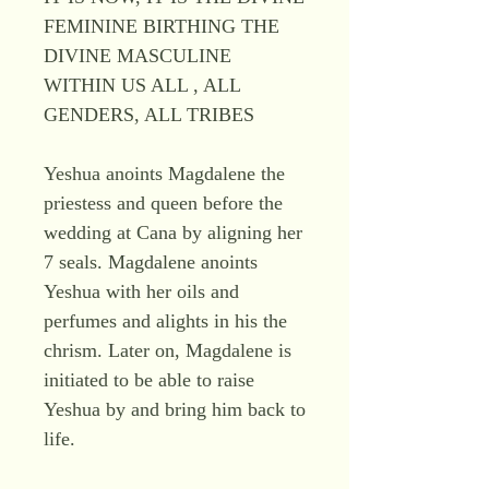
FEMININE BIRTHING THE
DIVINE MASCULINE
WITHIN US ALL , ALL
GENDERS, ALL TRIBES
Yeshua anoints Magdalene the
priestess and queen before the
wedding at Cana by aligning her
7 seals. Magdalene anoints
Yeshua with her oils and
perfumes and alights in his the
chrism. Later on, Magdalene is
initiated to be able to raise
Yeshua by and bring him back to
life.