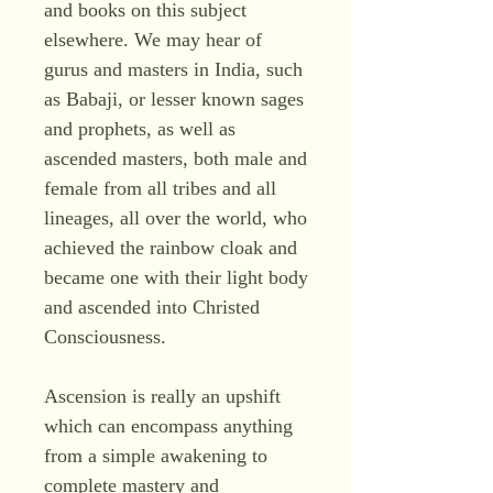
and books on this subject
elsewhere. We may hear of
gurus and masters in India, such
as Babaji, or lesser known sages
and prophets, as well as
ascended masters, both male and
female from all tribes and all
lineages, all over the world, who
achieved the rainbow cloak and
became one with their light body
and ascended into Christed
Consciousness.
Ascension is really an upshift
which can encompass anything
from a simple awakening to
complete mastery and