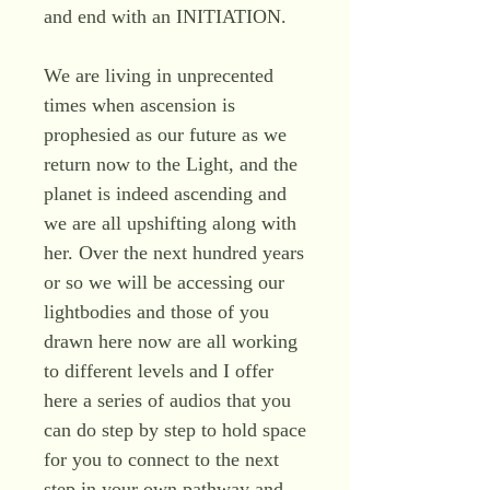
and end with an INITIATION.
We are living in unprecented
times when ascension is
prophesied as our future as we
return now to the Light, and the
planet is indeed ascending and
we are all upshifting along with
her. Over the next hundred years
or so we will be accessing our
lightbodies and those of you
drawn here now are all working
to different levels and I offer
here a series of audios that you
can do step by step to hold space
for you to connect to the next
step in your own pathway and