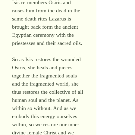
Isis re-members Osiris and
raises him from the dead in the
same death rites Lazarus is
brought back form the ancient
Egyptian ceremony with the
priestesses and their sacred oils.
So as Isis restores the wounded
Osiris, she heals and pieces
together the fragmented souls
and the fragmented world, she
thus restores the collective of all
human soul and the planet. As
within so without. And as we
embody this energy ourselves
within, so we restore our inner
divine female Christ and we