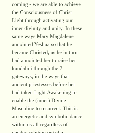
coming - we are able to achieve
the Consciousness of Christ
Light through activating our
inner divinity and unity. In these
same ways Mary Magdalene
annointed Yeshua so that he
became Christed, as he in turn
had annointed her to raise her
kundalini through the 7
gateways, in the ways that
ancient priestesses before her
had taken Light Awakening to
enable the (inner) Divine
Masculine to resurrect. This is
an energetic and symbolic dance
within us all regardless of
gender, religion or tribe.