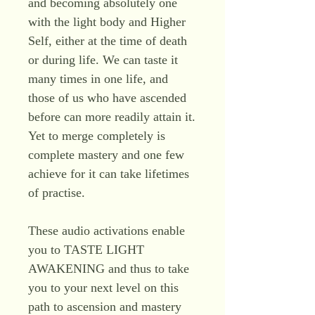
and becoming absolutely one
with the light body and Higher
Self, either at the time of death
or during life. We can taste it
many times in one life, and
those of us who have ascended
before can more readily attain it.
Yet to merge completely is
complete mastery and one few
achieve for it can take lifetimes
of practise.
These audio activations enable
you to TASTE LIGHT
AWAKENING and thus to take
you to your next level on this
path to ascension and mastery