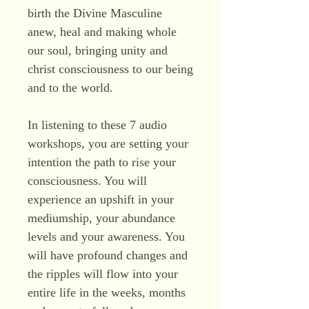
birth the Divine Masculine
anew, heal and making whole
our soul, bringing unity and
christ consciousness to our being
and to the world.
In listening to these 7 audio
workshops, you are setting your
intention the path to rise your
consciousness. You will
experience an upshift in your
mediumship, your abundance
levels and your awareness. You
will have profound changes and
the ripples will flow into your
entire life in the weeks, months