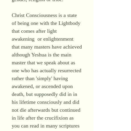
Christ Consciousness is a state
of being one with the Lightbody
that comes after light
awakening or enlightenment
that many masters have achieved
although Yeshua is the main
master that we speak about as
one who has actually resurrected
rather than 'simply' having
awakened, or ascended upon
death, but supposedly did in in
his lifetime consciously and did
not die afterwards but continued
in life after the crucifixion as
you can read in many scriptures