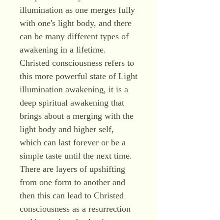
illumination as one merges fully
with one's light body, and there
can be many different types of
awakening in a lifetime.
Christed consciousness refers to
this more powerful state of Light
illumination awakening, it is a
deep spiritual awakening that
brings about a merging with the
light body and higher self,
which can last forever or be a
simple taste until the next time.
There are layers of upshifting
from one form to another and
then this can lead to Christed
consciousness as a resurrection