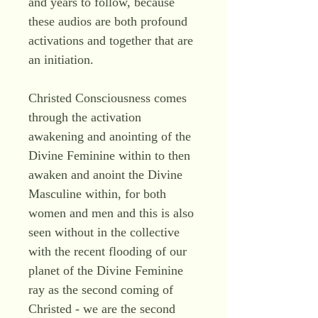
and years to follow, because
these audios are both profound
activations and together that are
an initiation.
Christed Consciousness comes
through the activation
awakening and anointing of the
Divine Feminine within to then
awaken and anoint the Divine
Masculine within, for both
women and men and this is also
seen without in the collective
with the recent flooding of our
planet of the Divine Feminine
ray as the second coming of
Christed - we are the second