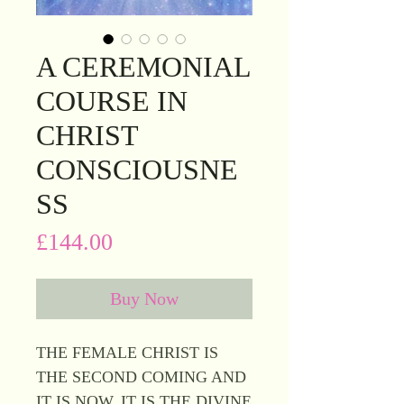
A CEREMONIAL
COURSE IN
CHRIST
CONSCIOUSNE
SS
Price
£144.00
Buy Now
THE FEMALE CHRIST IS
THE SECOND COMING AND
IT IS NOW, IT IS THE DIVINE