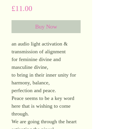
Price
£11.00
Buy Now
an audio light activation &
transmission of alignment
for feminine divine and
masculine divine,
to bring in their inner unity for
harmony, balance,
perfection and peace.
Peace seems to be a key word
here that is wishing to come
through.
We are going through the heart