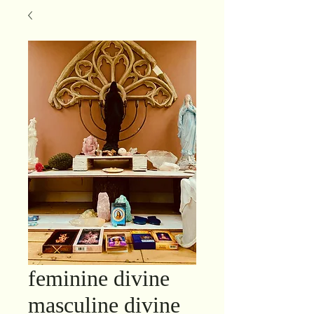
feminine divine
masculine divine