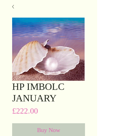
HP IMBOLC
JANUARY
Price
£222.00
Buy Now