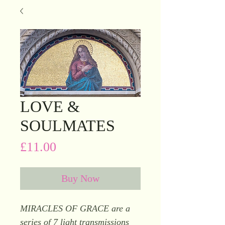
LOVE &
SOULMATES
Price
£11.00
Buy Now
MIRACLES OF GRACE are a
series of 7 light transmissions