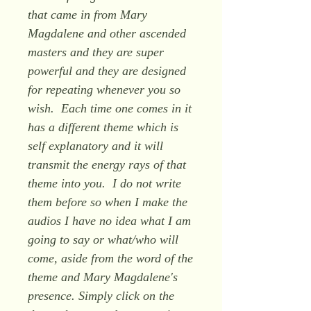
that came in from Mary
Magdalene and other ascended
masters and they are super
powerful and they are designed
for repeating whenever you so
wish. Each time one comes in it
has a different theme which is
self explanatory and it will
transmit the energy rays of that
theme into you. I do not write
them before so when I make the
audios I have no idea what I am
going to say or what/who will
come, aside from the word of the
theme and Mary Magdalene's
presence. Simply click on the