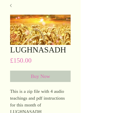
LUGHNASADH
Price
£150.00
Buy Now
This is a zip file with 4 audio
teachings and pdf instructions
for this month of
LUGHNASADH