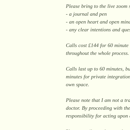
Please bring to the live zoom 
- a journal and pen
- an open heart and open min
- any clear intentions and que
Calls cost £144 for 60 minute 
throughout the whole process
Calls last up to 60 minutes, b
minutes for private integratio
own space.
Please note that I am not a tr
doctor. By proceeding with the
responsibility for acting upo