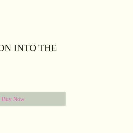
ION INTO THE
e
Buy Now