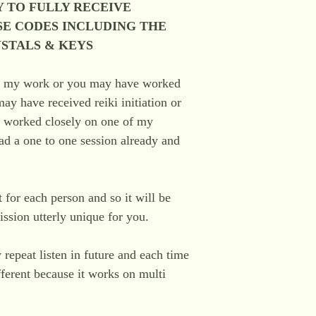
 TO FULLY RECEIVE
SE CODES INCLUDING THE
YSTALS & KEYS
o my work or you may have worked
y have received reiki initiation or
r worked closely on one of my
d a one to one session already and
nt for each person and so it will be
ssion utterly unique for you.
 repeat listen in future and each time
ferent because it works on multi