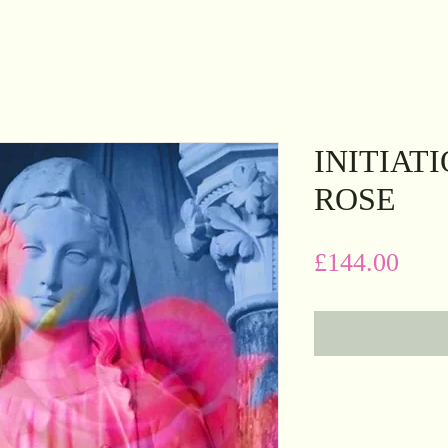
INITIAT
ROSE
Pric
£144.00