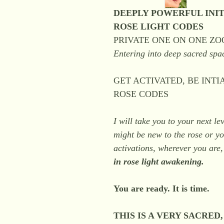
DEEPLY POWERFUL INIT
ROSE LIGHT CODES
PRIVATE ONE ON ONE Z
Entering into deep sacred spa
GET ACTIVATED, BE INT
ROSE CODES
I will take you to your next l
might be new to the rose or 
activations, wherever you are,
in rose light awakening.
You are ready. It is time.
THIS IS A VERY SACRED