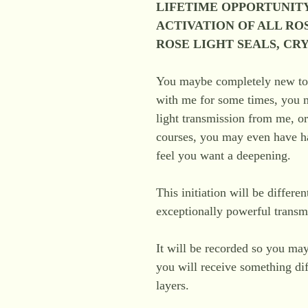
LIFETIME OPPORTUNITY
ACTIVATION OF ALL RO
ROSE LIGHT SEALS, CR
You maybe completely new t
with me for some times, you ma
light transmission from me, o
courses, you may even have ha
feel you want a deepening.
This initiation will be differe
exceptionally powerful transmi
It will be recorded so you may
you will receive something dif
layers.