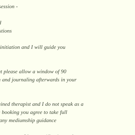
session -
d
stions
initiation and I will guide you
.
ut please allow a window of 90
n and journaling afterwards in your
ained therapist and I do not speak as a
 booking you agree to take full
n any mediumship guidance