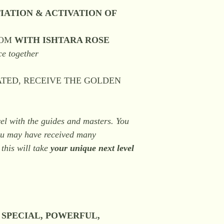
IATION & ACTIVATION OF
OOM
WITH ISHTARA ROSE
ce together
IATED, RECEIVE THE GOLDEN
evel with the guides and masters. You
you may have received many
 this will take
your unique next level
, SPECIAL, POWERFUL,