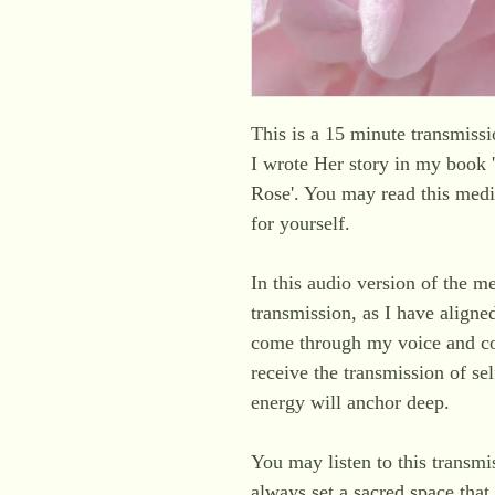
This is a 15 minute transmis
I wrote Her story in my book
Rose'. You may read this medit
for yourself.
In this audio version of the m
transmission, as I have aligne
come through my voice and co
receive the transmission of se
energy will anchor deep.
You may listen to this transmi
always set a sacred space that 