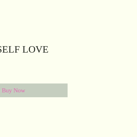
SELF LOVE
Buy Now