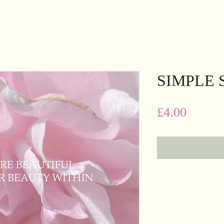
SIMPLE 
Price
£4.00