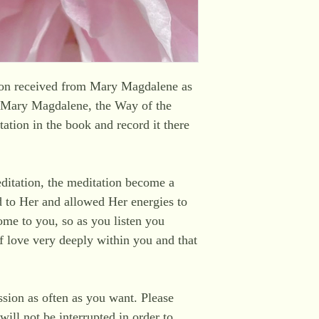
sion received from Mary Magdalene as
 'Mary Magdalene, the Way of the
ation in the book and record it there
editation, the meditation become a
d to Her and allowed Her energies to
me to you, so as you listen you
lf love very deeply within you and that
ssion as often as you want. Please
will not be interrupted in order to