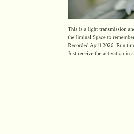
This is a light transmission a
the liminal Space to remembe
Recorded April 2026. Run tim
Just receive the activation in 