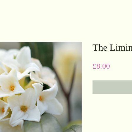
The Limin
Price
£8.00