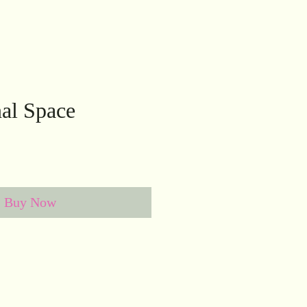
al Space
Buy Now