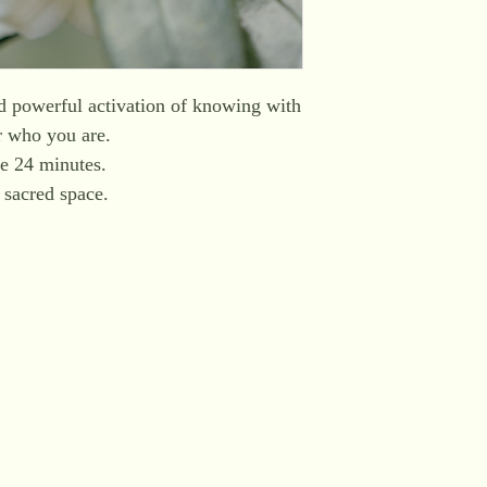
nd powerful activation of knowing with
r who you are.
e 24 minutes.
a sacred space.