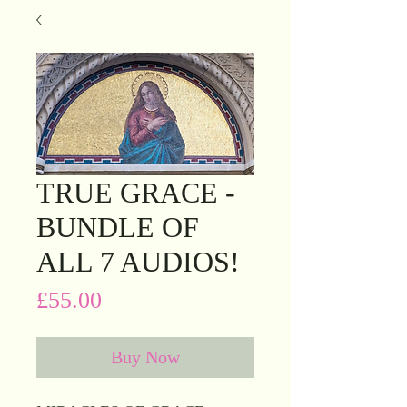
TRUE GRACE -
BUNDLE OF
ALL 7 AUDIOS!
Price
£55.00
Buy Now