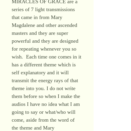
MIRACLES OF GRACE are a
series of 7 light transmissions
that came in from Mary
Magdalene and other ascended
masters and they are super
powerful and they are designed
for repeating whenever you so
wish. Each time one comes in it
has a different theme which is
self explanatory and it will
transmit the energy rays of that
theme into you. I do not write
them before so when I make the
audios I have no idea what I am
going to say or what/who will
come, aside from the word of
the theme and Mary