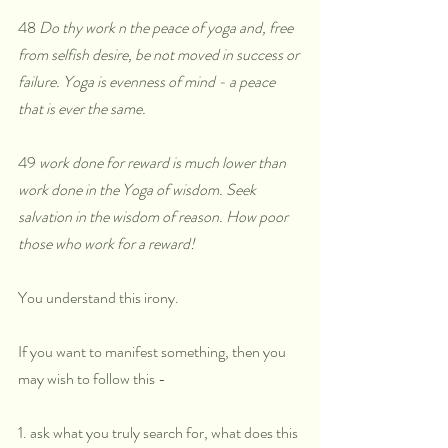
48
 Do thy work n the peace of yoga and, free 
from selfish desire, be not moved in success or 
failure. Yoga is evenness of mind - a peace 
that is ever the same.
49
 work done for reward is much lower than 
work done in the Yoga of wisdom. Seek 
salvation in the wisdom of reason. How poor 
those who work for a reward!
You understand this irony. 
If you want to manifest something, then you 
may wish to follow this - 
1. ask what you truly search for, what does this 