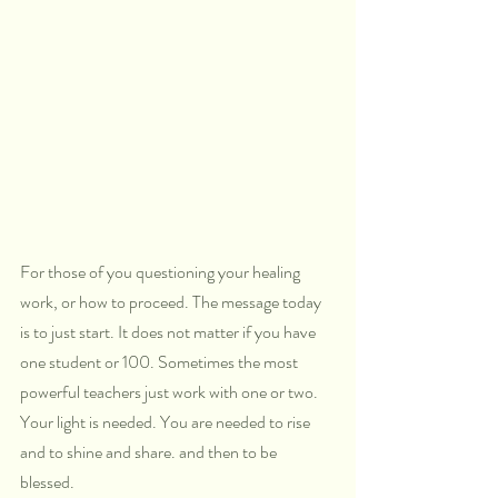
For those of you questioning your healing 
work, or how to proceed. The message today 
is to just start. It does not matter if you have 
one student or 100. Sometimes the most 
powerful teachers just work with one or two. 
Your light is needed. You are needed to rise 
and to shine and share. and then to be 
blessed. 