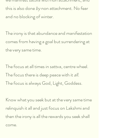
this is also done 
by
 non attachment. No fear 
and no blocking of winter. 
The irony is that abundance and manifestation 
comes from having a goal but surrendering at 
the very same time. 
The focus at all times in sattva, centre wheel. 
The focus there is deep peace with it 
all.
The focus is always God, Light, Goddess.
Know what you seek but at the very same time 
relinquish it all and just focus on Lakshmi and 
then the irony is all the rewards you seek shall 
come.