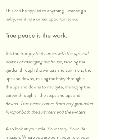
This can be applied to anything - wanting a 
baby, wanting a career opportunity etc
True peace is the work. 
It is the 
true joy that comes with the ups and 
downs of managing the house,
 tending the 
garden through the winters and summers, the 
ups and downs, raising the baby through all 
the ups and downs to navigate, managing the 
career through all the steps and ups and 
downs. 
True peace comes from very grounded 
living of both the summers and the winters.
Also look at your role. Your story. Your life 
mission. Where you are born, your role, your 