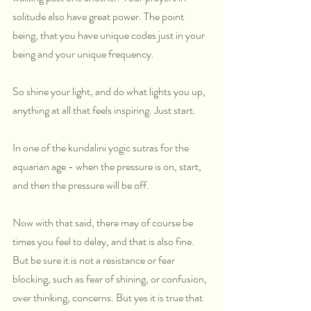
solitude also have great power. The point 
being, that you have unique codes just in your 
being and your unique frequency.
So shine your light, and do what lights you up, 
anything at all that feels inspiring. Just start.
In one of the kundalini yogic sutras for the 
aquarian age - when the pressure is on, start, 
and then the pressure will be off.
Now with that said, there may of course be 
times you feel to delay, and that is also fine. 
But be sure it is not a resistance or fear 
blocking, such as fear of shining, or confusion, 
over thinking, concerns. But yes it is true that 