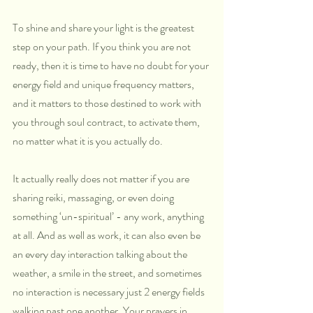
To shine and share your light is the greatest 
step on your path. If you think you are not 
ready, then it is time to have no doubt for your 
energy field and unique frequency matters, 
and it matters to those destined to work with 
you through soul contract, to activate them, 
no matter what it is you actually do. 
It actually really does not matter if you are 
sharing reiki, massaging, or even doing 
something ‘un-spiritual’ - any work, anything 
at all. And as well as work, it can also even be 
an every day interaction talking about the 
weather, a smile in the street, and sometimes 
no interaction is necessary just 2 energy fields 
walking past one another. Your prayers in 