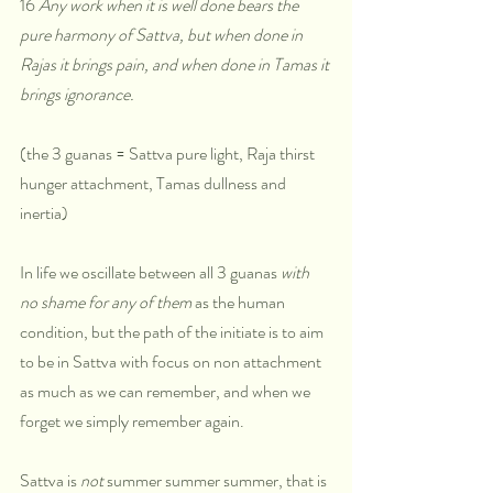
16 
Any work when it is well done bears the 
pure harmony of Sattva, but when done in 
Rajas it brings pain, and when done in Tamas it 
brings ignorance.
(the 3 guanas = Sattva pure light, Raja thirst 
hunger attachment, Tamas dullness and 
inertia)
In life we oscillate between all 3 guanas 
with 
no shame for any of them
 as the human 
condition, but the path of the initiate is to aim 
to be in Sattva with focus on non attachment 
as much as we can remember, and when we 
forget we simply remember again. 
Sattva is 
not
 summer summer summer, that is 