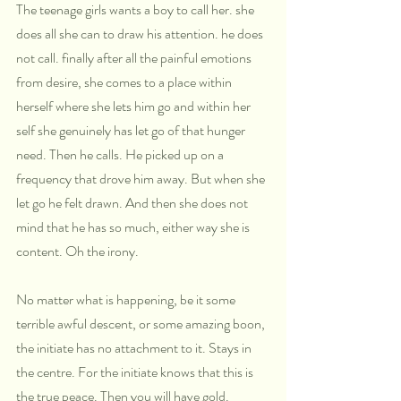
The teenage girls wants a boy to call her. she 
does all she can to draw his attention. he does 
not call. finally after all the painful emotions 
from desire, she comes to a place within 
herself where she lets him go and within her 
self she genuinely has let go of that hunger 
need. Then he calls. He picked up on a 
frequency that drove him away. But when she 
let go he felt drawn. And then she does not 
mind that he has so much, either way she is 
content. Oh the irony.
No matter what is happening, be it some 
terrible awful descent, or some amazing boon, 
the initiate has no attachment to it. Stays in 
the centre. For the initiate knows that this is 
the true peace. Then you will have gold.