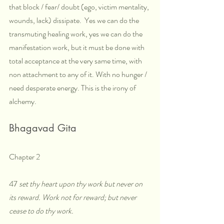
that block / fear/ doubt (ego, victim mentality, 
wounds, lack) dissipate.  Yes we can do the 
transmuting healing work, yes we can do the 
manifestation work, but it must be done with 
total acceptance at the very same time, with 
non attachment to any of it. With no hunger / 
need desperate energy. This is the irony of 
alchemy.
Bhagavad Gita
Chapter 2
47
 set thy heart upon thy work but never on 
its reward. Work not for reward; but never 
cease to do thy work.