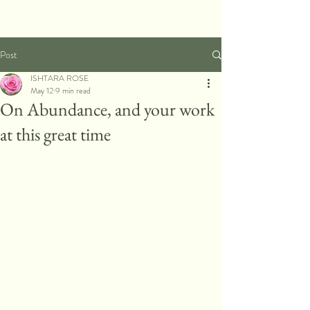
Post
ISHTARA ROSE
May 12
9 min read
On Abundance, and your work
at this great time