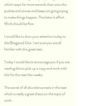
which reaps far more rewards than one who 
pushes and strives and keeps on going trying 
to make things happen. The latter is effort. 
Work should be flow.
I would like to draw your attention today to 
the Bhagavad Gita. I am sure you are all 
familiar with this great text.
Today I would like to encourage you if you are 
reading this to pick up a copy and work with 
this for the next few weeks.
The secret of all abundance rests in this text 
which is really a great thesis on the topic of 
work. 