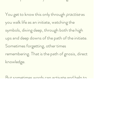
You get to know this only through 
practise
 as 
you walk life as an initiate, watching the 
symbols, diving deep, through both the high 
ups and deep downs of the path of the initiate. 
Sometimes forgetting, other times 
remembering. That is the path of gnosis, direct 
knowledge.
But sometimes words can activate and help to 
remind.
And the words of the Bhagavad Gita will 
indeed activate and remind.
This time in which we live right now is the time 