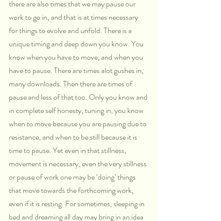
there are also times that we may pause our 
work to go in, and that is at times necessary 
for things to evolve and unfold. There is a 
unique timing and deep down you know. You 
know when you have to move, and when you 
have to pause. There are times alot gushes in, 
many downloads. Then there are times of 
pause and less of that too. Only you know and 
in complete self honesty, tuning in, you know 
when to move because you are pausing due to 
resistance, and when to be still because it is 
time to pause. Yet even in that stillness, 
movement is necessary, even the very stillness 
or pause of work one may be ‘doing’ things 
that move towards the forthcoming work, 
even if it is resting. For sometimes, sleeping in 
bed and dreaming all day may bring in an idea 