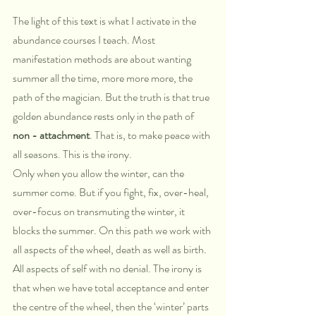
The light of this text is what I activate in the 
abundance courses I teach. Most 
manifestation methods are about wanting 
summer all the time, more more more, the 
path of the magician. But the truth is that true 
golden abundance rests only in the path of 
non - attachment
. That is, to make peace with 
all seasons. This is the irony. 
Only when you allow the winter, can the 
summer come. But if you fight, fix, over-heal, 
over-focus on transmuting the winter, it 
blocks the summer. On this path we work with 
all aspects of the wheel, death as well as birth. 
All aspects of self with no denial. The irony is 
that when we have total acceptance and enter 
the centre of the wheel, then the ‘winter’ parts 