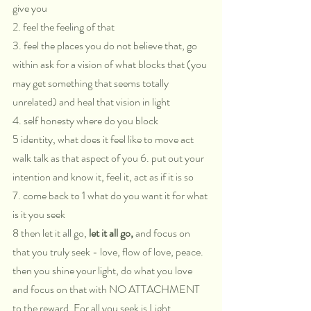
give you 
2. feel the feeling of that 
3. feel the places you do not believe that, go 
within ask for a vision of what blocks that (you 
may get something that seems totally 
unrelated) and heal that vision in light 
4. self honesty where do you block 
5 identity, what does it feel like to move act 
walk talk as that aspect of you 6. put out your 
intention and know it, feel it, act as if it is so 
7. come back to 1 what do you want it for what 
is it you seek 
8 then let it all go, 
let it all go,
 and focus on 
that you truly seek - love, flow of love, peace. 
then you shine your light, do what you love 
and focus on that with NO ATTACHMENT 
to the reward. For all you seek is Light.