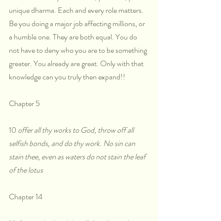
unique dharma. Each and every role matters. 
Be you doing a major job affecting millions, or 
a humble one. They are both equal. You do 
not have to deny who you are to be something 
greater. You already are great. Only with that 
knowledge can you truly then expand!!
Chapter 5
10 
offer all thy works to God, throw off all 
selfish bonds, and do thy work. No sin can 
stain thee, even as waters do not stain the leaf 
of the lotus
Chapter 14