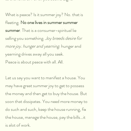
What is peace? Is it summer joy? No. that is 
fleeting. 
No one lives in summer summer 
summer
. That is a consumer-spiritual lie 
selling you something. 
Joy breeds desire for 
more joy. hunger and yearning
. hunger and 
yearning drives away all you seek. 
Peace is about peace with all. All. 
Let us say you want to manifest a house. You 
may have great summer joy to get to possess 
the money and then get to buy the house. But 
soon that dissipates. You need more money to 
do such and such, keep the house running, fix 
the house, manage the house, pay the bills…it 
is alot of work. 