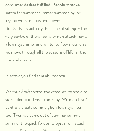
consumer desires fulfilled. People mistake 
sattva for summer summer summer joy joy 
joy. no work. no ups and downs.
But Sattva is actually the place of sitting in the 
very centre of the wheel with non attachment, 
allowing summer and winter to flow around as 
we move through all the seasons of life. all the 
ups and downs. 
In sattva you find true abundance.
We thus 
both
 control the wheel of life and also 
surrender to it. This is the irony. We manifest / 
control / create summer, by allowing winter 
too. Then we come out of summer summer 
summer the quick fix desire joys, and instead 
we manifest sattva 
with
 non attachment, and 