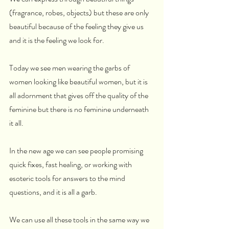
(fragrance, robes, objects) but these are only 
beautiful because of the feeling they give us 
and it is the feeling we look for.
Today we see men wearing the garbs of 
women looking like beautiful women, but it is 
all adornment that gives off the quality of the 
feminine but there is no feminine underneath 
it all.
In the new age we can see people promising 
quick fixes, fast healing, or working with 
esoteric tools for answers to the mind 
questions, and it is all a garb.
We can use all these tools in the same way we 