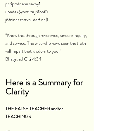
paripraśnena sevayā
upadekṣyanti te jñānaṁ
jñāninas tattva-darśinaḥ
“Know this through reverence, sincere inquiry, 
and service. The wise who have seen the truth 
will impart that wisdom to you.”
Bhagavad Gītā 4:34
Here is a Summary for 
Clarity 
THE FALSE TEACHER and/or 
TEACHINGS