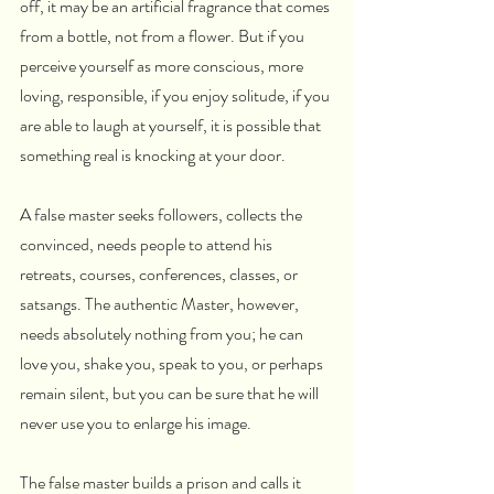
off, it may be an artificial fragrance that comes 
from a bottle, not from a flower. But if you 
perceive yourself as more conscious, more 
loving, responsible, if you enjoy solitude, if you 
are able to laugh at yourself, it is possible that 
something real is knocking at your door.
A false master seeks followers, collects the 
convinced, needs people to attend his 
retreats, courses, conferences, classes, or 
satsangs. The authentic Master, however, 
needs absolutely nothing from you; he can 
love you, shake you, speak to you, or perhaps 
remain silent, but you can be sure that he will 
never use you to enlarge his image.
The false master builds a prison and calls it 