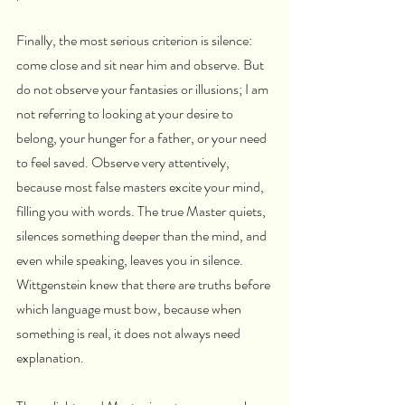
Finally, the most serious criterion is silence: 
come close and sit near him and observe. But 
do not observe your fantasies or illusions; I am 
not referring to looking at your desire to 
belong, your hunger for a father, or your need 
to feel saved. Observe very attentively, 
because most false masters excite your mind, 
filling you with words. The true Master quiets, 
silences something deeper than the mind, and 
even while speaking, leaves you in silence. 
Wittgenstein knew that there are truths before 
which language must bow, because when 
something is real, it does not always need 
explanation.