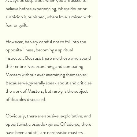
Always be suspicious when you are asked to 
believe before experiencing, where doubt or 
suspicion is punished, where love is mixed with 
fear or guilt.
However, be very careful not to fall into the 
opposite illness, becoming a spiritual 
inspector. Because there are those who spend 
their entire lives examining and comparing 
Masters without ever examining themselves. 
Because we generally speak about and criticize 
the work of Masters, but rarely is the subject 
of disciples discussed. 
Obviously, there are abusive, exploitative, and 
opportunistic pseudo-gurus. Of course, there 
have been and still are narcissistic masters. 