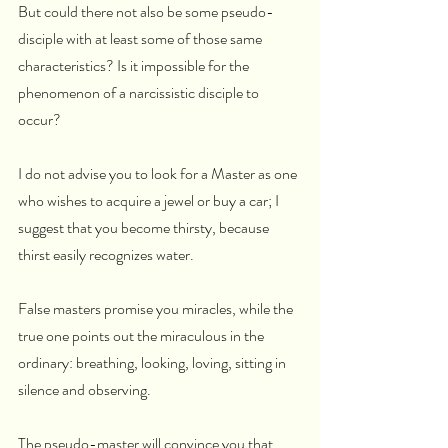
But could there not also be some pseudo-
disciple with at least some of those same 
characteristics? Is it impossible for the 
phenomenon of a narcissistic disciple to 
occur?
I do not advise you to look for a Master as one 
who wishes to acquire a jewel or buy a car; I 
suggest that you become thirsty, because 
thirst easily recognizes water.
False masters promise you miracles, while the 
true one points out the miraculous in the 
ordinary: breathing, looking, loving, sitting in 
silence and observing.
The pseudo-master will convince you that 