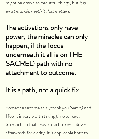
might be drawn to beautiful things, but 
it is 
what is underneath it that matters.
The activations only have 
power, the miracles can only 
happen, if the focus 
underneath it all is on THE 
SACRED path with no 
attachment to outcome.  
It is a path, not a quick fix.
Someone sent me this (thank you Sarah) and 
I feel it is very worth taking time to read.
So much so that I have also broken it down 
afterwards for clarity. It is applicable both to 