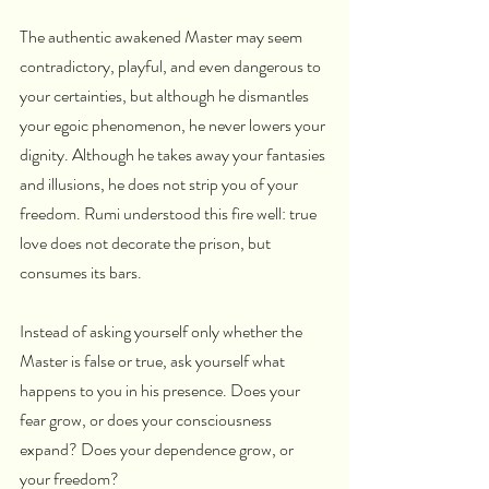
The authentic awakened Master may seem 
contradictory, playful, and even dangerous to 
your certainties, but although he dismantles 
your egoic phenomenon, he never lowers your 
dignity. Although he takes away your fantasies 
and illusions, he does not strip you of your 
freedom. Rumi understood this fire well: true 
love does not decorate the prison, but 
consumes its bars.
Instead of asking yourself only whether the 
Master is false or true, ask yourself what 
happens to you in his presence. Does your 
fear grow, or does your consciousness 
expand? Does your dependence grow, or 
your freedom?