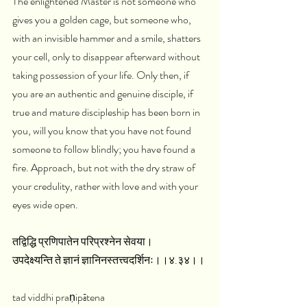
The enlightened Master is not someone who 
gives you a golden cage, but someone who, 
with an invisible hammer and a smile, shatters 
your cell, only to disappear afterward without 
taking possession of your life. Only then, if 
you are an authentic and genuine disciple, if 
true and mature discipleship has been born in 
you, will you know that you have not found 
someone to follow blindly; you have found a 
fire. Approach, but not with the dry straw of 
your credulity, rather with love and with your 
eyes wide open.
तद्विद्धि प्रणिपातेन परिप्रश्नेन सेवया।
उपदेक्ष्यन्ति ते ज्ञानं ज्ञानिनस्तत्त्वदर्शिनः।।४.३४।।
tad viddhi praṇipātena