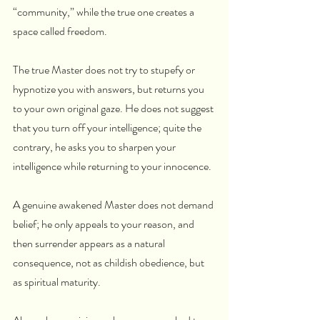
“community,” while the true one creates a 
space called freedom.
The true Master does not try to stupefy or 
hypnotize you with answers, but returns you 
to your own original gaze. He does not suggest 
that you turn off your intelligence; quite the 
contrary, he asks you to sharpen your 
intelligence while returning to your innocence.
A genuine awakened Master does not demand 
belief; he only appeals to your reason, and 
then surrender appears as a natural 
consequence, not as childish obedience, but 
as spiritual maturity.