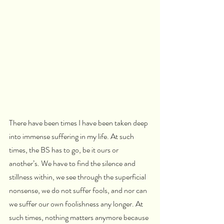
There have been times I have been taken deep 
into immense suffering in my life. At such 
times, the BS has to go, be it ours or 
another’s. We have to find the silence and 
stillness within, we see through the superficial 
nonsense, we do not suffer fools, and nor can 
we suffer our own foolishness any longer. At 
such times, nothing matters anymore because 