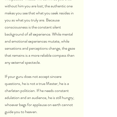
without him you are lost; the authentic one 
makes you see that what you seek resides in 
you as what you truly are. Because 
consciousness is the constant silent 
background of all experience. While mental 
and emotional experiences mutate, while 
sensations and perceptions change, the gaze 
that remains is a more reliable compass than 
any external spectacle.
If your guru does not accept sincere 
questions, he is not a true Master; he is a 
charlatan politician. If he needs constant 
adulation and an audience, he is still hungry; 
whoever begs for applause on earth cannot 
guide you to heaven.