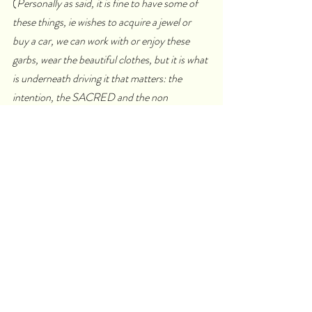
(
Personally as said, it is fine to have some of 
these things, ie wishes to acquire a jewel or 
buy a car, we can work with or enjoy these 
garbs, wear the beautiful clothes, but it is what 
is underneath driving it that matters: the 
intention, the SACRED and the non 
attachment…
)
nourishes your dreams
gives you an identity
defines you by telling you that “you are 
special, you are chosen, you are above 
others or superior to others.”
you develop dependence, fear, 
fanaticism,  you are closing yourself off, 
it may be an artificial fragrance that 
comes from a bottle, not from a flower.