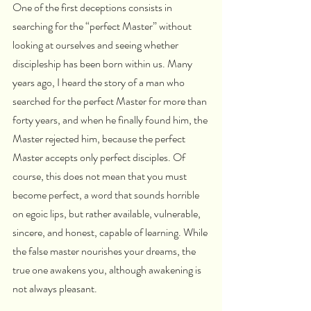
One of the first deceptions consists in 
searching for the “perfect Master” without 
looking at ourselves and seeing whether 
discipleship has been born within us. Many 
years ago, I heard the story of a man who 
searched for the perfect Master for more than 
forty years, and when he finally found him, the 
Master rejected him, because the perfect 
Master accepts only perfect disciples. Of 
course, this does not mean that you must 
become perfect, a word that sounds horrible 
on egoic lips, but rather available, vulnerable, 
sincere, and honest, capable of learning. While 
the false master nourishes your dreams, the 
true one awakens you, although awakening is 
not always pleasant.