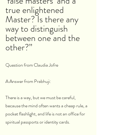
‘false masters’ and a 
true enlightened 
Master? Is there any 
way to distinguish 
between one and the 
other?”
Question from Claudia Jofre
A Answer from Prabhuji:
There is a way, but we must be careful, 
because the mind often wants a cheap rule, a 
pocket flashlight, and life is not an office for 
spiritual passports or identity cards.