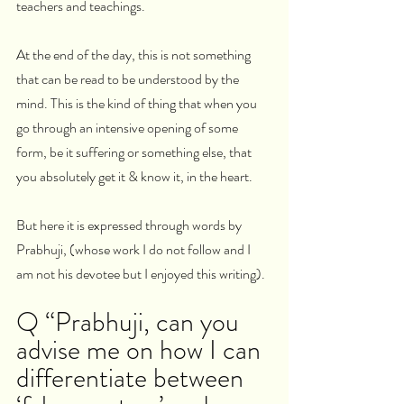
teachers and teachings.
At the end of the day, this is not something 
that can be read to be understood by the 
mind. This is the kind of thing that when you 
go through an intensive opening of some 
form, be it suffering or something else, that 
you absolutely get it & know it, in the heart.
But here it is expressed through words by 
Prabhuji, (whose work I do not follow and I 
am not his devotee but I enjoyed this writing).
Q “Prabhuji, can you 
advise me on how I can 
differentiate between 