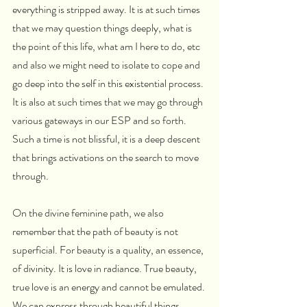
everything is stripped away. It is at such times 
that we may question things deeply, what is 
the point of this life, what am I here to do, etc 
and also we might need to isolate to cope and 
go deep into the self in this existential process. 
It is also at such times that we may go through 
various gateways in our ESP and so forth. 
Such a time is not blissful, it is a deep descent 
that brings activations on the search to move 
through.
On the divine feminine path, we also 
remember that the path of beauty is not 
superficial. For beauty is a quality, an essence, 
of divinity. It is love in radiance. True beauty, 
true love is an energy and cannot be emulated. 
We can express through beautiful things 