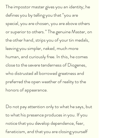
The impostor master gives you an identity; he 
defines you by telling you that “you are 
special, you are chosen, you are above others 
or superior to others.” The genuine Master, on 
the other hand, strips you of your tin medals, 
leaving you simpler, naked, much more 
human, and curiously free. In this, he comes 
close to the severe tenderness of Diogenes, 
who distrusted all borrowed greatness and 
preferred the open weather of reality to the 
honors of appearance.
Do not pay attention only to what he says, but 
to what his presence produces in you. If you 
notice that you develop dependence, fear, 
fanaticism, and that you are closing yourself 