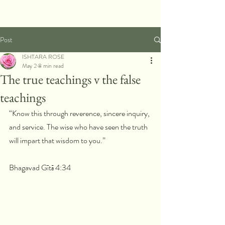
Post
ISHTARA ROSE
May 2
8 min read
The true teachings v the false
teachings
“Know this through reverence, sincere inquiry, 
and service. The wise who have seen the truth 
will impart that wisdom to you.”
Bhagavad Gītā 4:34