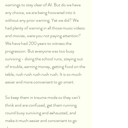
warnings to stay clear of AI. But do we have 
any choice, we are being hoovered into it 
without any prior warning. Yet we did? We 
had plenty of warning in all those music videos 
and movies, were you not paying attention? 
We have had 200 years to witness the 
progression. But everyone was too busy 
surviving - doing the school runs, staying out 
of trouble, earning money, getting food on the 
table, rush rush rush rush rush. It is so much 
easier and more convenient to go smart. 
So keep them in trauma mode so they can’t 
think and are confused, get them running 
round busy surviving and exhausted, and 
make it much easier and convenient to go 