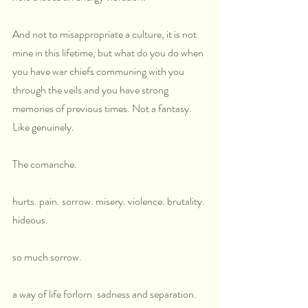
And not to misappropriate a culture, it is not 
mine in this lifetime, but what do you do when 
you have war chiefs communing with you 
through the veils and you have strong 
memories of previous times. Not a fantasy. 
Like genuinely.
The comanche.
hurts. pain. sorrow. misery. violence. brutality. 
hideous. 
so much sorrow.
a way of life forlorn. sadness and separation.