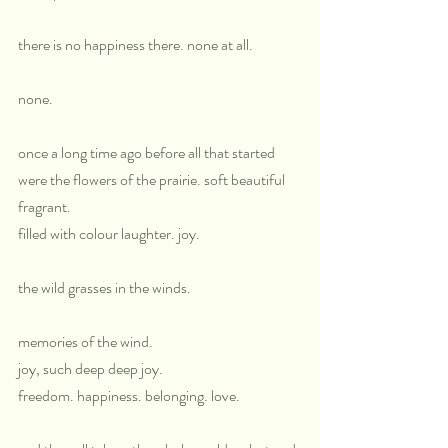
there is no happiness there. none at all.
none.
once a long time ago before all that started 
were the flowers of the prairie. soft beautiful 
fragrant.
filled with colour laughter. joy.
the wild grasses in the winds.
memories of the wind. 
joy, such deep deep joy.
freedom. happiness. belonging. love.