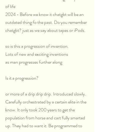
of life
2024 - Before we know it chatgbt will be an 
outdated thing fo the past. Do you remember 
chatgbt? just as we say about tapes or iPods.
so is this a progression of invention. 
Lots of new and exciting inventions
as man progresses further along
Is it a progression? 
or more of a drip drip drip. Introduced slowly. 
Carefully orchestrated by a certain elite in the 
know. It only took 200 years to get the 
population from horse and cart fully smarted 
up. They had to want it. Be programmed to 