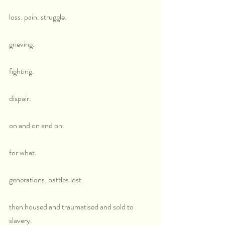
loss. pain. struggle. 
grieving.
fighting.
dispair.
on and on and on.
for what.
generations. battles lost.
then housed and traumatised and sold to 
slavery.