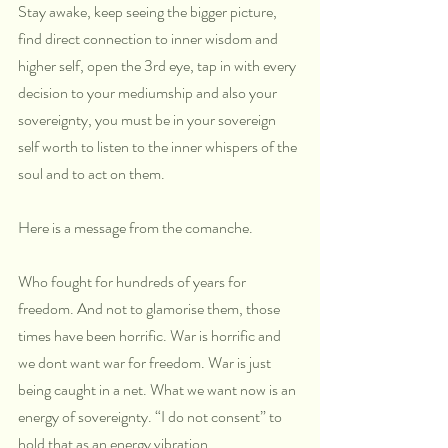
Stay awake, keep seeing the bigger picture, 
find direct connection to inner wisdom and 
higher self, open the 3rd eye, tap in with every 
decision to your mediumship and also your 
sovereignty, you must be in your sovereign 
self worth to listen to the inner whispers of the 
soul and to act on them.
Here is a message from the comanche.
Who fought for hundreds of years for 
freedom. And not to glamorise them, those 
times have been horrific. War is horrific and 
we dont want war for freedom. War is just 
being caught in a net. What we want now is an 
energy of sovereignty. “I do not consent” to 
hold that as an energy vibration.