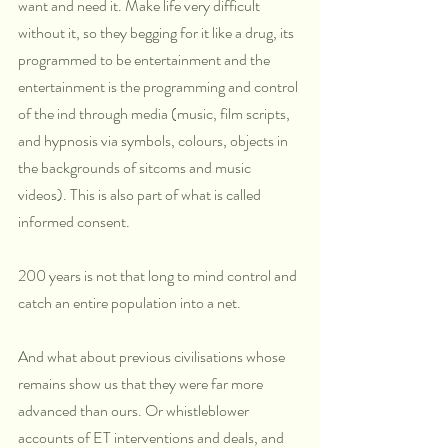
want and need it. Make life very difficult 
without it, so they begging for it like a drug, its 
programmed to be entertainment and the 
entertainment is the programming and control 
of the ind through media (music, film scripts, 
and hypnosis via symbols, colours, objects in 
the backgrounds of sitcoms and music 
videos). This is also part of what is called 
informed consent.
200 years is not that long to mind control and 
catch an entire population into a net.
And what about previous civilisations whose 
remains show us that they were far more 
advanced than ours. Or whistleblower 
accounts of ET interventions and deals, and 