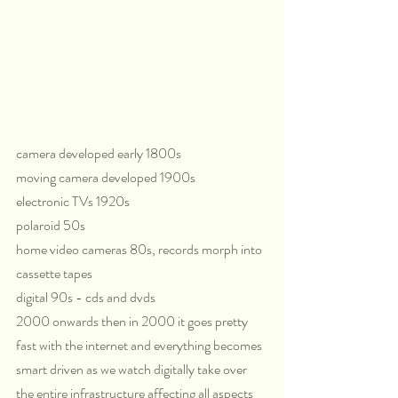
camera developed early 1800s
moving camera developed 1900s
electronic TVs 1920s
polaroid 50s 
home video cameras 80s, records morph into 
cassette tapes
digital 90s - cds and dvds
2000 onwards then in 2000 it goes pretty 
fast with the internet and everything becomes 
smart driven as we watch digitally take over 
the entire infrastructure affecting all aspects 