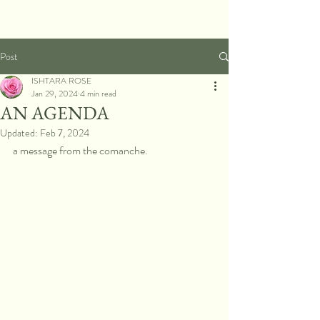
Post
ISHTARA ROSE
Jan 29, 2024
4 min read
AN AGENDA
Updated:
Feb 7, 2024
a message from the comanche.