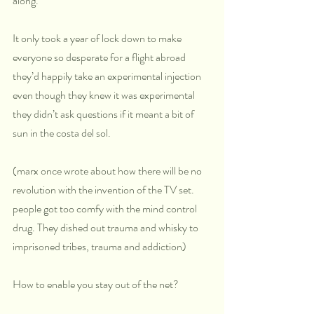
along.
It only took a year of lock down to make 
everyone so desperate for a flight abroad 
they’d happily take an experimental injection 
even though they knew it was experimental 
they didn’t ask questions if it meant a bit of 
sun in the costa del sol.
(marx once wrote about how there will be no 
revolution with the invention of the TV set. 
people got too comfy with the mind control 
drug. They dished out trauma and whisky to 
imprisoned tribes, trauma and addiction)
How to enable you stay out of the net?