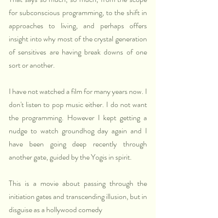
for subconscious programming, to the shift in 
approaches to living, and perhaps offers 
insight into why most of the crystal generation 
of sensitives are having break downs of one 
sort or another.
I have not watched a film for many years now. I 
don't listen to pop music either. I do not want 
the programming. However I kept getting a 
nudge to watch groundhog day again and I 
have been going deep recently through 
another gate, guided by the Yogis in spirit.
This is a movie about passing through the 
initiation gates and transcending illusion, but in 
disguise as a hollywood comedy