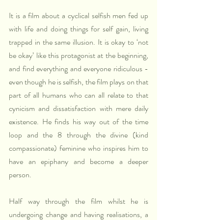
It is a film about a cyclical selfish men fed up 
with life and doing things for self gain, living 
trapped in the same illusion. It is okay to ‘not 
be okay’ like this protagonist at the beginning, 
and find everything and everyone ridiculous - 
even though he is selfish, the film plays on that 
part of all humans who can all relate to that 
cynicism and dissatisfaction with mere daily 
existence. He finds his way out of the time 
loop and the 8 through the divine (kind 
compassionate) feminine who inspires him to 
have an epiphany and become a deeper 
person. 
Half way through the film whilst he is 
undergoing change and having realisations, a 