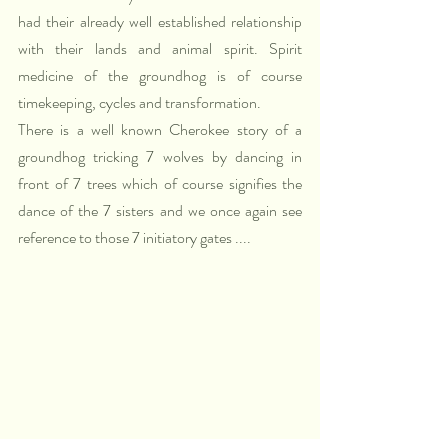
had their already well established relationship 
with their lands and animal spirit. Spirit 
medicine of the groundhog is of course 
timekeeping, cycles and transformation.
There is a well known Cherokee story of a 
groundhog tricking 7 wolves by dancing in 
front of 7 trees which of course signifies the 
dance of the 7 sisters and we once again see 
reference to those 7 initiatory gates ....