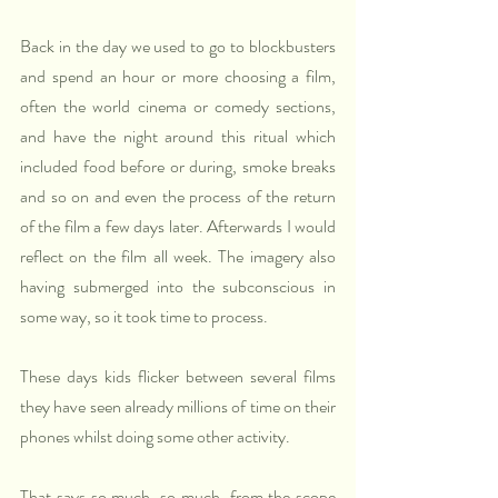
Back in the day we used to go to blockbusters 
and spend an hour or more choosing a film, 
often the world cinema or comedy sections, 
and have the night around this ritual which 
included food before or during, smoke breaks 
and so on and even the process of the return 
of the film a few days later. Afterwards I would 
reflect on the film all week. The imagery also 
having submerged into the subconscious in 
some way, so it took time to process.
These days kids flicker between several films 
they have seen already millions of time on their 
phones whilst doing some other activity.
That says so much, so much, from the scope 