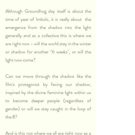
Although Groundhog day itself is about the 
time of year of Imbolc, it is really about  the 
emergence from the shadow into the light 
generally and as a collective this is where we 
are right now - will the world stay in the winter 
or shadow for another "6 weeks", or will the 
light now come? 
Can we move through the shadow like the 
film's protagonist by facing our shadow, 
inspired by the divine feminine light within us 
to become deeper people (regardless of 
gender) or will we stay caught in the loop of 
the 8?
And is this not where we all are right now as a 