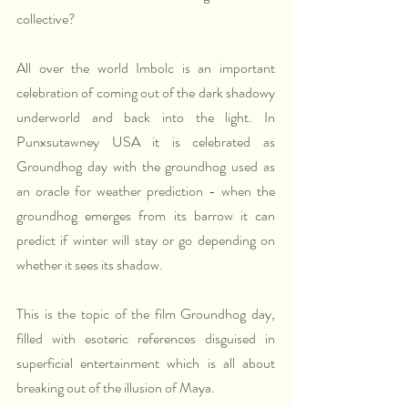
collective?
All over the world Imbolc is an important 
celebration of coming out of the dark shadowy 
underworld and back into the light. In 
Punxsutawney USA it is celebrated as 
Groundhog day with the groundhog used as 
an oracle for weather prediction - when the 
groundhog emerges from its barrow it can 
predict if winter will stay or go depending on 
whether it sees its shadow.
This is the topic of the film Groundhog day, 
filled with esoteric references disguised in 
superficial entertainment which is all about 
breaking out of the illusion of Maya.