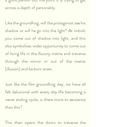
across is depth of personality.
Like the groundhog, will the protagonist see his 
shadow or will he go into the light? At imbolc 
you come out of shadow into light, and this 
also symbolises wider opportunity to come out 
of living life in the illusory matrix and traverse 
through the mirror or out of the matrix 
(illusion) and be born anew. 
Just like the film groundhog day, we have all 
felt delusional with every day life becoming a 
never ending cycle, is there more to existence 
than this? 
This then opens the doors to traverse the 