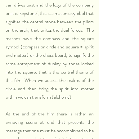
van drives past and the logo of the company 
on it is ‘keystone’, this is a masonic symbol that 
signifies the central stone between the pillars 
on the arch, that unites the dual forces.  The 
masons have the compass and the square 
symbol (compass or circle and square = spirit 
and matter) or the chess board, to signify the 
same entrapment of duality by those locked 
into the square, that is the central theme of 
this film. When we access the realms of the 
circle and then bring the spirit into matter 
within we can transform (alchemy). 
.
At the end of the film there is rather an 
annoying scene at end that presents the 
message that one must be accomplished to be 
a good person but the point it is trying to get 