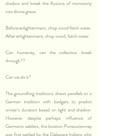
shadow and break the illusions of monotony 
into divine grace. 
Before enlightenment, chop wood fetch water. 
After enlightenment, chop wood, fetch water.
Can humanity, can the collective. break 
through??
Can we do it?
The groundhog traditions draws parallels to a 
German tradition with badgers to predict 
winter’s duration based on light and shadow. 
However despite perhaps influence of 
Germanic settlers, the location Punxsutawney 
was first settled by the Delaware Indians who 