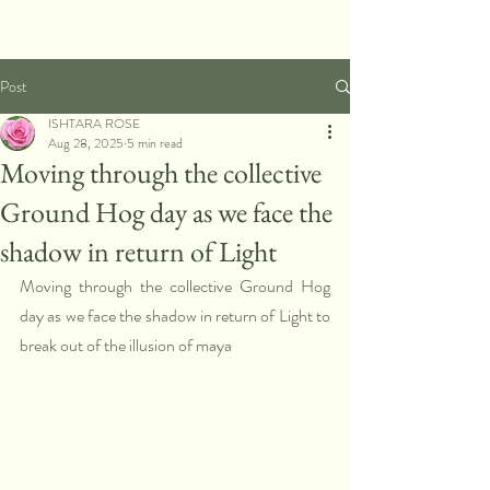
Post
ISHTARA ROSE
Aug 28, 2025
5 min read
Moving through the collective
Ground Hog day as we face the
shadow in return of Light
Moving through the collective Ground Hog 
day as we face the shadow in return of Light to 
break out of the illusion of maya