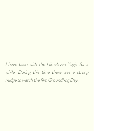
I have been with the Himalayan Yogis for a 
while. During this time there was a strong 
nudge to watch the film Groundhog Day.