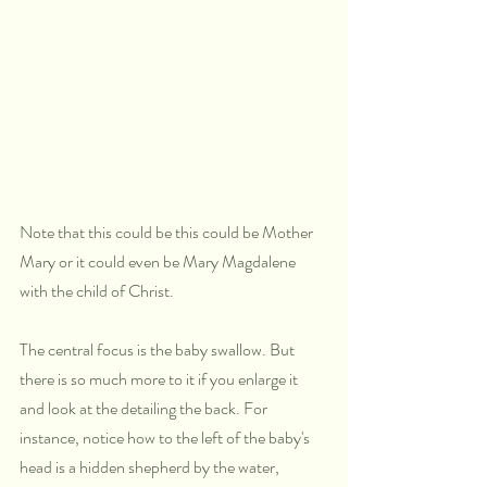
Note that this could be this could be Mother 
Mary or it could even be Mary Magdalene 
with the child of Christ. 
The central focus is the baby swallow. But 
there is so much more to it if you enlarge it 
and look at the detailing the back. For 
instance, notice how to the left of the baby's 
head is a hidden shepherd by the water, 