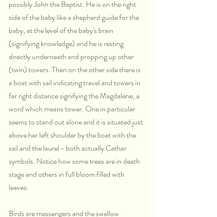
possibly John the Baptist. He is on the right 
side of the baby like a shepherd guide for the 
baby, at the level of the baby's brain 
(signifying knowledge) and he is resting 
directly underneath and propping up other 
(twin) towers. Then on the other side there is 
a boat with sail indicating travel and towers in 
far right distance signifying the Magdalene, a 
word which means tower. One in particular 
seems to stand out alone and it is situated just 
above her left shoulder by the boat with the 
sail and the laurel - both actually Cathar 
symbols. Notice how some trees are in death 
stage and others in full bloom filled with 
leaves. 
Birds are messengers and the swallow 