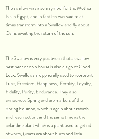
The swallow was also a symbol for the Mother 
Isis in Egypt, and in fact Isis was said to at 
times transform into a Swallow and fly about 
Osiris awaiting the return of the sun.
The Swallow is very positive in that a swallow 
nest near or on a house is also a sign of Good 
Luck. Swallows are generally used to represent 
Luck, Freedom, Happiness,  Fertility, Loyalty, 
Fidelity, Purity, Endurance. They also 
announces Spring and are markers of the 
Spring Equinox, which is again about rebirth 
and resurrection, and the same time as the 
celandine plant which is a plant used to get rid 
of warts, (warts are about hurts and little 