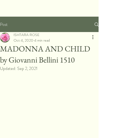
Post
ISHTARA ROSE
Oct 4, 2020
4 min read
MADONNA AND CHILD
by Giovanni Bellini 1510
Updated:
Sep 2, 2021