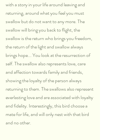
with a story in your life around leaving and 
returning, around what you feel you must 
swallow but do not want to any more. The 
swallow will bring you back to flight, the 
swallow is the return who brings you freedom, 
the return of the light and swallow always 
brings hope... You look at the resurrection of 
self. The swallow also represents love, care 
and affection towards family and friends, 
showing the loyalty of the person always 
returning to them. The swallows also represent 
everlasting love and are associated with loyalty 
and fidelity. Interestingly, this bird choose a 
mate for life, and will only nest with that bird 
and no other.