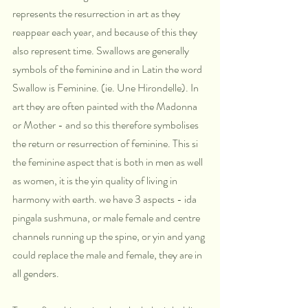
represents the resurrection in art as they 
reappear each year, and because of this they 
also represent time. Swallows are generally 
symbols of the feminine and in Latin the word 
Swallow is Feminine. (ie. Une Hirondelle). In 
art they are often painted with the Madonna 
or Mother - and so this therefore symbolises 
the return or resurrection of feminine. This si 
the feminine aspect that is both in men as well 
as women, it is the yin quality of living in 
harmony with earth. we have 3 aspects - ida 
pingala sushmuna, or male female and centre 
channels running up the spine, or yin and yang 
could replace the male and female, they are in 
all genders.