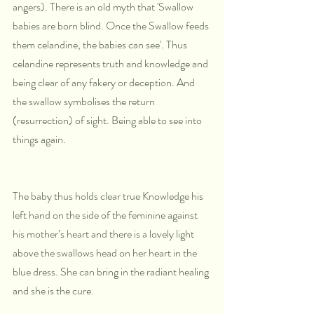
angers). There is an old myth that 'Swallow 
babies are born blind. Once the Swallow feeds 
them celandine, the babies can see'. Thus 
celandine represents truth and knowledge and 
being clear of any fakery or deception. And 
the swallow symbolises the return 
(resurrection) of sight. Being able to see into 
things again.
The baby thus holds clear true Knowledge his 
left hand on the side of the feminine against 
his mother’s heart and there is a lovely light 
above the swallows head on her heart in the 
blue dress. She can bring in the radiant healing 
and she is the cure.