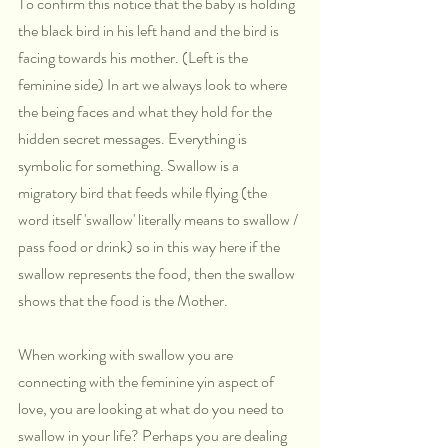
To confirm this notice that the baby is holding 
the black bird in his left hand and the bird is 
facing towards his mother. (Left is the 
feminine side) In art we always look to where 
the being faces and what they hold for the 
hidden secret messages. Everything is 
symbolic for something. Swallow is a 
migratory bird that feeds while flying (the 
word itself 'swallow' literally means to swallow / 
pass food or drink) so in this way here if the 
swallow represents the food, then the swallow 
shows that the food is the Mother.
When working with swallow you are 
connecting with the feminine yin aspect of 
love, you are looking at what do you need to 
swallow in your life? Perhaps you are dealing 