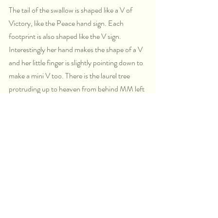
The tail of the swallow is shaped like a V of 
Victory, like the Peace hand sign. Each 
footprint is also shaped like the V sign. 
Interestingly her hand makes the shape of a V 
and her little finger is slightly pointing down to 
make a mini V too. There is the laurel tree 
protruding up to heaven from behind MM left 
shoulder. Laurel represents victory just like the 
swallow's tail shape.
Swallow are fluid in the air, they dart in and 
out fast, they are like dolphins of the sky. They 
play, they dive. they are quick. In what way do 
you move fast like that? In what ways are you 
highly intuitive and quick to know?