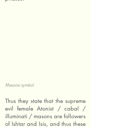
Masonic symbol
Thus they state that the supreme 
evil female Atonist / cabal / 
illuminati / masons are followers 
of Ishtar and Isis, and thus these 