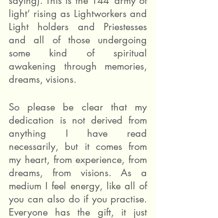
saying). This is the 144 ‘army of 
light’ rising as Lightworkers and 
Light holders and Priestesses 
and all of those undergoing 
some kind of spiritual 
awakening through memories, 
dreams, visions.
So please be clear that my 
dedication is not derived from 
anything I have read 
necessarily, but it comes from 
my heart, from experience, from 
dreams, from visions. As a 
medium I feel energy, like all of 
you can also do if you practise. 
Everyone has the gift, it just 