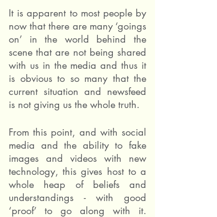
It is apparent to most people by 
now that there are many ‘goings 
on’ in the world behind the 
scene that are not being shared 
with us in the media and thus it 
is obvious to so many that the 
current situation and newsfeed 
is not giving us the whole truth. 
From this point, and with social 
media and the ability to fake 
images and videos with new 
technology, this gives host to a 
whole heap of beliefs and 
understandings - with good 
‘proof’ to go along with it.  