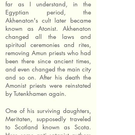
far as I understand, in the 
Egyptian period, the 
Akhenaton's cult later became 
known as Atonist. Akhenaton 
changed all the laws and 
spiritual ceremonies and rites, 
removing Amun priests who had 
been there since ancient times, 
and even changed the main city 
and so on. After his death the 
Amonist priests were reinstated 
by Tutenkhamen again.
One of his surviving daughters, 
Meritaten, supposedly traveled 
to Scotland known as Scota. 