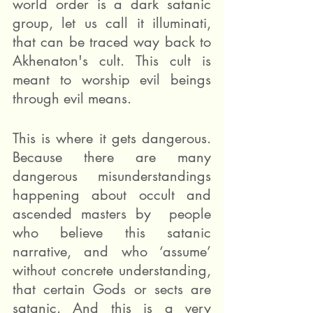
world order is a dark satanic 
group, let us call it illuminati, 
that can be traced way back to 
Akhenaton's cult. This cult is 
meant to worship evil beings 
through evil means.
This is where it gets dangerous. 
Because there are many 
dangerous misunderstandings 
happening about occult and 
ascended masters by  people 
who believe this satanic 
narrative, and who ‘assume’ 
without concrete understanding, 
that certain Gods or sects are 
satanic. And this is a very 