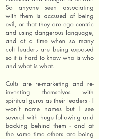
So anyone seen associating 
with them is accused of being 
evil, or that they are ego centric 
and using dangerous language, 
and at a time when so many 
cult leaders are being exposed 
so it is hard to know who is who 
and what is what.
Cults are re-marketing and re-
inventing themselves with 
spiritual gurus as their leaders - I 
won’t name names but I see 
several with huge following and 
backing behind them - and at 
the same time others are being 