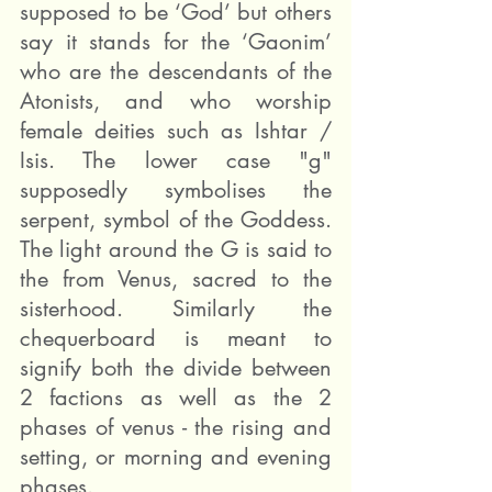
supposed to be ‘God’ but others 
say it stands for the ‘Gaonim’ 
who are the descendants of the 
Atonists, and who worship 
female deities such as Ishtar / 
Isis. The lower case "g" 
supposedly symbolises the 
serpent, symbol of the Goddess. 
The light around the G is said to 
the from Venus, sacred to the 
sisterhood. Similarly the 
chequerboard is meant to 
signify both the divide between 
2 factions as well as the 2 
phases of venus - the rising and 
setting, or morning and evening 
phases.