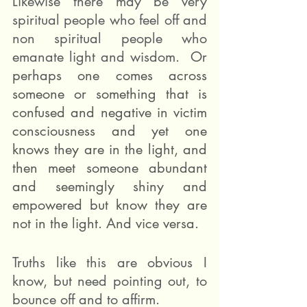
Likewise there may be very 
spiritual people who feel off and 
non spiritual people who 
emanate light and wisdom. 
 Or 
perhaps one comes across 
someone or something that is 
confused and negative in victim 
consciousness and yet one 
knows they are in the light, and 
then meet someone abundant 
and seemingly shiny and 
empowered but know they are 
not in the light. And vice versa. 
Truths like this are obvious I 
know, but need pointing out, to 
bounce off and to affirm.