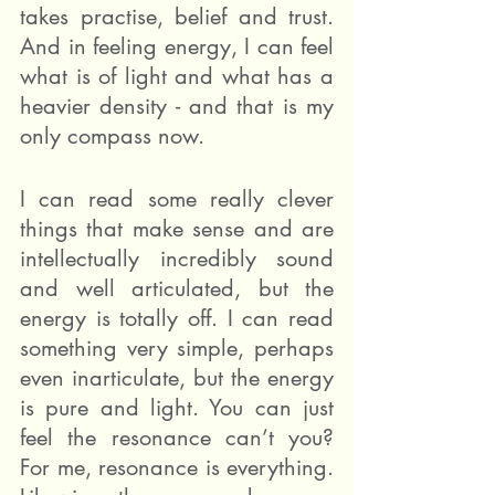
takes practise, belief and trust. 
And in feeling energy, I can feel 
what is of light and what has a 
heavier density - and that is my 
only compass now.
I can read some really clever 
things that make sense and are 
intellectually incredibly sound 
and well articulated, but the 
energy is totally off. I can read 
something very simple, perhaps 
even inarticulate, but the energy 
is pure and light. You can just 
feel the resonance can’t you? 
For me, resonance is everything. 