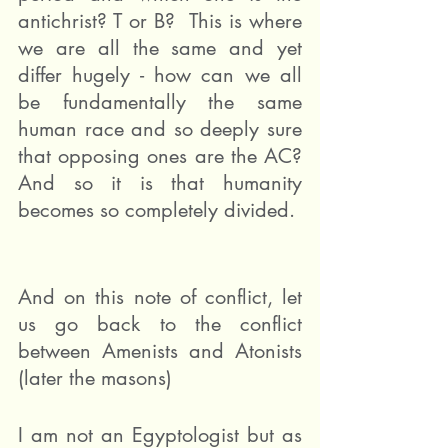
antichrist? T or B?  This is where 
we are all the same and yet 
differ hugely - how can we all 
be fundamentally the same 
human race and so deeply sure 
that opposing ones are the AC? 
And so it is that humanity 
becomes so completely divided.
And on this note of conflict, let 
us go back to the conflict 
between Amenists and Atonists 
(later the masons)
I am not an Egyptologist but as 