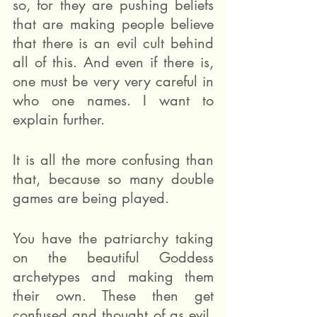
so, for they are pushing beliefs 
that are making people believe 
that there is an evil cult behind 
all of this. And even if there is, 
one must be very very careful in 
who one names. I want to 
explain further.
It is all the more confusing than 
that, because so many double 
games are being played.
You have the patriarchy taking 
on the beautiful Goddess 
archetypes and making them 
their own. These then get 
confused and thought of as evil. 