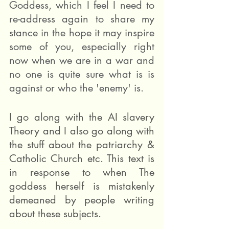
Goddess, which I feel I need to 
re-address again to share my 
stance in the hope it may inspire 
some of you, especially right 
now when we are in a war and 
no one is quite sure what is is 
against or who the 'enemy' is.
I go along with the AI slavery 
Theory and I also go along with 
the stuff about the patriarchy & 
Catholic Church etc. This text is 
in response to when The 
goddess herself is mistakenly 
demeaned by people writing 
about these subjects. 