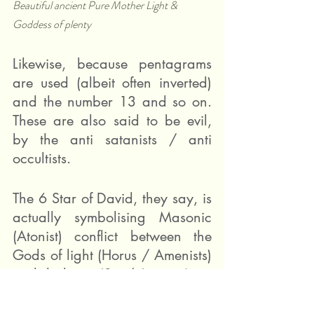
Beautiful ancient Pure Mother Light & 
Goddess of plenty
Likewise, because pentagrams 
are used (albeit often inverted) 
and the number 13 and so on. 
These are also said to be evil, 
by the anti satanists / anti 
occultists.
The 6 Star of David, they say, is 
actually symbolising Masonic 
(Atonist) conflict between the 
Gods of light (Horus / Amenists) 
and darkness (Set / Atonists).