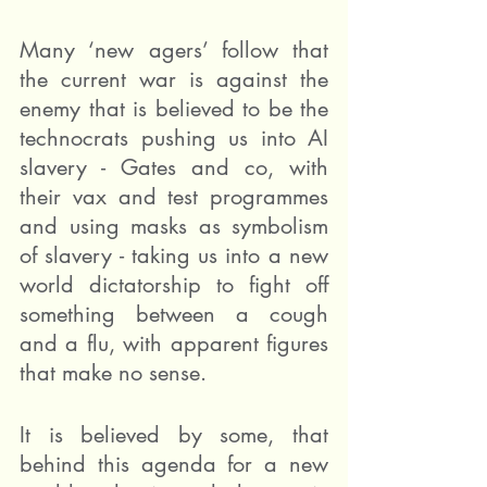
Many ‘new agers’ follow that 
the current war is against the 
enemy that is believed to be the 
technocrats pushing us into AI 
slavery - Gates and co, with 
their vax and test programmes 
and using masks as symbolism 
of slavery - taking us into a new 
world dictatorship to fight off 
something between a cough 
and a flu, with apparent figures 
that make no sense.
It is believed by some, that 
behind this agenda for a new 