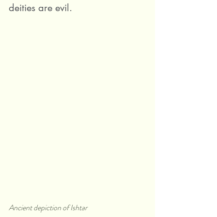
deities are evil.
Ancient depiction of Ishtar 