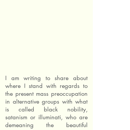
I am writing to share about 
where I stand with regards to 
the present mass preoccupation 
in alternative groups with what 
is called black nobility, 
satanism or illuminati, who are 
demeaning the beautiful 