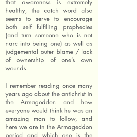
that awareness is extremely 
healthy, the catch word also 
seems to serve to encourage 
both self fulfilling prophecies 
(and turn someone who is not 
narc into being one) as well as 
judgemental outer blame / lack 
of ownership of one’s own 
wounds.
I remember reading once many 
years ago about the antichrist in 
the Armageddon and how 
everyone would think he was an 
amazing man to follow, and 
here we are in the Armageddon 
period and which one is the 