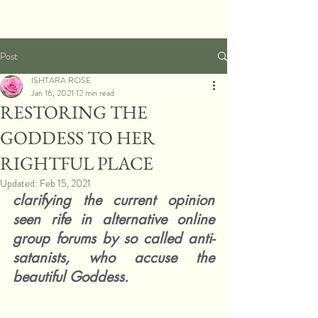
Post
ISHTARA ROSE
Jan 16, 2021
12 min read
RESTORING THE
GODDESS TO HER
RIGHTFUL PLACE
Updated:
Feb 15, 2021
clarifying the current opinion 
seen rife in alternative online 
group forums by so called anti-
satanists, who accuse the 
beautiful Goddess.