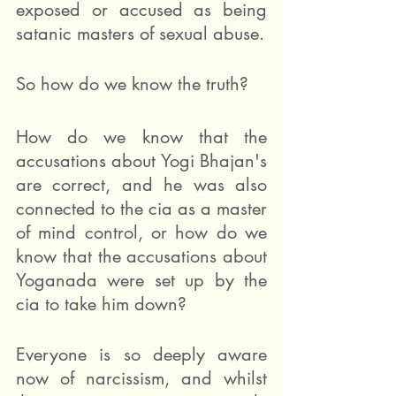
exposed or accused as being 
satanic masters of sexual abuse.  
So how do we know the truth? 
How do we know that the 
accusations about Yogi Bhajan's 
are correct, and he was also 
connected to the cia as a master 
of mind control, or how do we 
know that the accusations about 
Yoganada were set up by the 
cia to take him down?
Everyone is so deeply aware 
now of narcissism, and whilst 