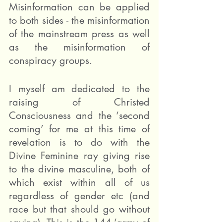
Misinformation can be applied 
to both sides - the misinformation 
of the mainstream press as well 
as the misinformation of 
conspiracy groups.
I myself am dedicated to the 
raising of Christed 
Consciousness and the ‘second 
coming’ for me at this time of 
revelation is to do with the 
Divine Feminine ray giving rise 
to the divine masculine, both of 
which exist within all of us 
regardless of gender etc (and 
race but that should go without 