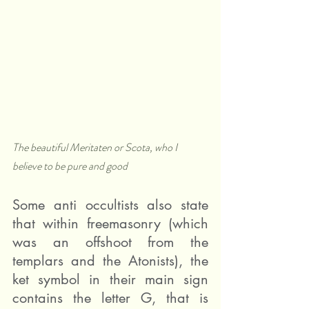
The beautiful Meritaten or Scota, who I 
believe to be pure and good  
Some anti occultists also state 
that within freemasonry (which 
was an offshoot from the 
templars and the Atonists), the 
ket symbol in their main sign 
contains the letter G, that is 