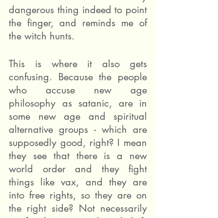
dangerous thing indeed to point 
the finger, and reminds me of 
the witch hunts.
This is where it also gets 
confusing. Because the people 
who accuse new age 
philosophy as satanic, are in 
some new age and spiritual 
alternative groups - which are 
supposedly good, right? I mean 
they see that there is a new 
world order and they fight 
things like vax, and they are 
into free rights, so they are on 
the right side? Not necessarily 