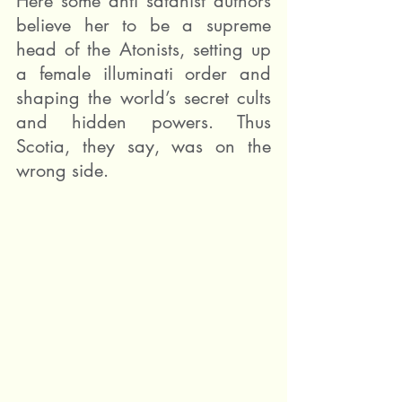
Here some anti satanist authors 
believe her to be a supreme 
head of the Atonists, setting up 
a female illuminati order and 
shaping the world’s secret cults 
and hidden powers. Thus 
Scotia, they say, was on the 
wrong side.