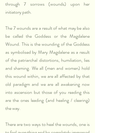
through 7 sorrows (wounds) upon her 
initiatory path.
The 7 wounds are a result of what may be also 
be called the Goddess or the Magdalene 
Wound. This is the wounding of the Goddess 
as symbolised by Mary Magdalene as a result 
of the patriarchal distortions, humiliation, lies 
and shaming. We all (men and women) hold 
this wound within, we are all affected by that 
old paradigm and we are all awakening now 
into ascension but those of you reading this 
are the ones leading (and healing / clearing) 
the way.
There are two ways to heal the wounds, one is 
to feel everything and be completely immersed 