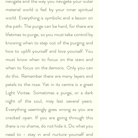
navigate and the way you navigate your outer 
material world is fed by your inner spiritual 
world. Everything is symbolic and a lesson on 
the path. The purge can be hard, for there are 
lifetimes to purge, so you must take control by 
knowing when to step out of the purging and 
how to uplift yourself and love yourself. You 
must know when to focus on the stars and 
when to focus on the demons. Only you can 
do this. Remember there are many layers and 
petals to the rose. Yet in its centre is a great 
Light Vortex. Sometimes a purge, or a dark 
night of the soul, may last several years. 
Everything seemingly goes wrong as you are 
cracked open. If you are going through this 
there is no shame, do not hide it. Do what you 
need to - stay in and nurture yourself and 