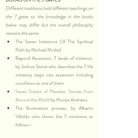
Different traditions hold different teachings on 
the 7 gates so the knowledge in the books 
below may differ but the overall philosophy 
remains the same.
The Seven Initiations Of The SpirItual 
Path by Michael Mirdad
Beyond Ascension, 7 levels of initiation, 
by Joshua Stone who describes the 7 life 
initiatory steps into ascension including 
crucifixion as one of them. 
Seven Sisters of Pleiades: Stories from 
Around the World
 by Munya Andrews. 
The Illumination process, by Alberto 
Villoldo who shows the 7 initiations as 
follows - 