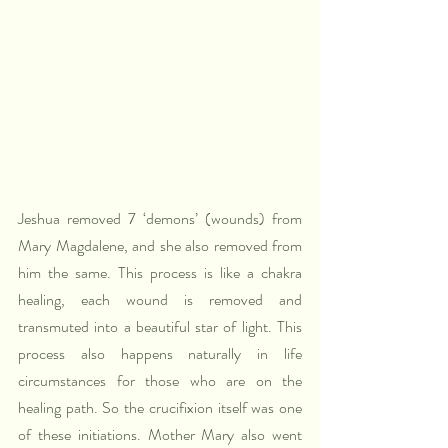
Jeshua removed 7 ‘demons’ (wounds) from 
Mary Magdalene, and she also removed from 
him the same. This process is like a chakra 
healing, each wound is removed and 
transmuted into a beautiful star of light. This 
process also happens naturally in life 
circumstances for those who are on the 
healing path. So the crucifixion itself was one 
of these initiations. Mother Mary also went 