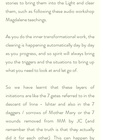
stories to bring them into the Light and clear 
them, such as following these audio workshop 
Magdalene teachings.
As you do the inner transformational work, the 
clearing is happening automatically day by day 
as you progress, and so spirit will always bring 
you the triggers and the situations to bring up 
what you need to look at and let go of.  
So we have learnt that these layers of 
initiations are like the 7 gates referred to in the 
descent of Inna - Ishtar and also in the 7 
daggers / sorrows of Mother Mary or the 7 
wounds removed from MM by JC (and 
remember that the truth is that they actually 
did it for each other). This can happen by 