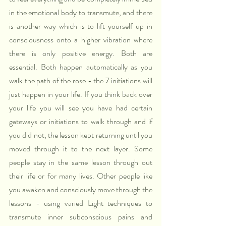
in the emotional body to transmute, and there 
is another way which is to lift yourself up in 
consciousness onto a higher vibration where 
there is only positive energy. Both are 
essential. Both happen automatically as you 
walk the path of the rose - the 7 initiations will 
just happen in your life. If you think back over 
your life you will see you have had certain 
gateways or initiations to walk through and if 
you did not, the lesson kept returning until you 
moved through it to the next layer. Some 
people stay in the same lesson through out 
their life or for many lives. Other people like 
you awaken and consciously move through the 
lessons - using varied Light techniques to 
transmute inner subconscious pains and 