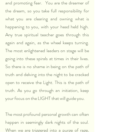
and promoting fear.  You are the dreamer of 
the dream, so you take full responsibility for 
what you are clearing and owning what is 
happening to you, with your head held high. 
Any true spiritual teacher goes through this 
again and again, as the wheel keeps turning. 
The most enlightened leaders on stage will be 
going into these spirals at times in their lives. 
So there is no shame in being on the path of 
truth and delving into the night to be cracked 
open to receive the Light. This is the path of 
truth. As you go through an initiation, keep 
your focus on the LIGHT that will guide you.
The most profound personal growth can often 
happen in seemingly dark nights of the soul. 
When we are triggered into a purge of rage, 