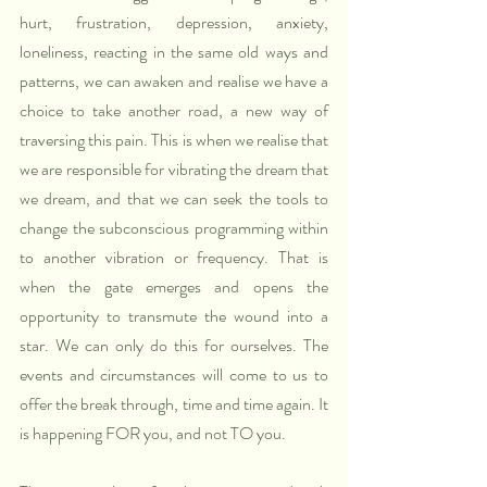
hurt, frustration, depression, anxiety, 
loneliness, reacting in the same old ways and 
patterns, we can awaken and realise we have a 
choice to take another road, a new way of 
traversing this pain. This is when we realise that 
we are responsible for vibrating the dream that 
we dream, and that we can seek the tools to 
change the subconscious programming within 
to another vibration or frequency. That is 
when the gate emerges and opens the 
opportunity to transmute the wound into a 
star. We can only do this for ourselves. The 
events and circumstances will come to us to 
offer the break through, time and time again. It 
is happening FOR you, and not TO you.