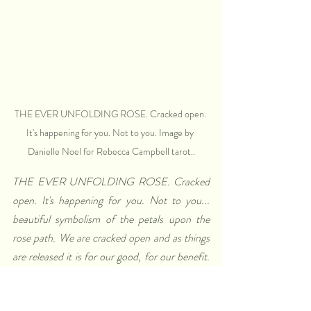
THE EVER UNFOLDING ROSE. Cracked open. 
It's happening for you. Not to you. Image by 
Danielle Noel for Rebecca Campbell tarot..
THE EVER UNFOLDING ROSE. Cracked 
open. It's happening for you. Not to you... 
beautiful symbolism of the petals upon the 
rose path. We are cracked open and as things 
are released it is for our good, for our benefit. 
People or situations may be removed from our 
path for our highest good. The layered path of 