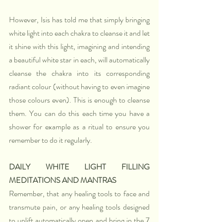
However, Isis has told me that simply bringing 
white light into each chakra to cleanse it and let 
it shine with this light, imagining and intending 
a beautiful white star in each, will automatically 
cleanse the chakra into its corresponding 
radiant colour (without having to even imagine 
those colours even). This is enough to cleanse 
them. You can do this each time you have a 
shower for example as a ritual to ensure you 
remember to do it regularly.
DAILY WHITE LIGHT FILLING 
MEDITATIONS AND MANTRAS
Remember, that any healing tools to face and 
transmute pain, or any healing tools designed 
to uplift automatically open and bring in the 7 