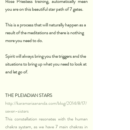
Rose Priestess training, automatically mean 
you are on this beautiful star path of 7 gates. 
This is a process that will naturally happen as a 
result of the meditations and there is nothing 
more you need to do. 
Spirit will always bring you the triggers and the 
situations to bring up what you need to look at 
and let go of. 
THE PLEIADIAN STARS
http://karamariaananda.com/blog/2014/8/17/
seven-sisters
This constellation resonates with the human 
chakra system, as we have 7 main chakras in 