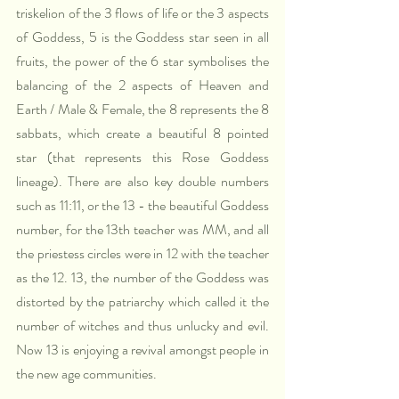
triskelion of the 3 flows of life or the 3 aspects 
of Goddess, 5 is the Goddess star seen in all 
fruits, the power of the 6 star symbolises the 
balancing of the 2 aspects of Heaven and 
Earth / Male & Female, the 8 represents the 8 
sabbats, which create a beautiful 8 pointed 
star (that represents this Rose Goddess 
lineage). There are also key double numbers 
such as 11:11, or the 13 - the beautiful Goddess 
number, for the 13th teacher was MM, and all 
the priestess circles were in 12 with the teacher 
as the 12. 13, the number of the Goddess was 
distorted by the patriarchy which called it the 
number of witches and thus unlucky and evil. 
Now 13 is enjoying a revival amongst people in 
the new age communities. 