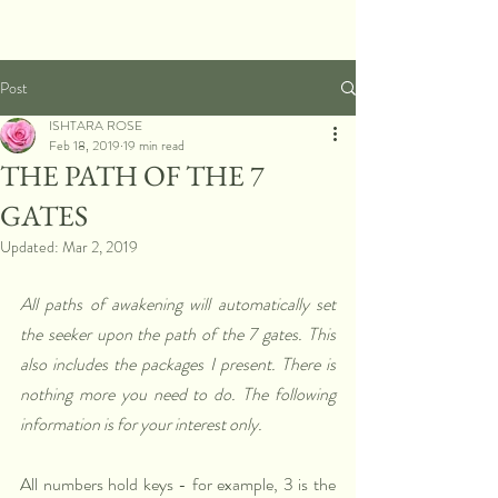
Post
ISHTARA ROSE
Feb 18, 2019
19 min read
THE PATH OF THE 7
GATES
Updated:
Mar 2, 2019
All paths of awakening will automatically set 
the seeker upon the path of the 7 gates. This 
also includes the packages I present. There is 
nothing more you need to do. The following 
information is for your interest only.
All numbers hold keys - for example, 3 is the 