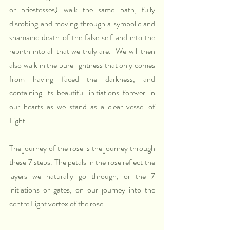
or priestesses) walk the same path, fully 
disrobing and moving through a symbolic and 
shamanic death of the false self and into the 
rebirth into all that we truly are.  We will then 
also walk in the pure lightness that only comes 
from having faced the darkness, and 
containing its beautiful initiations forever in 
our hearts as we stand as a clear vessel of 
Light.
The journey of the rose is the journey through 
these 7 steps. The petals in the rose reflect the 
layers we naturally go through, or the 7 
initiations or gates, on our journey into the 
centre Light vortex of the rose. 