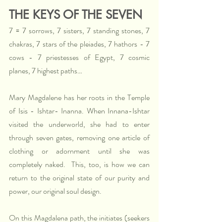
THE KEYS OF THE SEVEN
7 = 7 sorrows, 7 sisters, 7 standing stones, 7 
chakras, 7 stars of the pleiades, 7 hathors - 7 
cows - 7 priestesses of Egypt, 7 cosmic 
planes, 7 highest paths…
Mary Magdalene has her roots in the Temple 
of Isis - Ishtar- Inanna. When Innana-Ishtar 
visited the underworld, she had to enter 
through seven gates, removing one article of 
clothing or adornment until she was 
completely naked.  This, too, is how we can 
return to the original state of our purity and 
power, our original soul design.  
On this Magdalena path, the initiates (seekers 