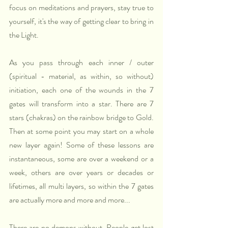
focus on meditations and prayers, stay true to 
yourself, it's the way of getting clear to bring in 
the Light.
As you pass through each inner / outer 
(spiritual - material, as within, so without) 
initiation, each one of the wounds in the 7 
gates will transform into a star. There are 7 
stars (chakras) on the rainbow bridge to Gold. 
Then at some point you may start on a whole 
new layer again! Some of these lessons are 
instantaneous, some are over a weekend or a 
week, others are over years or decades or 
lifetimes, all multi layers, so within the 7 gates 
are actually more and more and more...
There are no demons without. People get lost 