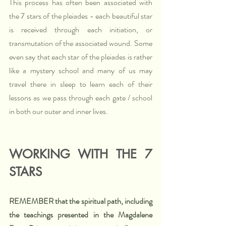
This process has often been associated with 
the 7 stars of the pleiades - each beautiful star 
is received through each initiation, or 
transmutation of the associated wound. Some 
even say that each star of the pleiades is rather 
like a mystery school and many of us may 
travel there in sleep to learn each of their 
lessons as we pass through each gate / school 
in both our outer and inner lives. 
WORKING WITH THE 7 
STARS
REMEMBER that the spiritual path, including 
the teachings presented in the Magdalene 