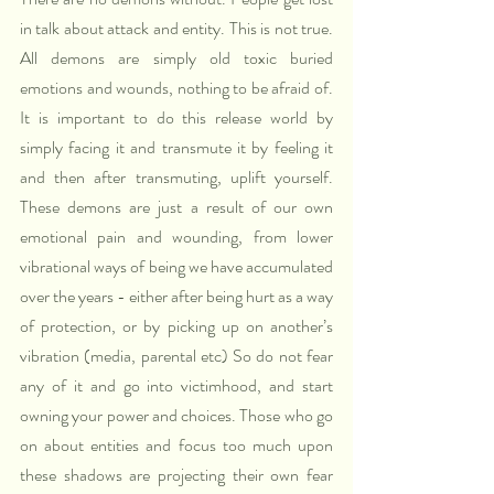
in talk about attack and entity. This is not true. 
All demons are simply old toxic buried 
emotions and wounds, nothing to be afraid of. 
It is important to do this release world by 
simply facing it and transmute it by feeling it 
and then after transmuting, uplift yourself. 
These demons are just a result of our own 
emotional pain and wounding, from lower 
vibrational ways of being we have accumulated 
over the years - either after being hurt as a way 
of protection, or by picking up on another’s 
vibration (media, parental etc) So do not fear 
any of it and go into victimhood, and start 
owning your power and choices. Those who go 
on about entities and focus too much upon 
these shadows are projecting their own fear 