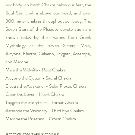
our body, an Earth Chakra below our feet, the 
Soul Star chakra above our head, and over 
300 minor chakras throughout our body. The 
Seven Stars of the Pleiades constellation are 
known today by their names from Greek 
Mythology as the Seven Sisters: Maia, 
Alcyone, Electra, Celaeno, Taygeta, Asterope, 
and Merope. 
Maia the Midwife - Root Chakra
Alcyone the Queen - Sacral Chakra
Electra the Awakener - Solar Plexus Chakra
Clean the Lover - Heart Chakra
Taygeta the Storyteller - Throat Chakra
Asterope the Visionary - Third Eye Chakra
Merope the Priestess - Crown Chakra
BOOKS ON THE 7 GATES 