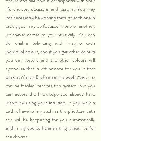
chakra and see how it corresponds with your 
life choices, decisions and lessons. You may 
not necessarily be working through each one in 
order, you may be focused in one or another, 
whichever comes to you intuitively. You can 
do chakra balancing and imagine each 
individual colour, and if you get other colours 
you can restore and the other colours will 
symbolise that is off balance for you in that 
chakra. Martin Brofman in his book ‘Anything 
can be Healed’ teaches this system, but you 
can access the knowledge you already have 
within by using your intuition. If you walk a 
path of awakening such as the priestess path 
this will be happening for you automatically 
and in my course I transmit light healings for 
the chakras. 