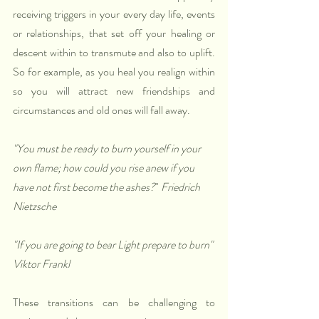
receiving triggers in your every day life, events 
or relationships, that set off your healing or 
descent within to transmute and also to uplift. 
So for example, as you heal you realign within 
so you will attract new friendships and 
circumstances and old ones will fall away. 
"You must be ready to burn yourself in your 
own flame; how could you rise anew if you 
have not first become the ashes?
" 
Friedrich 
Nietzsche
"If you are going to bear Light prepare to burn" 
Viktor Frankl
These transitions can be challenging to 