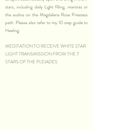
stars, including daily Light filling, mantras or 
the audios on the Magdalena Rose Priestess 
path. Please also refer to my 10 step guide to 
Healing. 
MEDITATION TO RECEIVE WHITE STAR 
LIGHT TRANSMISSION FROM THE 7 
STARS OF THE PLEIADES