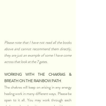
Please note that I have not read all the books 
above and cannot recommend them directly, 
they are just an example of some I have come 
across that look at the 7 gates.
WORKING WITH THE CHAKRAS & 
BREATH ON THE RAINBOW PATH 
The chakras will keep on arising in any energy 
healing work in many different ways. Please be 
open to it all. You may work through each 