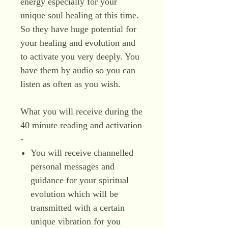
energy especially for your
unique soul healing at this time.
So they have huge potential for
your healing and evolution and
to activate you very deeply. You
have them by audio so you can
listen as often as you wish.
What you will receive during the
40 minute reading and activation
-
You will receive channelled
personal messages and
guidance for your spiritual
evolution which will be
transmitted with a certain
unique vibration for you