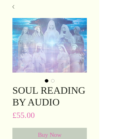
SOUL READING
BY AUDIO
Price
£55.00
Buy Now