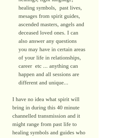
healing symbols, past lives,
mesages from spirit guides,
ascended masters, angels and
deceased loved ones. I can
also answer any questions
you may have in certain areas
of your life in relationships,
career etc ... anything can
happen and all sessions are
different and unique...
I have no idea what spirit will
bring in during this 40 minute
channelled transmission and it
might range from past life to
healing symbols and guides who