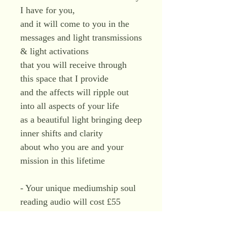
I have for you,
and it will come to you in the
messages and light transmissions
& light activations
that you will receive through
this space that I provide
and the affects will ripple out
into all aspects of your life
as a beautiful light bringing deep
inner shifts and clarity
about who you are and your
mission in this lifetime
- Your unique mediumship soul
reading audio will cost £55
- You will have it to replay