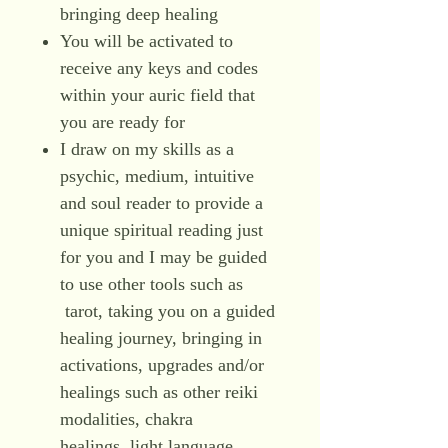
bringing deep healing
You will be activated to
receive any keys and codes
within your auric field that
you are ready for
I draw on my skills as a
psychic, medium, intuitive
and soul reader to provide a
unique spiritual reading just
for you and I may be guided
to use other tools such as
tarot, taking you on a guided
healing journey, bringing in
activations, upgrades and/or
healings such as other reiki
modalities, chakra
healings, light language,