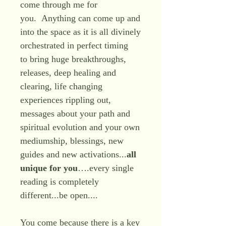
come through me for
you. Anything can come up and
into the space as it is all divinely
orchestrated in perfect timing
to bring huge breakthroughs,
releases, deep healing and
clearing, life changing
experiences rippling out,
messages about your path and
spiritual evolution and your own
mediumship, blessings, new
guides and new activations...
all
unique for you
….every single
reading is completely
different...be open....
You come because there is a key