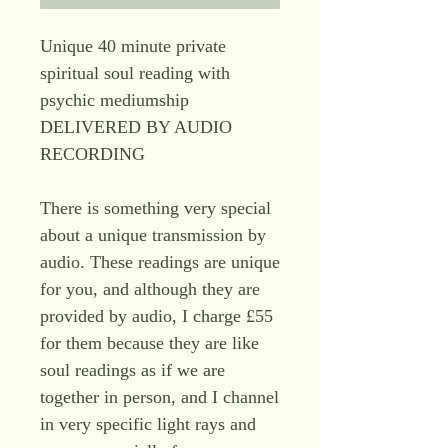
Unique 40 minute private
spiritual soul reading with
psychic mediumship
DELIVERED BY AUDIO
RECORDING
There is something very special
about a unique transmission by
audio. These readings are unique
for you, and although they are
provided by audio, I charge £55
for them because they are like
soul readings as if we are
together in person, and I channel
in very specific light rays and