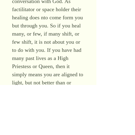
conversation with God. As
factilitator or space holder their
healing does nto come form you
but through you. So if you heal
many, or few, if many shift, or
few shift, it is not about you or
to do with you. If you have had
many past lives as a High
Priestess or Queen, then it
simply means you are aligned to
light, but not better than or
worse than, you just are, a pure
clear channel of divine grace,
who just is, at one, with all. It is
not your role to tell peopel how
it is, but to hold space for them
to understand for themselves