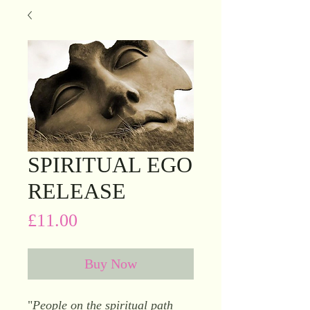
SPIRITUAL EGO
RELEASE
Price
£11.00
Buy Now
"
People on the spiritual path