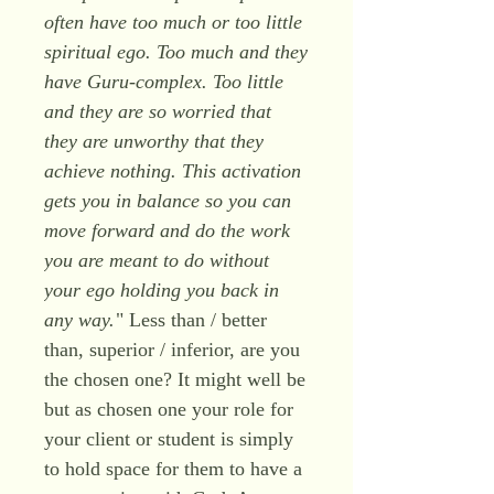
often have too much or too little
spiritual ego. Too much and they
have Guru-complex. Too little
and they are so worried that
they are unworthy that they
achieve nothing. This activation
gets you in balance so you can
move forward and do the work
you are meant to do without
your ego holding you back in
any way.
" Less than / better
than, superior / inferior, are you
the chosen one? It might well be
but as chosen one your role for
your client or student is simply
to hold space for them to have a