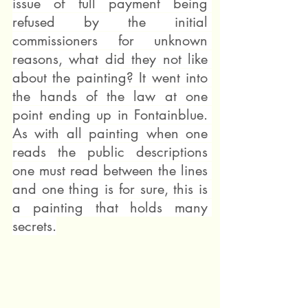
issue of full payment being 
refused by the initial 
commissioners for unknown 
reasons, what did they not like 
about the painting? It went into 
the hands of the law at one 
point ending up in Fontainblue. 
As with all painting when one 
reads the public descriptions 
one must read between the lines 
and one thing is for sure, this is 
a painting that holds many 
secrets.