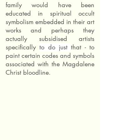
family would have been 
educated in spiritual occult 
symbolism embedded in their art 
works and perhaps they 
actually subsidised artists 
specifically 
to do just 
that - to 
paint certain codes and symbols 
associated with the Magdalene 
Christ bloodline. 