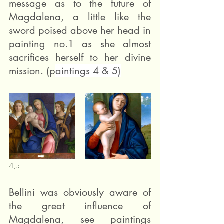
message as to the future of 
Magdalena, a little like the 
sword poised above her head in 
painting no.1 as she almost 
sacrifices herself to her divine 
mission. (p
aintings 4 & 5)
4,5 
Bellini was obviously aware of 
the great influence of 
Magdalena, see paintings 