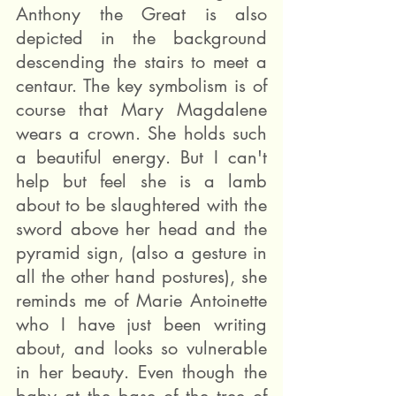
Anthony the Great is also 
depicted in the background 
descending the stairs to meet a 
centaur. The key symbolism is of 
course that Mary Magdalene 
wears a crown. She holds such 
a beautiful energy. But I can't 
help but feel she is a lamb 
about to be slaughtered with the 
sword above her head and the 
pyramid sign, (also a gesture in 
all the other hand postures), she 
reminds me of Marie Antoinette 
who I have just been writing 
about, and looks so vulnerable 
in her beauty. Even though the 