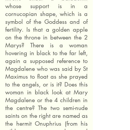
whose support is in a 
cornucopian shape, which is a 
symbol of the Goddess and of 
fertility. Is that a golden apple 
on the throne in between the 2 
Marys? There is a woman 
hovering in black to the far left, 
again a supposed reference to 
Magdalene who was said by St 
Maximus to float as she prayed 
to the angels, or is it? Does this 
woman in black look at Mary 
Magdalene or the 4 children in 
the centre? The two semi-nude 
saints on the right are named as 
the hermit Onuphrius (from his 