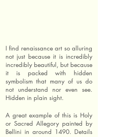
I find renaissance art so alluring 
not just because it is incredibly 
incredibly beautiful, but because 
it is packed with hidden 
symbolism that many of us do 
not understand nor even see. 
Hidden in plain sight.
A great example of this is Holy 
or Sacred Allegory painted by 
Bellini in around 1490. Details 