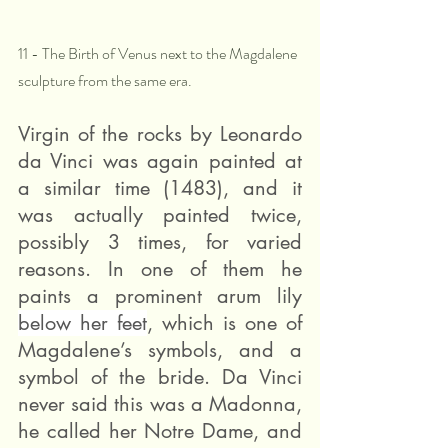
11 - The Birth of Venus next to the Magdalene 
sculpture from the same era.
Virgin of the rocks by Leonardo 
da Vinci was again painted at 
a similar time (1483), and it 
was actually painted twice, 
possibly 3 times, for varied 
reasons. In one of them he 
paints a prominent arum lily 
below her feet
, which is one of 
Magdalene’s symbols, and a 
symbol of the bride. Da Vinci 
never said this was a Madonna, 
he called her Notre Dame, and 