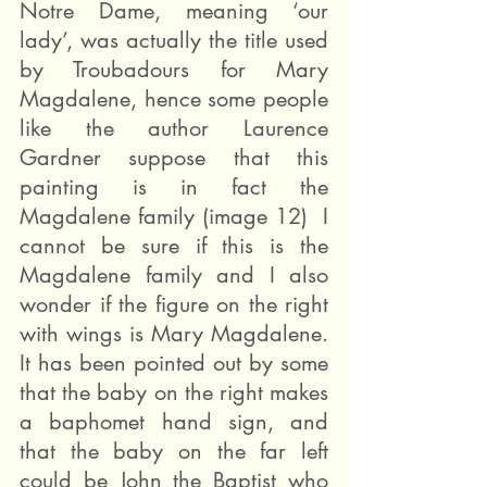
Notre Dame, meaning ‘our 
lady’, was actually the title used 
by Troubadours for Mary 
Magdalene, hence some people 
like the author Laurence 
Gardner suppose that this 
painting is in fact the 
Magdalene family (image 12)  I 
cannot be sure if this is the 
Magdalene family and I also 
wonder if the figure on the right 
with wings is Mary Magdalene. 
It has been pointed out by some 
that the baby on the right makes 
a baphomet hand sign, and 
that the baby on the far left 
could be John the Baptist who 