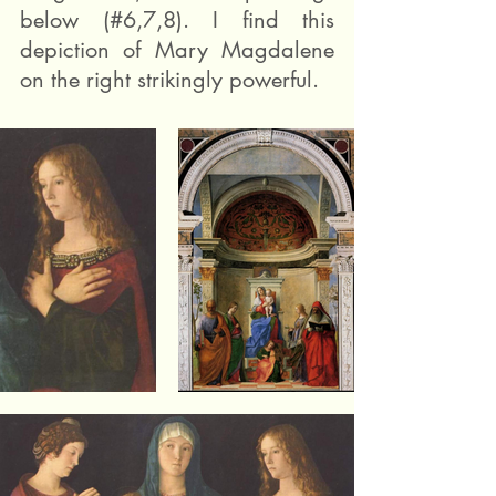
below (#6,7,8). I find this 
depiction of Mary Magdalene 
on the right strikingly powerful.