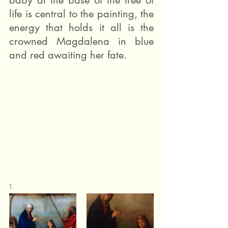
baby at the base of the tree of 
life is central to the painting, the 
energy that holds it all is the 
crowned Magdalena in blue 
and red awaiting her fate.
1