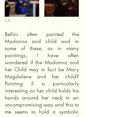
2,3 
Bellini often painted the 
Madonna and child and in 
some of these, as in many 
paintings, I have often 
wondered if the Madonna and 
her Child may in fact be Mary 
Magdalene and her child? 
Painting 5 is particularly 
interesting as her child holds his 
hands around her neck in an 
uncompromising way and this to 
me seems to hold a symbolic 