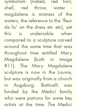
symbolism (naked, red hair, 
shell, red throw, water - 
magdalene is mistress of the 
waters, the reference to the 'fleur 
de lis' on the dress etc etc), yet 
this is undeniable when 
compared to a sculpture carved 
around the same time that was 
throughout time entitled Mary 
Magdalene (both in image 
#11
). The Mary Magdalene 
sculpture is now in the Louvre, 
but was originally from a church 
in Augsburg. Botticelli was 
funded by the Medici family 
who were patrons for some key 
artists at the time. The Medici 