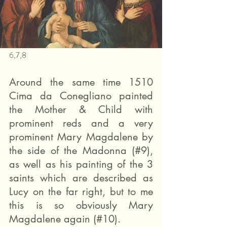
6,7,8
Around the same time 1510 
Cima da Conegliano painted 
the Mother & Child with 
prominent reds and a very 
prominent Mary Magdalene by 
the side of the Madonna (#9), 
as well as his painting of the 3 
saints which are described as 
Lucy on the far right, but to me 
this is so obviously Mary 
Magdalene again (#10).