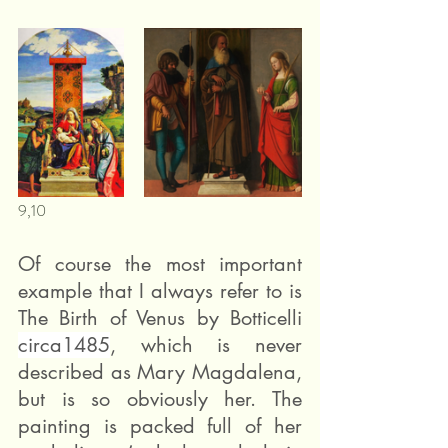
9,10
Of course the most important 
example that I always refer to is 
The Birth of Venus by Botticelli 
circa1485
, which is never 
described as Mary Magdalena, 
but is so obviously her. The 
painting is packed full of her 