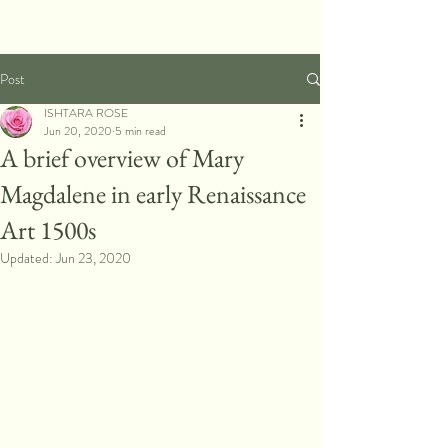
Post
ISHTARA ROSE
Jun 20, 2020
5 min read
A brief overview of Mary
Magdalene in early Renaissance
Art 1500s
Updated:
Jun 23, 2020