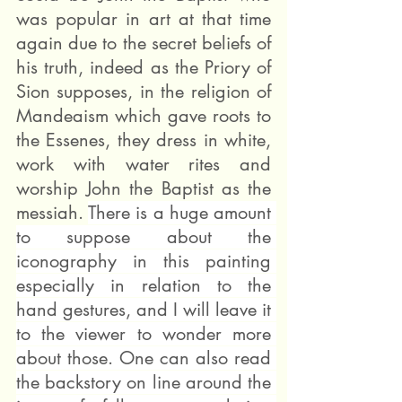
was popular in art at that time 
again due to the secret beliefs of 
his truth, indeed as the Priory of 
Sion supposes, in the religion of 
Mandeaism which gave roots to 
the Essenes, they dress in white, 
work with water rites and 
worship John the Baptist as the 
messiah. 
There is a huge amount 
to suppose about the 
iconography in this painting 
especially in relation to the 
hand gestures, and I will leave it 
to the viewer to wonder more 
about those. One can also read 
the backstory on line around the 