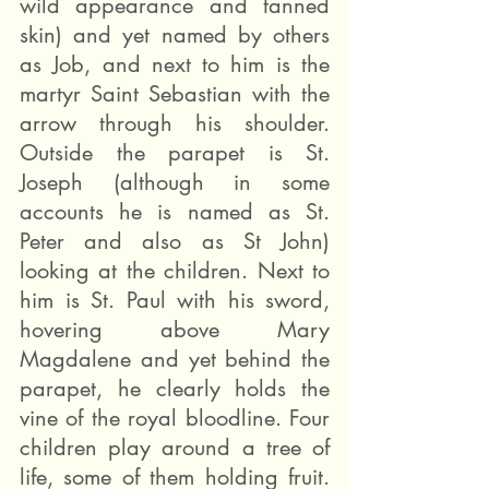
wild appearance and tanned 
skin) and yet named by others 
as Job, and next to him is the 
martyr Saint Sebastian with the 
arrow through his shoulder. 
Outside the parapet is St. 
Joseph (although in some 
accounts he is named as St. 
Peter and also as St John) 
looking at the children. Next to 
him is St. Paul with his sword, 
hovering above Mary 
Magdalene and yet behind the 
parapet, he clearly holds the 
vine of the royal bloodline. Four 
children play around a tree of 
life, some of them holding fruit. 