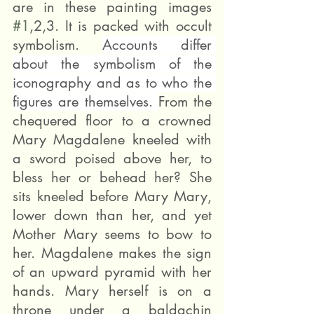
are in these painting images 
#1
,2,3. It is packed with occult 
symbolism. 
Accounts differ 
about the symbolism of the 
iconography and as to who the 
figures are themselves. 
From the 
chequered floor to a crowned 
Mary Magdalene kneeled with 
a sword poised above her, to 
bless her or behead her? She 
sits kneeled before Mary Mary, 
lower down than her, and yet 
Mother Mary seems to bow to 
her. Magdalene makes the sign 
of an upward pyramid with her 
hands. Mary herself is on a 
throne under a baldachin 