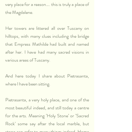
very place for a reason…. this is truly a place of 
the Magdalene. 
Her towers are littered all over Tuscany on 
hilltops, with many clues including the bridge 
that Empress Mathilde had built and named 
after her. I have had many sacred visions in 
various areas of Tuscany.
And here today I share about Pietrasanta, 
where I have been sitting.
Pietrasanta, a very holy place, and one of the 
most beautiful indeed, and still today a centre 
for the arts. Meaning ‘Holy Stone’ or ‘Sacred 
Rock’ some say after the local marble, but 
stone can refer to many things indeed. Home 