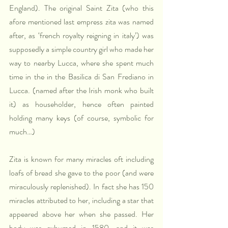
England). The original Saint Zita (who this 
afore mentioned last empress zita was named 
after, as ‘french royalty reigning in italy’) was 
supposedly a simple country girl who made her 
way to nearby Lucca, where she spent much 
time in the in the Basilica di San Frediano in 
Lucca. (named after the Irish monk who built 
it) as householder, hence often painted 
holding many keys (of course, symbolic for 
much…) 
Zita is known for many miracles oft including 
loafs of bread she gave to the poor (and were 
miraculously replenished). In fact she has 150 
miracles attributed to her, including a star that 
appeared above her when she passed. Her 
body was exhumed in 1580, and it was 