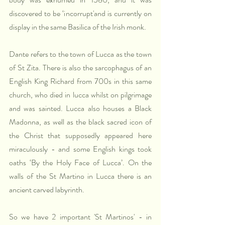
discovered to be ‘incorrupt'and is currently on 
display in the same Basilica of the Irish monk.
Dante refers to the town of Lucca as the town 
of St Zita. There is also the sarcophagus of an 
English King Richard from 700s in this same 
church, who died in lucca whilst on pilgrimage 
and was sainted. Lucca also houses a Black 
Madonna, as well as the black sacred icon of 
the Christ that supposedly appeared here 
miraculously - and some English kings took 
oaths ‘By the Holy Face of Lucca’. On the 
walls of the St Martino in Lucca there is an 
ancient carved labyrinth.
So we have 2 important 'St Martinos' - in 