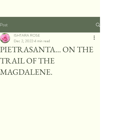
Post
ISHTARA ROSE
Dec 2, 2022
4 min read
PIETRASANTA... ON THE
TRAIL OF THE
MAGDALENE.