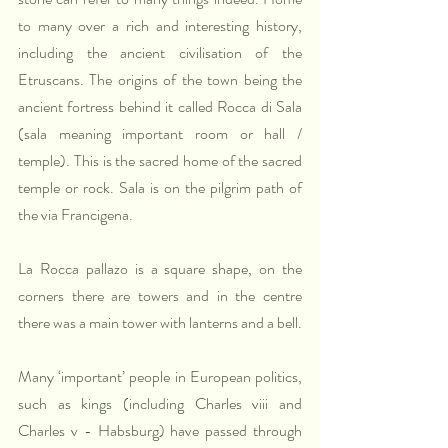
to many over a rich and interesting history, 
including the ancient civilisation of the 
Etruscans. The origins of the town being the 
ancient fortress behind it called Rocca di Sala 
(sala meaning important room or hall / 
temple). This is the sacred home of the sacred 
temple or rock. Sala is on the pilgrim path of 
the via Francigena.
La Rocca pallazo is a square shape, on the 
corners there are towers and in the centre 
there was a main tower with lanterns and a bell.
Many ‘important’ people in European politics, 
such as kings (including Charles viii and 
Charles v - Habsburg) have passed through 