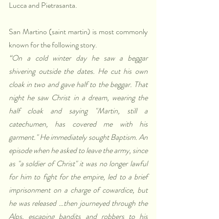
Lucca and Pietrasanta.
San Martino (saint martin) is most commonly 
known for the following story.
“On a cold winter day he saw a beggar 
shivering outside the dates. He cut his own 
cloak in two and gave half to the beggar. That 
night he saw Christ in a dream, wearing the 
half cloak and saying "Martin, still a 
catechumen, has covered me with his 
garment." He immediately sought Baptism. An 
episode when he asked to leave the army, since 
as "a soldier of Christ" it was no longer lawful 
for him to fight for the empire, led to a brief 
imprisonment on a charge of cowardice, but 
he was released …then journeyed through the 
Alps, escaping bandits and robbers to his 