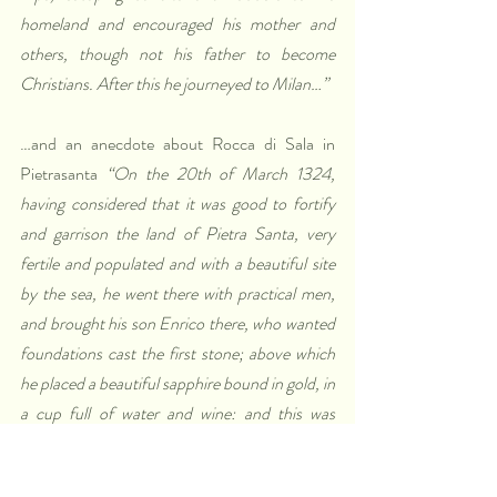
homeland and encouraged his mother and 
others, though not his father to become 
Christians. After this he journeyed to Milan…”
…and an anecdote about Rocca di Sala in 
Pietrasanta 
“On the 20th of March 1324, 
having considered that it was good to fortify 
and garrison the land of Pietra Santa, very 
fertile and populated and with a beautiful site 
by the sea, he went there with practical men, 
and brought his son Enrico there, who wanted 
foundations cast the first stone; above which 
he placed a beautiful sapphire bound in gold, in 
a cup full of water and wine: and this was 
under the door, called the ghibelline, and in the 
postern; placing in each of these places a gold 