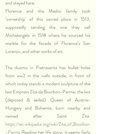
and stayed here. 
Florence and the Medici family took 
‘ownership’ of this sacred place in 1513, 
supposedly sending the one they call 
Michelangelo in 1518 where he sourced his 
marble for the facade of Florence’s San 
Lorenzo, and other works of art.
The duomo in Pietrasanta has bullet holes 
from ww2 in the walls outside, in front of 
which today stands a modern sculpture of the 
last Empress Zita de Bourbon-Parme, the last 
(deposed & exiled) Queen of Austria-
Hungary and Bohemia, born nearby and 
named after Saint Zita. 
https://en.wikipedia.org/wiki/Zita_of_Bourbon
-Parma
 Reading her life story, it seems fairly 