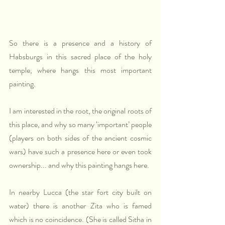
So there is a presence and a history of 
Habsburgs in this sacred place of the holy 
temple, where hangs this most important 
painting.
I am interested in the root, the original roots of 
this place, and why so many ‘important’ people 
(players on both sides of the ancient cosmic 
wars) have such a presence here or even took 
ownership... and why this painting hangs here.
In nearby Lucca (the star fort city built on 
water) there is another Zita who is famed 
which is no coincidence. (She is called Sitha in 