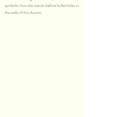
symbolic how she stands before bullet holes in 
the walls of this duomo. 