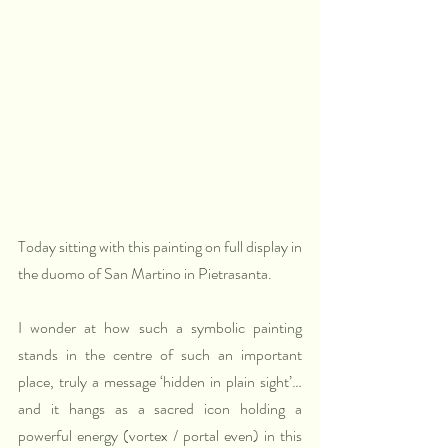
Today sitting with this painting on full display in 
the duomo of San Martino in Pietrasanta.
I wonder at how such a symbolic painting 
stands in the centre of such an important 
place, truly a message ‘hidden in plain sight’… 
and it hangs as a sacred icon holding a 
powerful energy (vortex / portal even) in this 