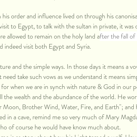
 his order and influence lived on through his canonisat
isit to Egypt, to talk with the sultan in private, it was 
re allowed to remain on the holy land a
fter the fall o
d indeed visit both Egypt and Syria.
ure and the simple ways. In those days it means a vo
 need take such vows as we understand it means simpl
 for when we are in synch with nature & God in our pe
 all the wealth and the abundance of the world. He wor
r Moon, Brother Wind, Water, Fire, and Earth"; and h
ved in a cave, remind me so very much of Mary Magda
who of course he would have know much about.