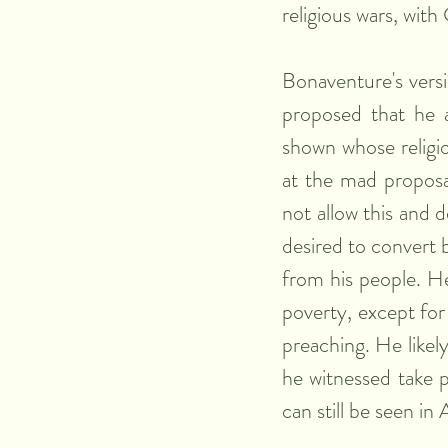
religious wars, wit
Bonaventure's versi
proposed that he an
shown whose religio
at the mad proposal
not allow this and 
desired to convert b
from his people. He
poverty, except for
preaching. He likel
he witnessed take p
can still be seen in 