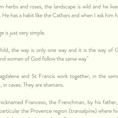
 herbs and roses, the landscape is wild and he lives
. He has a habit like the Cathars and when I ask him h
 is just very simple.
hild, the way is only one way and it is the way of 
and women of God follow the same way"
dalene and St Francis work together, in the same 
 in caves. They are shamans.
nicknamed Franceso, the Frenchman, by his father, a
particular the Provence region (transalpine) where h