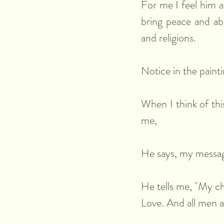
For me I feel him a
bring peace and abso
and religions.
Notice in the painti
When I think of thi
me,
He says, my message
He tells me, "My ch
Love. And all men 