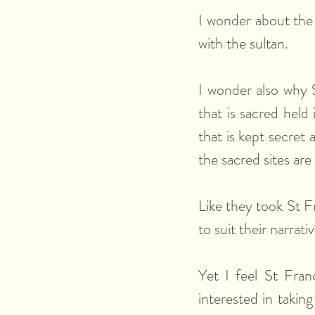
I wonder about the 
with the sultan. 
I wonder also why S
that is sacred held
that is kept secret 
the sacred sites are
Like they took St Fr
to suit their narrat
Yet I feel St Franc
interested in takin