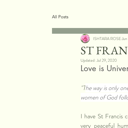
All Posts
ISHTARA ROSE
Jun
ST FRA
Updated:
Jul 29, 2020
Love is Unive
"T
he way is only on
women of God foll
I have St Francis c
very peaceful hum