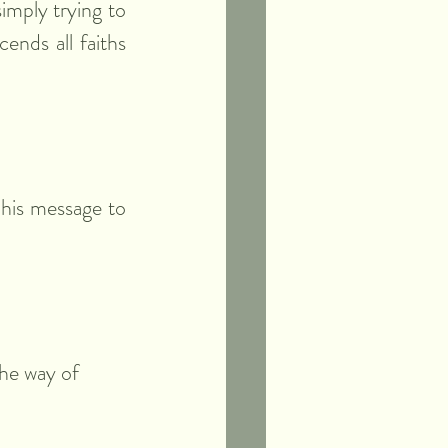
mply trying to 
ends all faiths 
his message to 
the way of 