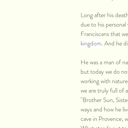
Long after his death
due to his personal v
Franciscans that we
kingdom
. And he di
He was a man of nat
but today we do not
working with nature
we are truly full of
"Brother Sun, Siste
ways and how he li
cave in Provence, 