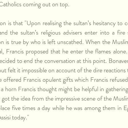
h Catholics coming out on top.
on is that "Upon realising the sultan’s hesitancy to c
d the sultan’s religious advisers enter into a fire 
n is true by who is left unscathed. When the Muslim 
, Francis proposed that he enter the flames alone. 
decided to end the conversation at this point. Bonaven
ut felt it impossible on account of the dire reactions th
 offered Francis opulent gifts which Francis refused i
 a horn Francis thought might be helpful in gathering 
y got the idea from the impressive scene of the Muslim
lace five times a day while he was among them in Eg
Assisi today."