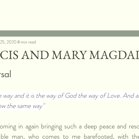
 25, 2020
8 min read
NCIS AND MARY MAGDA
rsal
e way and it is the way of God the way of Love. And a
ow the same way"
oming in again bringing such a deep peace and resol
ble man, who comes to me barefooted, with the 