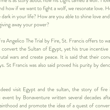
me is as story about how his Light tamed a wolf. I lov
nd how if we want to fight a wolf, we resonate love. 
e dark in your life? How are you able to shine love and
giving away your power?
Fra Angelico The Trial by Fire, St. Francis offers to wal
to convert the Sultan of Egypt, yet his true incentive
utal wars and create peace. It is said that their conv
s. St Francis was also said proved his purity by denou
eed visit Egypt and the sultan, the story of fire i
 event by Bonaventure written several decades after
sainthood and promote the idea of a quest of convers