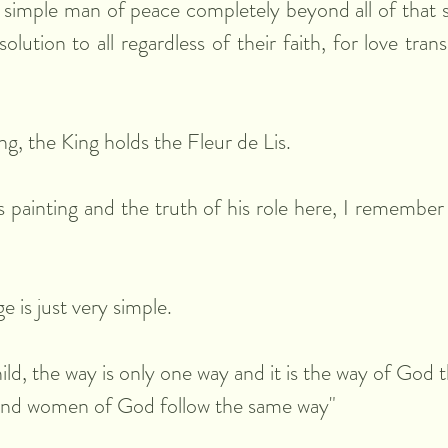
 simple man of peace completely beyond all of that si
lution to all regardless of their faith, for love transc
ng, the King holds the Fleur de Lis.
s painting and the truth of his role here, I remember 
 is just very simple.
ild, the way is only one way and it is the way of God 
and women of God follow the same way"