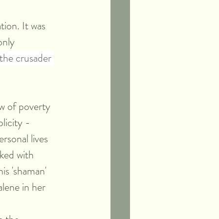
ion. It was 
only 
f the crusader 
w of poverty 
icity - 
rsonal lives 
ked with 
is 'shaman' 
lene in her 