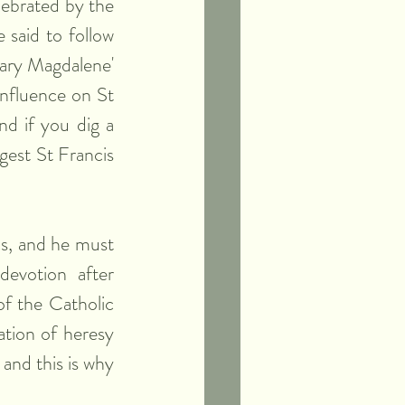
ebrated by the 
said to follow 
ry Magdalene' 
nfluence on St 
d if you dig a 
gest St Francis 
s, and he must 
evotion after 
f the Catholic 
tion of heresy 
and this is why 