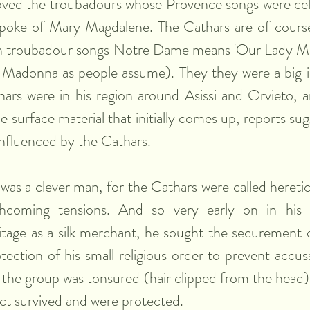
loved the troubadours whose Provence songs were cel
poke of Mary Magdalene. The Cathars are of course 
n troubadour songs Notre Dame means 'Our Lady Ma
 Madonna as people assume). They they were a big i
rs were in his region around Asissi and Orvieto, an
he surface material that initially comes up, reports sug
influenced by the Cathars.
was a clever man, for the Cathars were called heretic
thcoming tensions. And so very early on in his d
tage as a silk merchant, he sought the securement o
ection of his small religious order to prevent accusa
y the group was tonsured (hair clipped from the head) 
act survived and were protected.