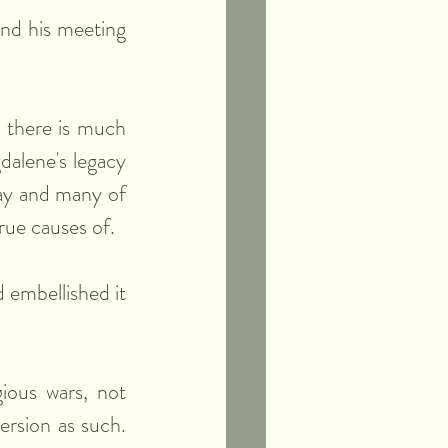
nd his meeting 
 there is much 
alene's legacy 
day and many of 
true causes of.
 embellished it 
ious wars, not 
ersion as such. 