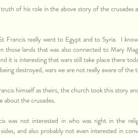
truth of his role in the above story of the crusades a
t Francis really went to Egypt and to Syria.  I know
 in those lands that was also connected to Mary Magd
and it is interesting that wars still take place there to
 being destroyed, wars we are not really aware of the 
ancis himself as theirs, the church took this story and
ive about the crusades. 
is was not interested in who was right in the relig
g sides, and also probably not even interested in conv