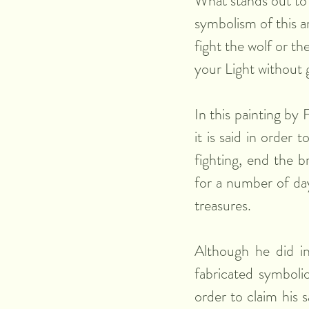
What stands out to 
symbolism of this a
fight the wolf or th
your Light without 
In this painting by 
it is said in order 
fighting, end the br
for a number of day
treasures. 
Although he did ind
fabricated symbolic
order to claim his 