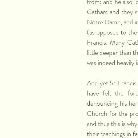
from; and he also 
Cathars and they s
Notre Dame, and i
(as opposed to the
Francis. Many Catha
little deeper than t
was indeed heavily 
And yet St Francis 
have felt the for
denouncing his heri
Church for the prot
and thus this is wh
their teachings in f