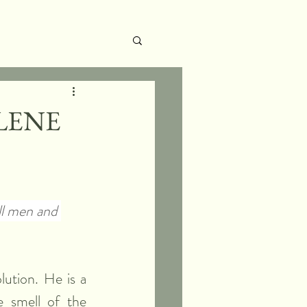
LENE
ll men and 
ution. He is a 
smell of the 