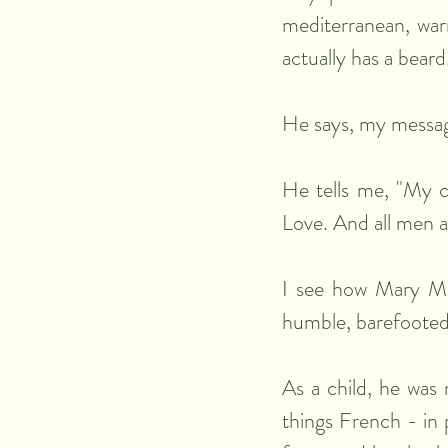
mediterranean, warm
actually has a beard
He says, my message
He tells me, "My c
Love. And all men 
I see how Mary Mag
humble, barefooted,
As a child, he was 
things French - in 