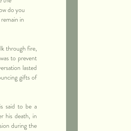
e the 
How do you 
 remain in 
k through fire, 
 was to prevent 
ersation lasted 
ncing gifts of 
s said to be a 
 his death, in 
ion during the 