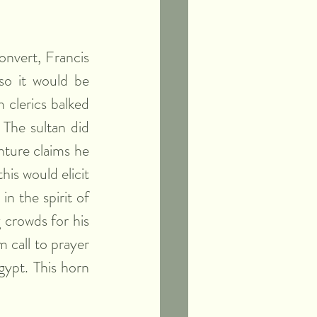
onvert, Francis 
so it would be 
clerics balked 
The sultan did 
ture claims he 
is would elicit 
n the spirit of 
crowds for his 
 call to prayer 
ypt. This horn 