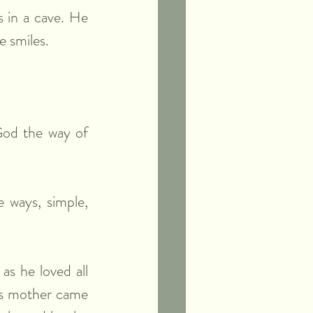
 in a cave. He 
e smiles.
God the way of 
ways, simple, 
s he loved all 
is mother came 