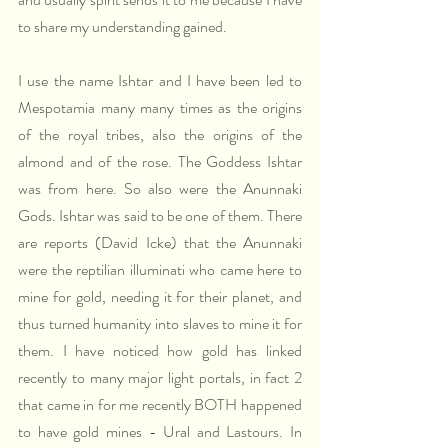
to share my understanding gained.
I use the name Ishtar and I have been led to 
Mespotamia many many times as the origins 
of the royal tribes, also the origins of the 
almond and of the rose. The Goddess Ishtar 
was from here. So also were the Anunnaki 
Gods. Ishtar was said to be one of them. There 
are reports (David Icke) that the Anunnaki 
were the reptilian illuminati who came here to 
mine for gold, needing it for their planet, and 
thus turned humanity into slaves to mine it for 
them. I have noticed how gold has linked 
recently to many major light portals, in fact 2 
that came in for me recently BOTH happened 
to have gold mines - Ural and Lastours. In 