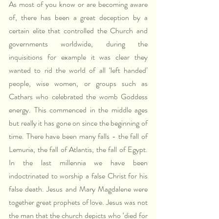
As most of you know or are becoming aware 
of, there has been a great deception by a 
certain elite that controlled the Church and 
governments worldwide, during the 
inquisitions for example it was clear they 
wanted to rid the world of all ‘left handed’ 
people, wise women, or groups such as 
Cathars who celebrated the womb Goddess 
energy. This commenced in the middle ages 
but really it has gone on since the beginning of 
time. There have been many falls - the fall of 
Lemuria, the fall of Atlantis, the fall of Egypt. 
In the last millennia we have been 
indoctrinated to worship a false Christ for his 
false death. Jesus and Mary Magdalene were 
together great prophets of love. Jesus was not 
the man that the church depicts who ‘died for 