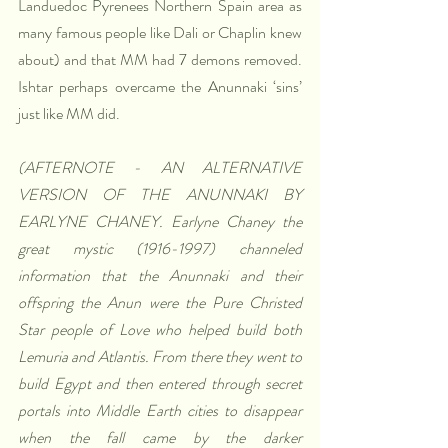
Landuedoc Pyrenees Northern Spain area as 
many famous people like Dali or Chaplin knew 
about) and that MM had 7 demons removed. 
Ishtar perhaps overcame the Anunnaki ‘sins’ 
just like MM did.
(AFTERNOTE - AN ALTERNATIVE 
VERSION OF THE ANUNNAKI BY 
EARLYNE CHANEY. Earlyne Chaney the 
great mystic (1916-1997) channeled 
information that the Anunnaki and their 
offspring the Anun were the Pure Christed 
Star people of Love who helped build both 
Lemuria and Atlantis. From there they went to 
build Egypt and then entered through secret 
portals into Middle Earth cities to disappear 
when the fall came by the darker 