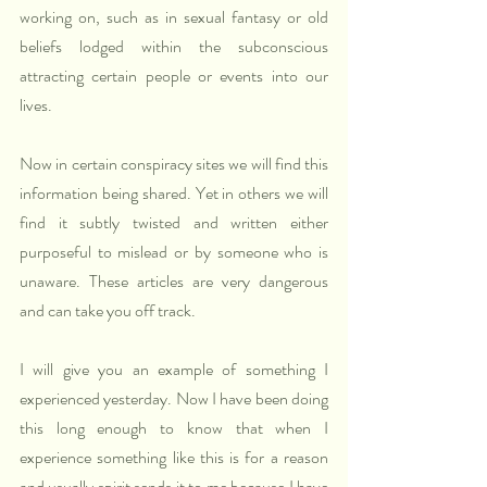
working on, such as in sexual fantasy or old 
beliefs lodged within the subconscious 
attracting certain people or events into our 
lives.
Now in certain conspiracy sites we will find this 
information being shared. Yet in others we will 
find it subtly twisted and written either 
purposeful to mislead or by someone who is 
unaware. These articles are very dangerous 
and can take you off track.
I will give you an example of something I 
experienced yesterday. Now I have been doing 
this long enough to know that when I 
experience something like this is for a reason 
and usually spirit sends it to me because I have 