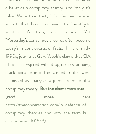
a belief as a conspiracy theory is to imply it’s 
false. More than that, it implies people who 
accept that belief, or want to investigate 
whether it’s true, are irrational. Yet 
"Yesterday’s conspiracy theories often become 
today’s incontrovertible facts. In the mid-
1990s, journalist Gary Webb’s claims that CIA 
officials conspired with drug dealers bringing 
crack cocaine into the United States were 
dismissed by many as a prime example of a 
conspiracy theory. 
But the claims were true
...." 
(read more here 
https://theconversation.com/in-defence-of-
conspiracy-theories-and-why-the-term-is-
a-misnomer-101678
)