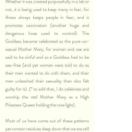
Whether it was created purposefully in a lab or 
not, it is being used to keep many in fear, for 
illness always keeps people in fear, and it 
promotes vaccination (another huge and 
dangerous hoax used to control). The 
Goddess became celebrated as the pure un-
sexual Mother Mary, for women and sex are 
said to be sinful and so a Goddess had to be 
sex-free (and yet women were told to do as 
their men wanted to do with them, and their 
men unleashed their sexuality then also felt 
guilty for it). (* to add that, I do celebrate and 
worship the 
real
 Mother Mary as a High 
Priestess Queen holding the rose light).
Most of us have come out of these patterns 
yet contain residues deep down that we are still 