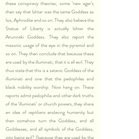
these conspiracy theories, some ‘new ager’s 
then say that Ishtar was the same Goddess as 
Isis, Aphrodite and so on. They also believe the 
Statue of Liberty is actually Ishtar the 
Anunnaki Goddess. They also report the 
masonic usage of the eye in the pyramid and 
so on. They then conclude that because these 
are used by the illuminati, that it is all evil. They 
thus state that this is a satanic Goddess of the 
illuminati and one that the pedophiles and 
black nobility worship. Now hang on. These 
reports admit pedophilia and other dark truths 
of the ‘illuminati’ or church powers, they share 
an idea of reptilians enslaving humanity but 
then somehow turn the Goddess, and all 
Goddesses, and all symbols of the Goddess, 
into being evil? (because they are used by the 