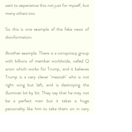
sent to experience this not just for myself, but 
many others too.
So this is one example of the fake news of 
disinformation.
Another example. There is a conspiracy group 
with billions of member worldwide, called Q 
anon which works for Trump, and it believes 
Trump is a very clever ‘messiah’ who is not 
right wing but left, and is destroying the 
illuminati bit by bit. They say that he may not 
be a perfect man but it takes a huge 
personality like him to take them on in very 
clever ways. Trump often alludes to Q and 
Anonymous. Trump is apparently playing their 