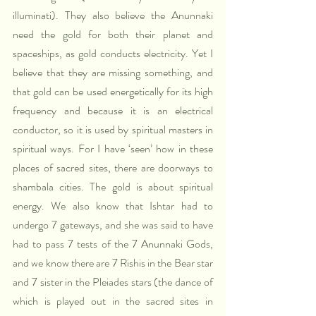
illuminati). They also believe the Anunnaki 
need the gold for both their planet and 
spaceships, as gold conducts electricity. Yet I 
believe that they are missing something, and 
that gold can be used energetically for its high 
frequency and because it is an electrical 
conductor, so it is used by spiritual masters in 
spiritual ways. For I have ‘seen’ how in these 
places of sacred sites, there are doorways to 
shambala cities. The gold is about spiritual 
energy. We also know that Ishtar had to 
undergo 7 gateways, and she was said to have 
had to pass 7 tests of the 7 Anunnaki Gods, 
and we know there are 7 Rishis in the Bear star 
and 7 sister in the Pleiades stars (the dance of 
which is played out in the sacred sites in 