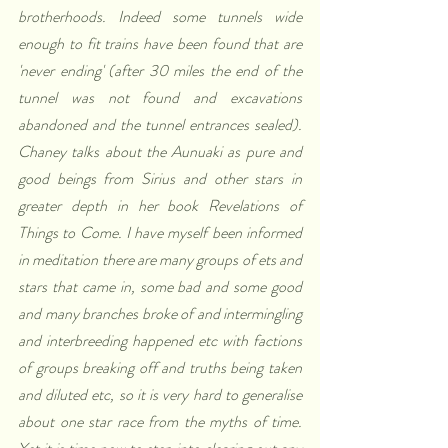
brotherhoods. Indeed some tunnels wide 
enough to fit trains have been found that are 
'never ending' (after 30 miles the end of the 
tunnel was not found and excavations 
abandoned and the tunnel entrances sealed). 
Chaney talks about the Aunuaki as pure and 
good beings from Sirius and other stars in 
greater depth in her book Revelations of 
Things to Come. I have myself been informed 
in meditation there are many groups of ets and 
stars that came in, some bad and some good 
and many branches broke of and intermingling 
and interbreeding happened etc with factions 
of groups breaking off and truths being taken 
and diluted etc, so it is very hard to generalise 
about one star race from the myths of time. 