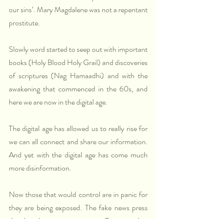
our sins’. Mary Magdalene was not a repentant 
prostitute.
Slowly word started to seep out with important 
books (Holy Blood Holy Grail) and discoveries 
of scriptures (Nag Hamaadhi) and with the 
awakening that commenced in the 60s, and 
here we are now in the digital age.
The digital age has allowed us to really rise for 
we can all connect and share our information. 
And yet with the digital age has come much 
more disinformation.
Now those that would control are in panic for 
they are being exposed. The fake news press 