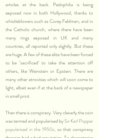
articles at the back. Pedophilia is being 
exposed now in both Hollywood, thanks to 
whistleblowers such as Corey Feldman, and in 
the Catholic church, where there have been 
many rings exposed in UK and many 
countries, all reported only slightly. But these 
are huge. A few of these elite have been forced 
to be ‘sacrificed’ to take the attention off 
others, like Weinstein or Epstein. There are 
many other atrocities which will soon come to 
light, albeit even if at the back of a newspaper 
in small print.
Then there is conspiracy. Very cleverly the coin 
was termed and popularised by 
Sir Karl Popper 
popularised in the 1950s
, so that conspiracy 
theories had a bad reputation. To characterise 