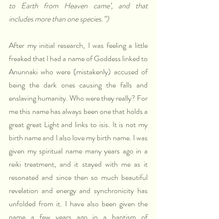
to Earth from Heaven came’, and that 
includes more than one species.”)
After my initial research, I was feeling a little 
freaked that I had a name of Goddess linked to 
Anunnaki who were (mistakenly) accused of 
being the dark ones causing the falls and 
enslaving humanity. Who were they really? For 
me this name has always been one that holds a 
great great Light and links to isis. It is not my 
birth name and I also love my birth name. I was 
given my spiritual name many years ago in a 
reiki treatment, and it stayed with me as it 
resonated and since then so much beautiful 
revelation and energy and synchronicity has 
unfolded from it. I have also been given the 
name a few years ago in a baptism of 