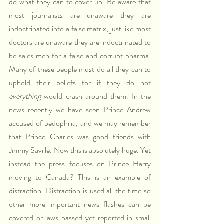
do what they can to cover up. Be aware that 
most journalists are unaware they are 
indoctrinated into a false matrix, just like most 
doctors are unaware they are indoctrinated to 
be sales men for a false and corrupt pharma. 
Many of these people must do all they can to 
uphold their beliefs for if they do not 
everything
 would crash around them. In the 
news recently we have seen Prince Andrew 
accused of pedophilia, and we may remember 
that Prince Charles was good friends with 
Jimmy Saville. Now this is absolutely huge. Yet 
instead the press focuses on Prince Harry 
moving to Canada? This is an example of 
distraction. Distraction is used all the time so 
other more important news flashes can be 
covered or laws passed yet reported in small 