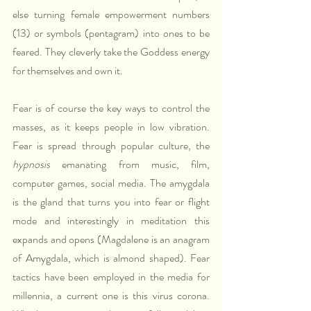
else turning female empowerment numbers 
(13) or symbols (pentagram) into ones to be 
feared. They cleverly take the Goddess energy 
for themselves and own it.
Fear is of course the key ways to control the 
masses, as it keeps people in low vibration. 
Fear is spread through popular culture, the 
hypnosis
 emanating from music, film, 
computer games, social media. The amygdala 
is the gland that turns you into fear or flight 
mode and interestingly in meditation this 
expands and opens (Magdalene is an anagram 
of Amygdala, which is almond shaped). Fear 
tactics have been employed in the media for 
millennia, a current one is this virus corona. 