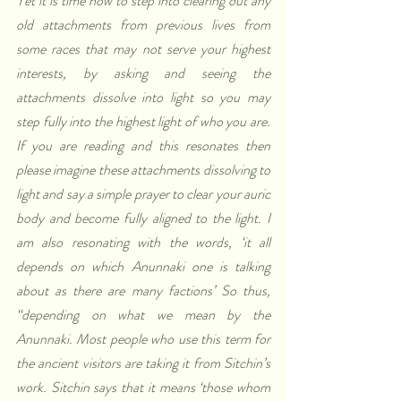
Yet it is time now to step into clearing out any 
old attachments from previous lives from 
some races that may not serve your highest 
interests, by asking and seeing the 
attachments dissolve into light so you may 
step fully into the highest light of who you are. 
If you are reading and this resonates then 
please imagine these attachments dissolving to 
light and say a simple prayer to clear your auric 
body and become fully aligned to the light. I 
am also resonating with the words, ‘it all 
depends on which Anunnaki one is talking 
about as there are many factions’ So thus, 
“depending on what we mean by the 
Anunnaki. Most people who use this term for 
the ancient visitors are taking it from Sitchin’s 
work. Sitchin says that it means ‘those whom 