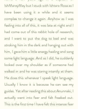
IshMarayMay but I stuck with Ishtara Rose as I 
have been using it a while and it seems 
complex to change it again. Anyhow as I was 
feeling into all of this, it was late at night and I 
had come out of this rabbit hole of research, 
and I went to put the dog to bed and was 
stroking him in the dark and hanging out with 
him, I gave him a little energy healing and sang 
some light language. And as I did, he suddenly 
looked over my shoulder as if someone had 
walked in and he was staring intently at them. 
He does this whenever I speak light language. 
Usually I know it is because he can see my 
guides. Yet after reading this about Anunnaki, I 
actually went into fear and felt freaked out. 
This is the first time I have felt this intense fear 