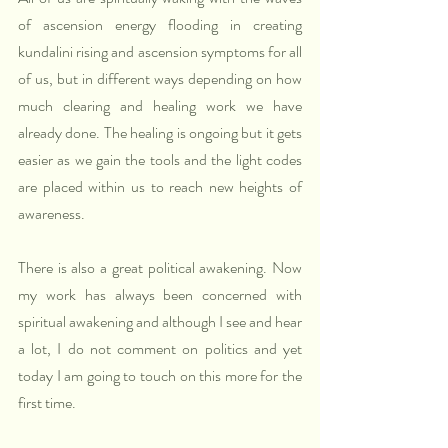
of ascension energy flooding in creating 
kundalini rising and ascension symptoms for all 
of us, but in different ways depending on how 
much clearing and healing work we have 
already done. The healing is ongoing but it gets 
easier as we gain the tools and the light codes 
are placed within us to reach new heights of 
awareness.
There is also a great political awakening. Now 
my work has always been concerned with 
spiritual awakening and although I see and hear 
a lot, I do not comment on politics and yet 
today I am going to touch on this more for the 
first time.