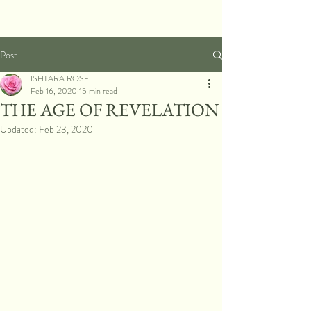
Post
ISHTARA ROSE
Feb 16, 2020
15 min read
THE AGE OF REVELATION
Updated:
Feb 23, 2020