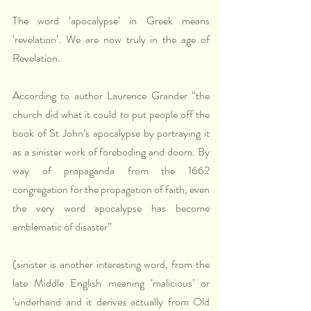
The word ‘apocalypse’ in Greek means 
‘revelation’. We are now truly in the age of 
Revelation.
According to author Laurence Grander “the 
church did what it could to put people off the 
book of St John’s apocalypse by portraying it 
as a sinister work of foreboding and doom. By 
way of propaganda from the 1662 
congregation for the propagation of faith, even 
the very word apocalypse has become 
emblematic of disaster”
(sinister is another interesting word, from the 
late Middle English meaning ‘malicious’ or 
‘underhand and it derives actually from Old 