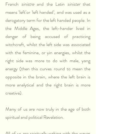
French 
sinistre
 and the Latin 
sinister 
that 
means ‘left’or 'left handed’, and was used as a 
derogatory term for the left handed people. In 
the Middle Ages, the left-hander lived in 
danger of being accused of practicing 
witchcraft, whilst the left side was associated 
with the feminine, or yin energies, whilst the 
right side was more to do with male, yang 
energy (then this curves round to mean the 
opposite in the brain, where the left brain is 
more analytical and the right brain is more 
creative).
Many of us are now truly in the age of both 
spiritual and political Revelation. 
All of us are spiritually waking with the waves 