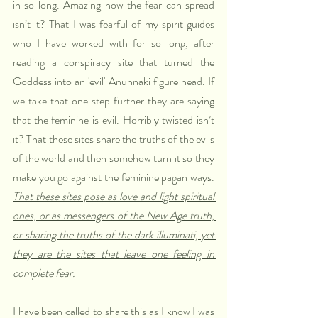
in so long. Amazing how the fear can spread 
isn’t it? That I was fearful of my spirit guides 
who I have worked with for so long, after 
reading a conspiracy site that turned the 
Goddess into an 'evil' Anunnaki figure head. If 
we take that one step further they are saying 
that the feminine is evil. Horribly twisted isn’t 
it? That these sites share the truths of the evils 
of the world and then somehow turn it so they 
make you go against the feminine pagan ways. 
That these sites pose as love and light spiritual 
ones, or as messengers of the New Age truth, 
or sharing the truths of the dark illuminati, yet 
they are the sites that leave one feeling in 
complete fear.
I have been called to share this as I know I was 