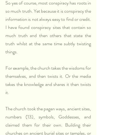
So yes of course, most conspiracy has roots in 
so much truth. Yet because it is conspiracy the 
information is not always easy to find or credit. 
I have found conspiracy sites that contain so 
much truth and then others that state the 
truth whilst at the same time subtly twisting 
things.
For example, the church takes the wisdoms for 
themselves, and then twists it. Or the media 
takes the knowledge and shares it then twists 
it.
The church took the pagan ways, ancient sites, 
numbers (13), symbols, Goddesses, and 
claimed them for their own. Building their 
churches on ancient burial sites or temples, or 