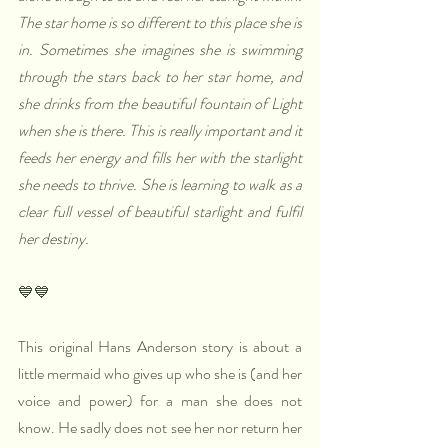
The star home is so different to this place she is 
in. Sometimes she imagines she is swimming 
through the stars back to her star home, and 
she drinks from the beautiful fountain of Light 
when she is there. This is really important and it 
feeds her energy and fills her with the starlight 
she needs to thrive. She is learning to walk as a 
clear full vessel of beautiful starlight and fulfil 
her destiny.
💙💙
This original Hans Anderson story is about a 
little mermaid who gives up who she is (and her 
voice and power) for a man she does not 
know. He sadly does not see her nor return her 