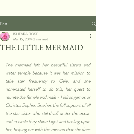
Post
ISHTARA ROSE
Mar 15, 2019
2 min read
THE LITTLE MERMAID
The mermaid left her beautiful sisters and 
water temple because it was her mission to 
take star frequency to Gaia, and she 
nominated herself to do this, her quest to 
reunite the female and male - Heiros gamos or 
Christos Sophia. She has the full support of all 
the star sister who still dwell under the ocean 
and in circle they shine Light and healing upon 
her, helping her with this mission that she does 