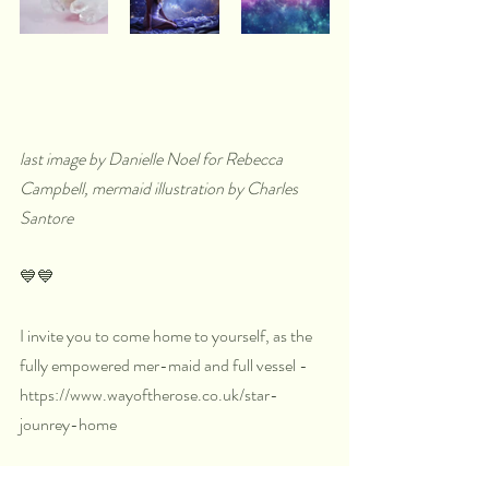
last image by Danielle Noel for Rebecca 
Campbell, mermaid illustration by Charles 
Santore
💙💙
I invite you to come home to yourself, as the 
fully empowered mer-maid and full vessel - 
https://www.wayoftherose.co.uk/star-
jounrey-home
Or by simply by sitting in meditation each day 