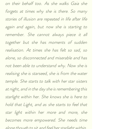
on their behalf too. As she walks Gaia she 
forgets at times why she is there. So many 
stories of illusion are repeated in life after life 
again and again, but now she is starting to 
remember. She cannot always piece it all 
together but she has moments of sudden 
realisation. At times she has felt so sad, so 
alone, so disconnected and miserable and has 
not been able to understand why. Now she is 
realising she is starseed, she is from the water 
temple. She starts to talk with her star sisters 
at night, and in the day she is remembering this 
starlight within her. She knows she is here to 
hold that Light, and as she starts to feel that 
star light within her more and more, she 
becomes more empowered. She needs time 
alone though to sit and feel her starlight within. 