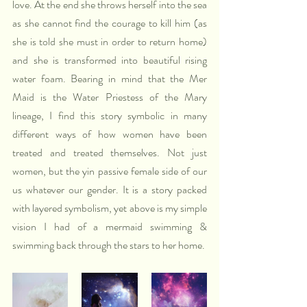
love. At the end she throws herself into the sea 
as she cannot find the courage to kill him (as 
she is told she must in order to return home) 
and she is transformed into beautiful rising 
water foam. Bearing in mind that the Mer 
Maid is the Water Priestess of the Mary 
lineage, I find this story symbolic in many 
different ways of how women have been 
treated and treated themselves. Not just 
women, but the yin passive female side of our 
us whatever our gender. It is a story packed 
with layered symbolism, yet above is my simple 
vision I had of a mermaid swimming & 
swimming back through the stars to her home.