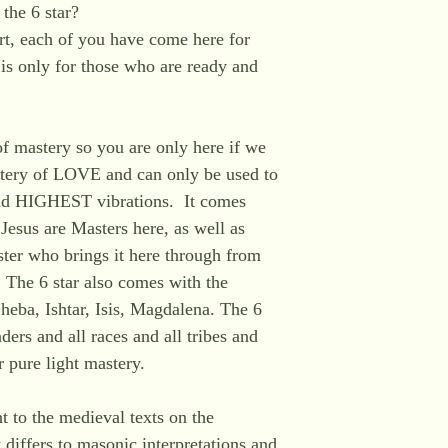
the 6 star?
rt, each of you have come here for
is only for those who are ready and
of mastery so you are only here if we
astery of LOVE and can only be used to
d HIGHEST vibrations. It comes
Jesus are Masters here, as well as
er who brings it here through from
 The 6 star also comes with the
heba, Ishtar, Isis, Magdalena. The 6
ders and all races and all tribes and
r pure light mastery.
nt to the medieval texts on the
t differs to masonic interpretations and