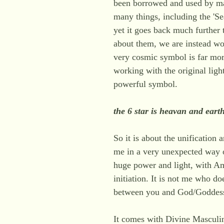
been borrowed and used by ma
many things, including the 'Se
yet it goes back much further
about them, we are instead wor
very cosmic symbol is far mor
working with the original light
powerful symbol.
the 6 star is heavan and eart
So it is about the unification
me in a very unexpected way o
huge power and light, with A
initiation. It is not me who does
between you and God/Goddes
It comes with Divine Masculi