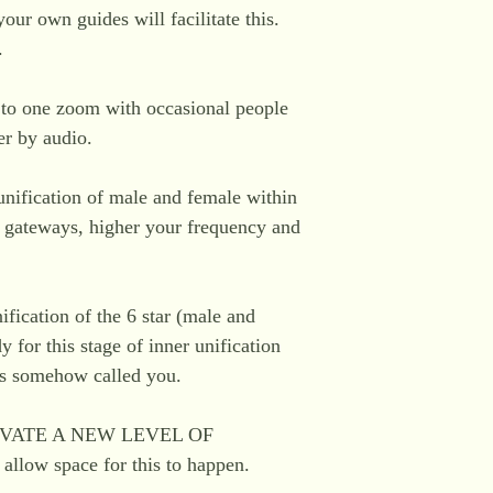
our own guides will facilitate this.
.
e to one zoom with occasional people
er by audio.
 unification of male and female within
n gateways, higher your frequency and
nification of the 6 star (male and
 for this stage of inner unification
as somehow called you.
VATE A NEW LEVEL OF
llow space for this to happen.