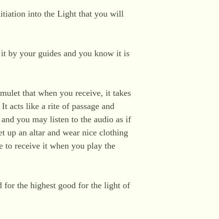
tiation into the Light that you will
e it by your guides and you know it is
 amulet that when you receive, it takes
It acts like a rite of passage and
 and you may listen to the audio as if
t up an altar and wear nice clothing
re to receive it when you play the
d for the highest good for the light of