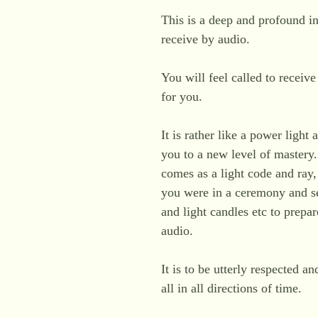
This is a deep and profound ini
receive by audio.
You will feel called to receiv
for you.
It is rather like a power light
you to a new level of mastery. 
comes as a light code and ray,
you were in a ceremony and se
and light candles etc to prepa
audio.
It is to be utterly respected an
all in all directions of time.