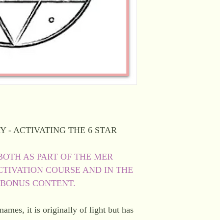
Y - ACTIVATING THE 6 STAR
BOTH AS PART OF THE MER
TIVATION COURSE AND IN THE
 BONUS CONTENT.
mes, it is originally of light but has