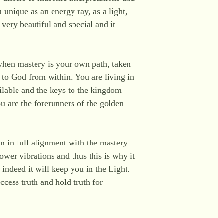
 unique as an energy ray, as a light,
 very beautiful and special and it
.
when mastery is your own path, taken
e to God from within. You are living in
lable and the keys to the kingdom
ou are the forerunners of the golden
n in full alignment with the mastery
ower vibrations and thus this is why it
r indeed it will keep you in the Light.
ccess truth and hold truth for