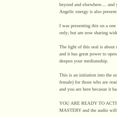
beyond and elsewhere.... and y
Angelic energy is also present
I was presenting this on a on
only; but am now sharing wid
The light of this seal is about
and it has great power to ope
deepen your mediumship.
This is an initiation into the u
female) for those who are ready
and you are here becasue it h
YOU ARE READY TO ACTI
MASTERY and the audio will a