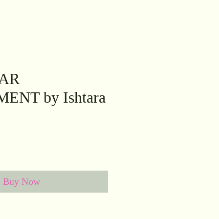
TAR
NT by Ishtara
Buy Now