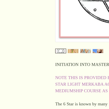
INITIATION INTO MASTER
NOTE THIS IS PROVIDED 
STAR LIGHT MERKABA AC
MEDIUMSHIP COURSE AS
The 6 Star is known by many na