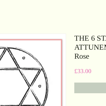
THE 6 S
ATTUNEME
Rose
Price
£33.00