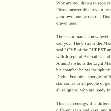
Why are you drawn to receive 
Please answer this in your hea
your own unique reason. This 
drawn here.
The 6 star marks a new level 
call you. The 6 star is the M
seal LOVE of the PUREST an
with Joseph of Arimathea and 
AmunRa who is the Light Mast
his chamber below the sphinx.
Divine Feminine energies of S
star comes to all people of gen
all religions, who are ready fo
This is an energy. It is differe
different seals and keys, and i