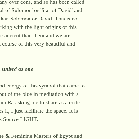
ny over eons, and so has been called
al of Solomon' or 'Star of David' and
 than Solomon or David. This is not
king with the light origins of this
e ancient than them and we are
 course of this very beautiful and
h united as one
 and energy of this symbol that came to
ut of the blue in meditation with a
munRa asking me to share as a code
 it, I just facilitate the space. It is
s Source LIGHT.
ne & Feminine Masters of Egypt and