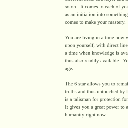
so on. It comes to each of you
as an initiation into something
comes to make your mastery
You are living in a time now 
upon yourself, with direct lin
a time when knowledge is avai
thus also readily available. Y
age.
The 6 star allows you to remai
truths and thus untouched by l
is a talisman for protection fo
It gives you a great power to a
humanity right now.