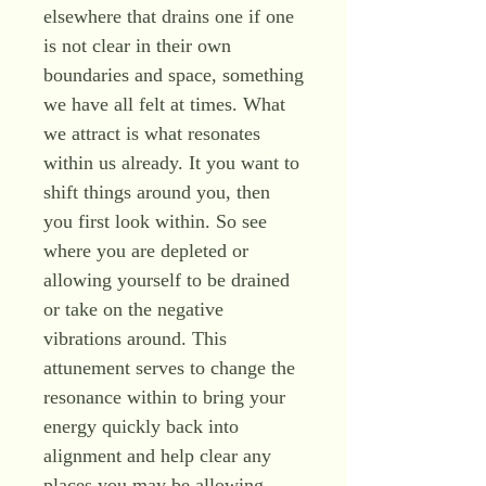
elsewhere that drains one if one
is not clear in their own
boundaries and space, something
we have all felt at times. What
we attract is what resonates
within us already. It you want to
shift things around you, then
you first look within. So see
where you are depleted or
allowing yourself to be drained
or take on the negative
vibrations around. This
attunement serves to change the
resonance within to bring your
energy quickly back into
alignment and help clear any
places you may be allowing