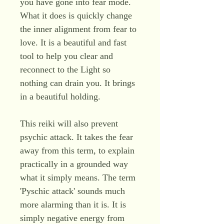
you have gone into fear mode.
What it does is quickly change
the inner alignment from fear to
love. It is a beautiful and fast
tool to help you clear and
reconnect to the Light so
nothing can drain you. It brings
in a beautiful holding.
This reiki will also prevent
psychic attack. It takes the fear
away from this term, to explain
practically in a grounded way
what it simply means. The term
'Pyschic attack' sounds much
more alarming than it is. It is
simply negative energy from