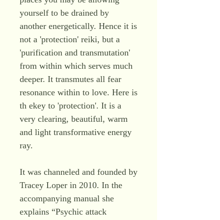
yourself to be drained by
another energetically. Hence it is
not a 'protection' reiki, but a
'purification and transmutation'
from within which serves much
deeper. It transmutes all fear
resonance within to love. Here is
th ekey to 'protection'. It is a
very clearing, beautiful, warm
and light transformative energy
ray.
It was channeled and founded by
Tracey Loper in 2010. In the
accompanying manual she
explains “Psychic attack