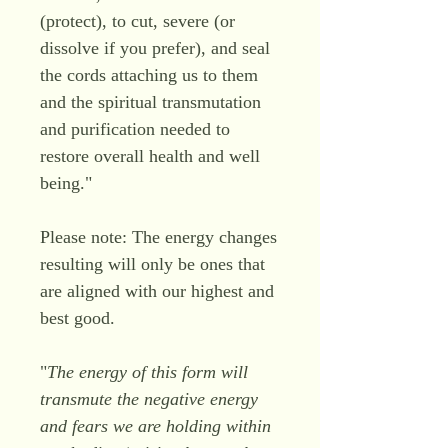
(protect), to cut, severe (or
dissolve if you prefer), and seal
the cords attaching us to them
and the spiritual transmutation
and purification needed to
restore overall health and well
being."
Please note: The energy changes
resulting will only be ones that
are aligned with our highest and
best good.
"
The energy of this form will
transmute the negative energy
and fears we are holding within