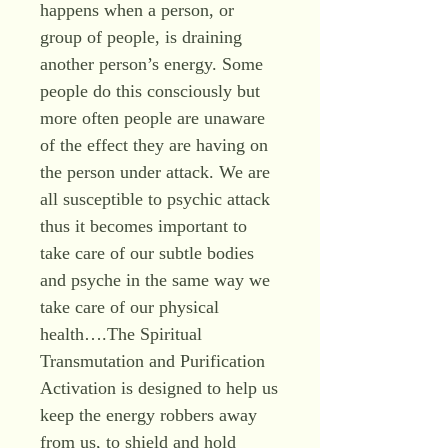
happens when a person, or
group of people, is draining
another person’s energy. Some
people do this consciously but
more often people are unaware
of the effect they are having on
the person under attack. We are
all susceptible to psychic attack
thus it becomes important to
take care of our subtle bodies
and psyche in the same way we
take care of our physical
health….The Spiritual
Transmutation and Purification
Activation is designed to help us
keep the energy robbers away
from us, to shield and hold