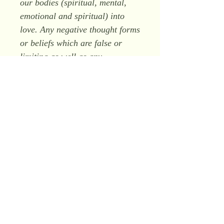
our bodies (spiritual, mental,
emotional and spiritual) into
love. Any negative thought forms
or beliefs which are false or
limiting as well as any
behaviour associated with
holding such thought forms or
beliefs will be transmuted into
love.
"
As the energy of this form
works on us it will release all
negative emotions and transmute
them into light. As a result,
internal peace is restored.
Although not required, some