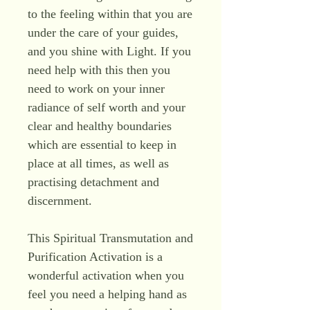
to the feeling within that you are
under the care of your guides,
and you shine with Light. If you
need help with this then you
need to work on your inner
radiance of self worth and your
clear and healthy boundaries
which are essential to keep in
place at all times, as well as
practising detachment and
discernment.
This Spiritual Transmutation and
Purification Activation is a
wonderful activation when you
feel you need a helping hand as