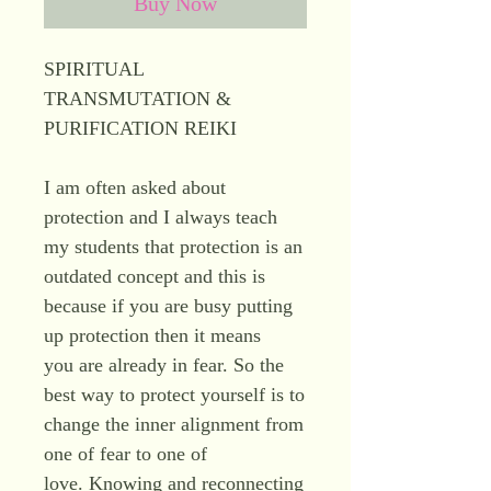
Buy Now
SPIRITUAL
TRANSMUTATION &
PURIFICATION REIKI
I am often asked about
protection and I always teach
my students that protection is an
outdated concept and this is
because if you are busy putting
up protection then it means
you are already in fear. So the
best way to protect yourself is to
change the inner alignment from
one of fear to one of
love. Knowing and reconnecting