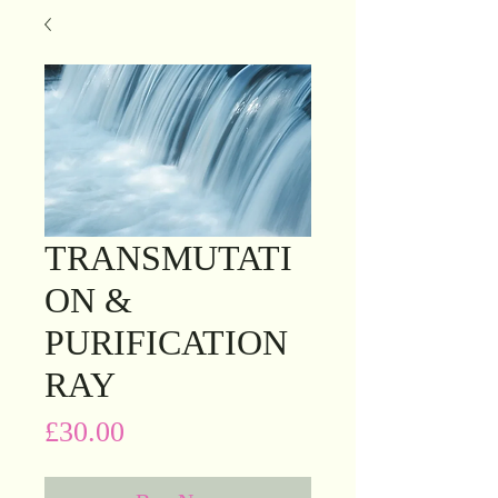
TRANSMUTATI
ON &
PURIFICATION
RAY
Price
£30.00