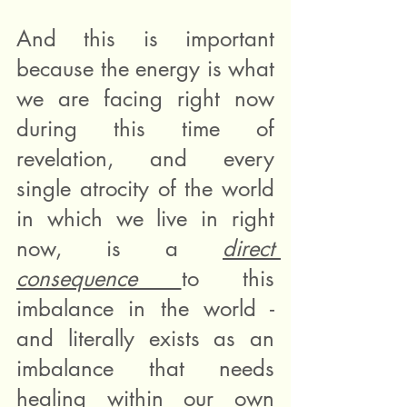
And this is important 
because the energy is what 
we are facing right now 
during this time of 
revelation, and every 
single atrocity of the world 
in which we live in right 
now, is a 
direct 
consequence 
to this 
imbalance in the world - 
and literally exists as an 
imbalance that needs 
healing within our own 