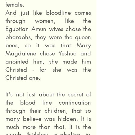
female.
And just like bloodline comes 
through women, like the 
Eguptian Amun wives chose the 
pharaohs, they were the queen 
bees, so it was that Mary 
Magdalene chose Yeshua and 
anointed him, she made him 
Christed - for she was the 
Christed one.
It's not just about the secret of 
the blood line continuation 
through their children, that so 
many believe was hidden. It is 
much more than that. It is the 