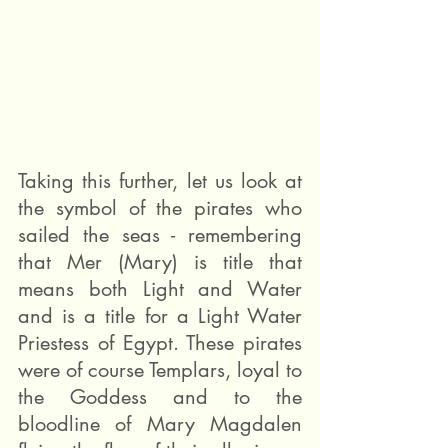
Taking this further, let us look at 
the symbol of the pirates who 
sailed the seas - remembering 
that Mer (Mary) is title that 
means both Light and Water 
and is a title for a Light Water 
Priestess of Egypt. These pirates 
were of course Templars, loyal to 
the Goddess and to the 
bloodline of Mary Magdalen 