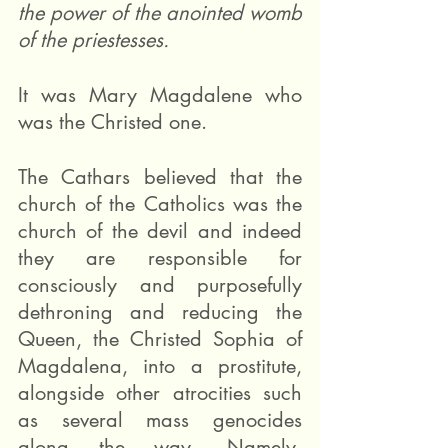
the power of the anointed womb 
of the priestesses.
It was Mary Magdalene who 
was the Christed one.
The Cathars believed that the 
church of the Catholics was the 
church of the devil and indeed 
they are responsible for 
consciously and purposefully 
dethroning and reducing the 
Queen, the Christed Sophia of 
Magdalena, into a prostitute, 
alongside other atrocities such 
as several mass genocides 
along the way. Namely, 