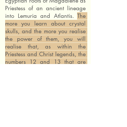
Egyptian roots of Magdalene as 
Priestess of an ancient lineage 
into Lemuria and Atlantis. 
The 
more you learn about crystal 
skulls, and the more you realise 
the power of them, you will 
realise that, as within the 
Priestess and Christ legends, the 
numbers 12 and 13 that are 
also key to skull legends.