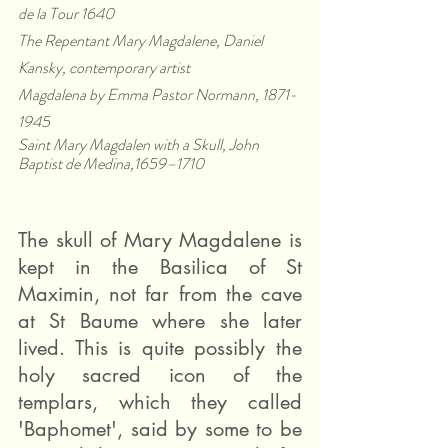
de la Tour 1640
The Repentant Mary Magdalene, Daniel 
Kansky, contemporary artist
Magdalena by Emma Pastor Normann, 1871-
1945
Saint Mary Magdalen with a Skull, John 
Baptist de Medina,1659–1710
The skull of Mary Magdalene is 
kept in the Basilica of St 
Maximin, not far from the cave 
at St Baume where she later 
lived. This is quite possibly the 
holy sacred icon of the 
templars, which they called 
'Baphomet', said by some to be 