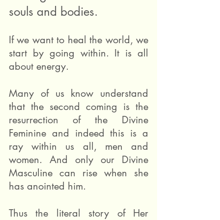
souls and bodies.
If we want to heal the world, we 
start by going within. It is all 
about energy.
Many of us know understand 
that the second coming is the 
resurrection of the Divine 
Feminine and indeed this is a 
ray within us all, men and 
women. And only our Divine 
Masculine can rise when she 
has anointed him.
Thus the literal story of Her 