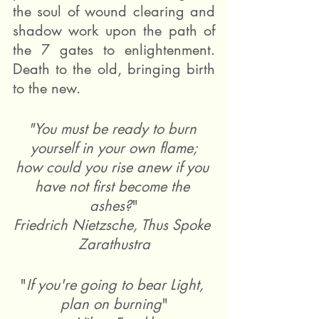
the soul of wound clearing and 
shadow work upon the path of 
the 7 gates to enlightenment. 
Death to the old, bringing birth 
to the new.
"You must be ready to burn 
yourself in your own flame;
how could you rise anew if you 
have not first become the 
ashes?
"
Friedrich Nietzsche, Thus Spoke 
Zarathustra
"
If you're going to bear Light, 
plan on burning
"