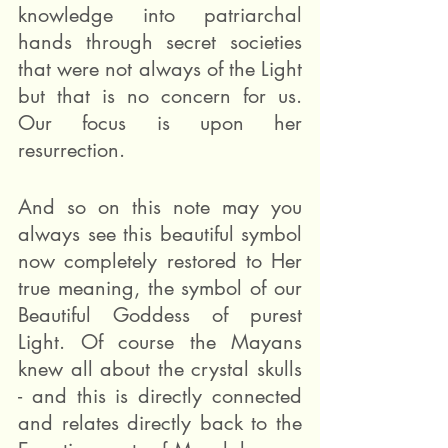
knowledge into patriarchal 
hands through secret societies 
that were not always of the Light 
but that is no concern for us. 
Our focus is upon her 
resurrection. 
And so on this note may you 
always see this beautiful symbol 
now completely restored to Her 
true meaning, the symbol of our 
Beautiful Goddess of purest 
Light. Of course the Mayans 
knew all about the crystal skulls 
- and this is directly connected 
and relates directly back to the 