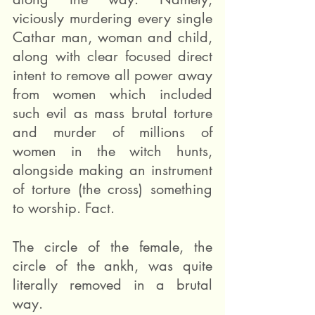
viciously murdering every single 
Cathar man, woman and child, 
along with clear focused direct 
intent to remove all power away 
from women which included 
such evil as mass brutal torture 
and murder of millions of 
women in the witch hunts, 
alongside making an instrument 
of torture (the cross) something 
to worship. Fact. 
The circle of the female, the 
circle of the ankh, was quite 
literally removed in a brutal 
way.