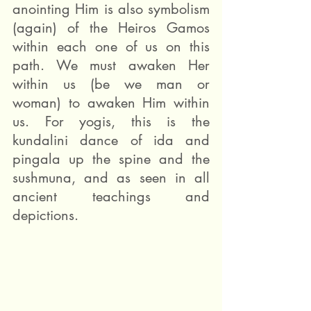
anointing Him is also symbolism 
(again) of the Heiros Gamos 
within each one of us on this 
path. We must awaken Her 
within us (be we man or 
woman) to awaken Him within 
us. For yogis, this is the 
kundalini dance of ida and 
pingala up the spine and the 
sushmuna, and as seen in all 
ancient teachings and 
depictions.