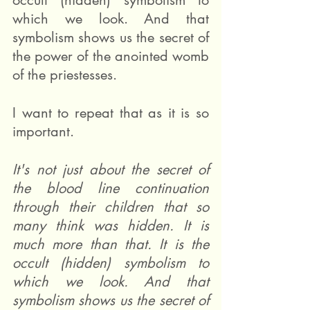
occult (hidden) symbolism to 
which we look. And that 
symbolism shows us the secret of 
the power of the anointed womb 
of the priestesses.
I want to repeat that as it is so 
important.
It's not just about the secret of 
the blood line continuation 
through their children that so 
many think was hidden. It is 
much more than that. It is the 
occult (hidden) symbolism to 
which we look. And that 
symbolism shows us the secret of 