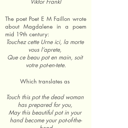
Viktor Frankl
The poet Poet E M Faillon wrote 
about Magdalene in a poem 
mid 19th century: 
Touchez cette Urne ici, la morte 
vous l’aprete, 
Que ce beau pot en main, soit 
votre pot-en-tete.
Which translates as 
Touch this pot the dead woman 
has prepared for you, 
May this beautiful pot in your 
hand become your pot-of-the-