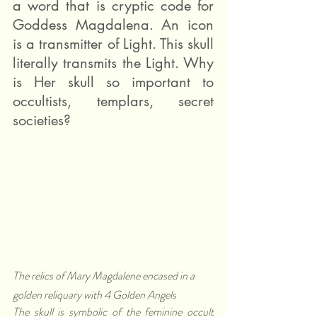
a word that is cryptic code for 
Goddess Magdalena. An icon 
is a transmitter of Light. This skull 
literally transmits the Light. Why 
is Her skull so important to 
occultists, templars, secret 
societies?
The relics of Mary Magdalene encased in a 
golden reliquary with 4 Golden Angels
The skull is symbolic of the feminine occult 