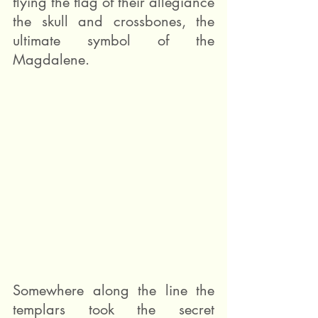
flying the flag of their allegiance 
the skull and crossbones, the 
ultimate symbol of the 
Magdalene.
Somewhere along the line the 
templars took the secret 