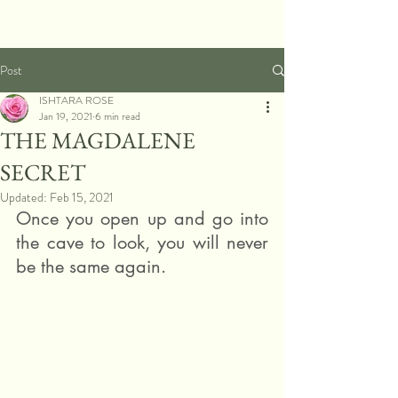
Post
ISHTARA ROSE
Jan 19, 2021
6 min read
THE MAGDALENE
SECRET
Updated:
Feb 15, 2021
Once you open up and go into 
the cave to look, you will never 
be the same again.