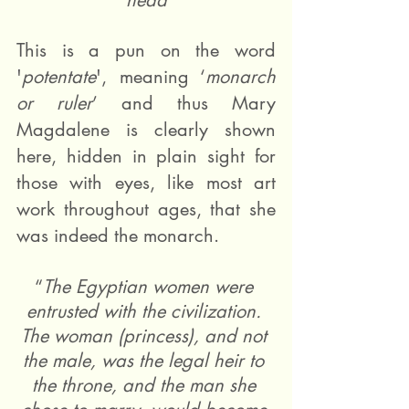
head
This is a pun on the word 
'
potentate
', meaning ‘
monarch 
or ruler
’ and thus Mary 
Magdalene is clearly shown 
here, hidden in plain sight for 
those with eyes, like most art 
work throughout ages, that she 
was indeed the monarch. 
“
The Egyptian women were 
entrusted with the civilization. 
The woman (princess), and not 
the male, was the legal heir to 
the throne, and the man she 