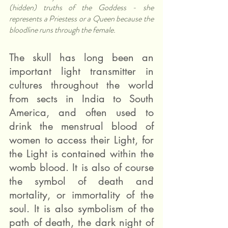
(hidden) truths of the Goddess - she 
represents a Priestess or a Queen because the 
bloodline runs through the female.
The skull has long been an 
important light transmitter in 
cultures throughout the world 
from sects in India to South 
America, and often used to 
drink the menstrual blood of 
women to access their Light, for 
the Light is contained within the 
womb blood. It is also of course 
the symbol of death and 
mortality, or immortality of the 
soul. It is also symbolism of the 
path of death, the dark night of 