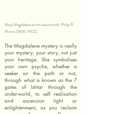
Mary Magdalene at the Jesus tomb, Philip R 
Morris (1836-1902)
The Magdalene mystery is really 
your mystery, your story, not just 
your heritage. She symbolises 
your own psyche, whether a 
seeker on the path or not, 
through what is known as the 7 
gates of Ishtar through the 
underworld, to self realisation 
and ascension light or 
enlightenment, as you reclaim 