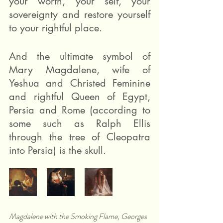
your worth, your self, your 
sovereignty and restore yourself 
to your rightful place.
And the ultimate symbol of 
Mary Magdalene, wife of 
Yeshua and Christed Feminine 
and rightful Queen of Egypt, 
Persia and Rome (according to 
some such as Ralph Ellis 
through the tree of Cleopatra 
into Persia) is the skull. 
Magdalene with the Smoking Flame, Georges 