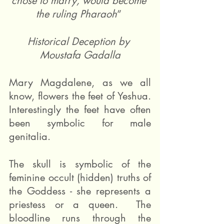
chose to marry, would become 
the ruling Pharaoh
” 
Historical Deception by 
Moustafa Gadalla
Mary Magdalene, as we all 
know, flowers the feet of Yeshua. 
Interestingly the feet have often 
been symbolic for male 
genitalia.   
The skull is symbolic of the 
feminine occult (hidden) truths of 
the Goddess - she represents a 
priestess or a queen.  The 
bloodline runs through the 