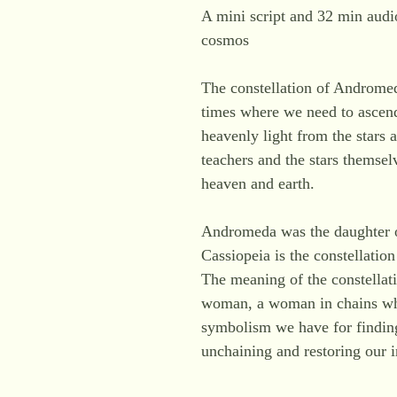
A mini script and 32 min audio
cosmos
The constellation of Andromeda
times where we need to ascen
heavenly light from the stars 
teachers and the stars themsel
heaven and earth.
Andromeda was the daughter of 
Cassiopeia is the constellati
The meaning of the constellat
woman, a woman in chains who 
symbolism we have for findin
unchaining and restoring our 