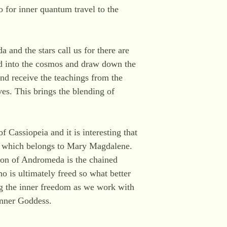
 for inner quantum travel to the
 and the stars call us for there are
d into the cosmos and draw down the
and receive the teachings from the
ves. This brings the blending of
Cassiopeia and it is interesting that
on which belongs to Mary Magdalene.
ion of Andromeda is the chained
is ultimately freed so what better
g the inner freedom as we work with
inner Goddess.