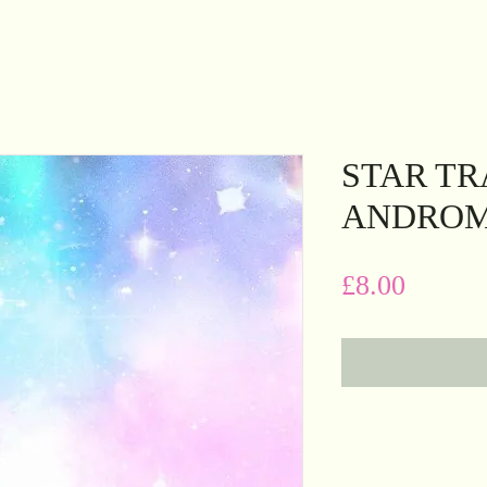
STAR TR
ANDRO
Price
£8.00