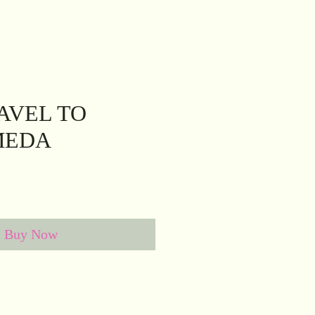
AVEL TO
MEDA
Buy Now